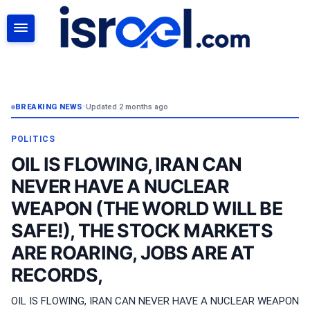
SEARCH
BREAKING NEWS
•
Updated 2 months ago
POLITICS
OIL IS FLOWING, IRAN CAN
NEVER HAVE A NUCLEAR
WEAPON (THE WORLD WILL BE
SAFE!), THE STOCK MARKETS
ARE ROARING, JOBS ARE AT
RECORDS,
OIL IS FLOWING, IRAN CAN NEVER HAVE A NUCLEAR WEAPON