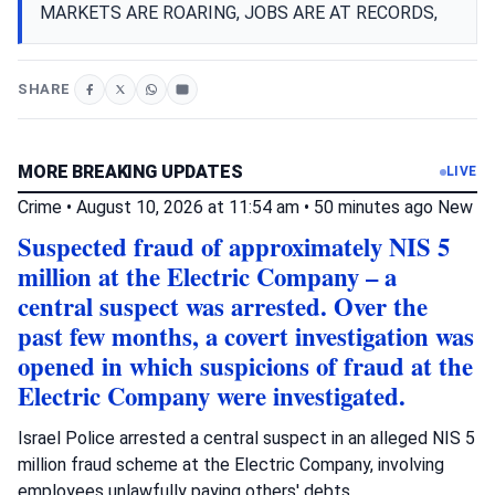
MARKETS ARE ROARING, JOBS ARE AT RECORDS,
SHARE
MORE BREAKING UPDATES
LIVE
Crime
•
August 10, 2026 at 11:54 am
•
50 minutes ago
New
Suspected fraud of approximately NIS 5
million at the Electric Company – a
central suspect was arrested. Over the
past few months, a covert investigation was
opened in which suspicions of fraud at the
Electric Company were investigated.
Israel Police arrested a central suspect in an alleged NIS 5
million fraud scheme at the Electric Company, involving
employees unlawfully paying others' debts.