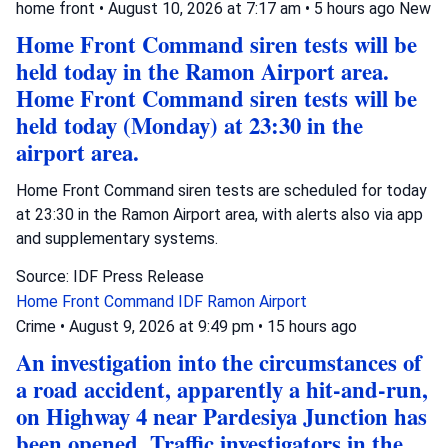
home front
•
August 10, 2026 at 7:17 am
•
5 hours ago
New
Home Front Command siren tests will be
held today in the Ramon Airport area.
Home Front Command siren tests will be
held today (Monday) at 23:30 in the
airport area.
Home Front Command siren tests are scheduled for today
at 23:30 in the Ramon Airport area, with alerts also via app
and supplementary systems.
Source: IDF Press Release
Home Front Command
IDF
Ramon Airport
Crime
•
August 9, 2026 at 9:49 pm
•
15 hours ago
An investigation into the circumstances of
a road accident, apparently a hit-and-run,
on Highway 4 near Pardesiya Junction has
been opened. Traffic investigators in the