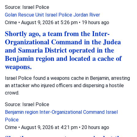
Source: Israel Police
Golan Rescue Unit
Israel Police
Jordan River
Crime
•
August 9, 2026 at 5:26 pm
•
19 hours ago
Shortly ago, a team from the Inter-
Organizational Command in the Judea
and Samaria District operated in the
Benjamin region and located a cache of
weapons.
Israel Police found a weapons cache in Benjamin, arresting
an attacker who injured officers and dispersing a hostile
crowd.
Source: Israel Police
Benjamin region
Inter-Organizational Command
Israel
Police
Crime
•
August 9, 2026 at 4:21 pm
•
20 hours ago