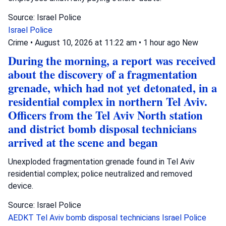
Source: Israel Police
Israel Police
Crime
•
August 10, 2026 at 11:22 am
•
1 hour ago
New
During the morning, a report was received
about the discovery of a fragmentation
grenade, which had not yet detonated, in a
residential complex in northern Tel Aviv.
Officers from the Tel Aviv North station
and district bomb disposal technicians
arrived at the scene and began
Unexploded fragmentation grenade found in Tel Aviv
residential complex; police neutralized and removed
device.
Source: Israel Police
AEDKT Tel Aviv
bomb disposal technicians
Israel Police