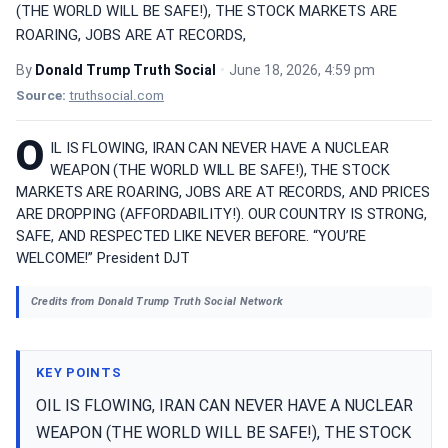
(THE WORLD WILL BE SAFE!), THE STOCK MARKETS ARE
ROARING, JOBS ARE AT RECORDS,
By
Donald Trump Truth Social
•
June 18, 2026, 4:59 pm
Source:
truthsocial.com
O
IL IS FLOWING, IRAN CAN NEVER HAVE A NUCLEAR
WEAPON (THE WORLD WILL BE SAFE!), THE STOCK
MARKETS ARE ROARING, JOBS ARE AT RECORDS, AND PRICES
ARE DROPPING (AFFORDABILITY!). OUR COUNTRY IS STRONG,
SAFE, AND RESPECTED LIKE NEVER BEFORE. “YOU’RE
WELCOME!” President DJT
Credits from Donald Trump Truth Social Network
KEY POINTS
OIL IS FLOWING, IRAN CAN NEVER HAVE A NUCLEAR
WEAPON (THE WORLD WILL BE SAFE!), THE STOCK