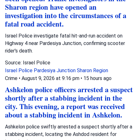
Sharon region have opened an
investigation into the circumstances of a
fatal road accident.
Israel Police investigate fatal hit-and-run accident on
Highway 4 near Pardesiya Junction, confirming scooter
rider's death.
Source: Israel Police
Israel Police
Pardesiya Junction
Sharon Region
Crime
•
August 9, 2026 at 9:16 pm
•
15 hours ago
Ashkelon police officers arrested a suspect
shortly after a stabbing incident in the
city. This evening, a report was received
about a stabbing incident in Ashkelon.
Ashkelon police swiftly arrested a suspect shortly after a
stabbing incident, locating the Ashdod resident for