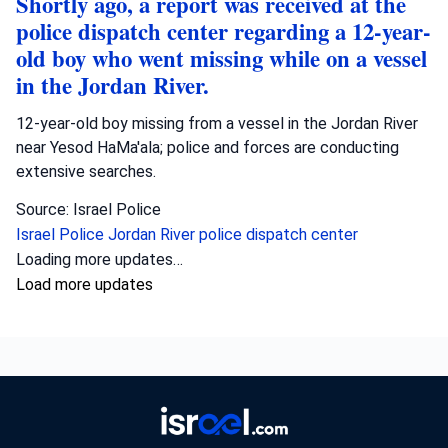
Shortly ago, a report was received at the
police dispatch center regarding a 12-year-
old boy who went missing while on a vessel
in the Jordan River.
12-year-old boy missing from a vessel in the Jordan River
near Yesod HaMa'ala; police and forces are conducting
extensive searches.
Source: Israel Police
Israel Police
Jordan River
police dispatch center
Crime
•
August 9, 2026 at 2:06 pm
•
23 hours ago
Shortly ago, a report was received about a
child approximately 5 years old who was
apparently left in a vehicle in the Lod
area, and rescue forces are performing
life-saving operations on him.
A 5-year-old child died after being left in a vehicle in Lod;