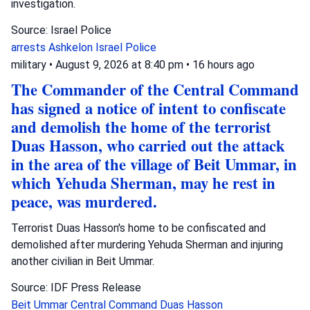
investigation.
Source: Israel Police
arrests
Ashkelon
Israel Police
military
•
August 9, 2026 at 8:40 pm
•
16 hours ago
The Commander of the Central Command
has signed a notice of intent to confiscate
and demolish the home of the terrorist
Duas Hasson, who carried out the attack
in the area of the village of Beit Ummar, in
which Yehuda Sherman, may he rest in
peace, was murdered.
Terrorist Duas Hasson's home to be confiscated and
demolished after murdering Yehuda Sherman and injuring
another civilian in Beit Ummar.
Source: IDF Press Release
Beit Ummar
Central Command
Duas Hasson