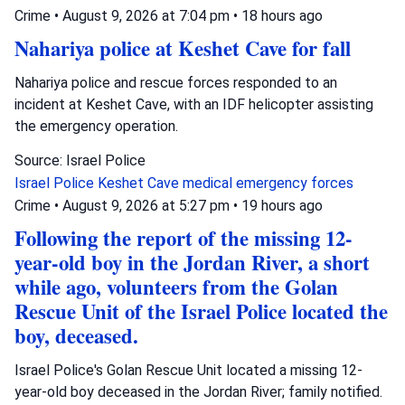
Crime
•
August 9, 2026 at 7:04 pm
•
18 hours ago
Nahariya police at Keshet Cave for fall
Nahariya police and rescue forces responded to an
incident at Keshet Cave, with an IDF helicopter assisting
the emergency operation.
Source: Israel Police
Israel Police
Keshet Cave
medical emergency forces
Crime
•
August 9, 2026 at 5:27 pm
•
19 hours ago
Following the report of the missing 12-
year-old boy in the Jordan River, a short
while ago, volunteers from the Golan
Rescue Unit of the Israel Police located the
boy, deceased.
Israel Police's Golan Rescue Unit located a missing 12-
year-old boy deceased in the Jordan River; family notified.