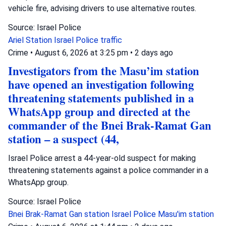
vehicle fire, advising drivers to use alternative routes.
Source: Israel Police
Ariel Station
Israel Police
traffic
Crime
•
August 6, 2026 at 3:25 pm
•
2 days ago
Investigators from the Masu’im station
have opened an investigation following
threatening statements published in a
WhatsApp group and directed at the
commander of the Bnei Brak-Ramat Gan
station – a suspect (44,
Israel Police arrest a 44-year-old suspect for making
threatening statements against a police commander in a
WhatsApp group.
Source: Israel Police
Bnei Brak-Ramat Gan station
Israel Police
Masu'im station