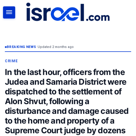
SEARCH
BREAKING NEWS
•
Updated 2 months ago
CRIME
In the last hour, officers from the
Judea and Samaria District were
dispatched to the settlement of
Alon Shvut, following a
disturbance and damage caused
to the home and property of a
Supreme Court judge by dozens