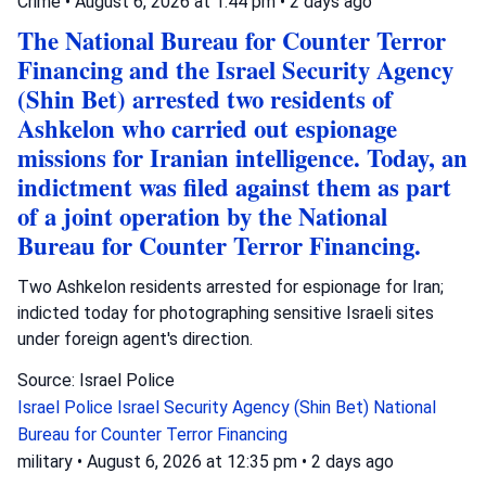
Crime
•
August 6, 2026 at 1:44 pm
•
2 days ago
The National Bureau for Counter Terror
Financing and the Israel Security Agency
(Shin Bet) arrested two residents of
Ashkelon who carried out espionage
missions for Iranian intelligence. Today, an
indictment was filed against them as part
of a joint operation by the National
Bureau for Counter Terror Financing.
Two Ashkelon residents arrested for espionage for Iran;
indicted today for photographing sensitive Israeli sites
under foreign agent's direction.
Source: Israel Police
Israel Police
Israel Security Agency (Shin Bet)
National
Bureau for Counter Terror Financing
military
•
August 6, 2026 at 12:35 pm
•
2 days ago