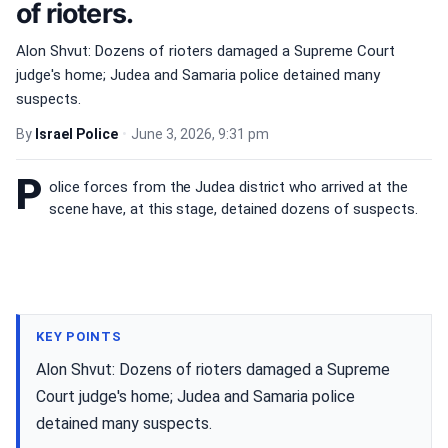
of rioters.
Alon Shvut: Dozens of rioters damaged a Supreme Court
judge's home; Judea and Samaria police detained many
suspects.
By
Israel Police
•
June 3, 2026, 9:31 pm
P
olice forces from the Judea district who arrived at the
scene have, at this stage, detained dozens of suspects.
KEY POINTS
Alon Shvut: Dozens of rioters damaged a Supreme
Court judge's home; Judea and Samaria police
detained many suspects.