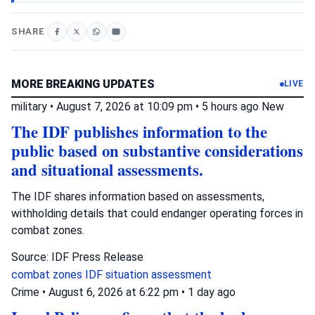
SHARE
MORE BREAKING UPDATES
LIVE
military
•
August 7, 2026 at 10:09 pm
•
5 hours ago
New
The IDF publishes information to the
public based on substantive considerations
and situational assessments.
The IDF shares information based on assessments,
withholding details that could endanger operating forces in
combat zones.
Source: IDF Press Release
combat zones
IDF
situation assessment
Crime
•
August 6, 2026 at 6:22 pm
•
1 day ago