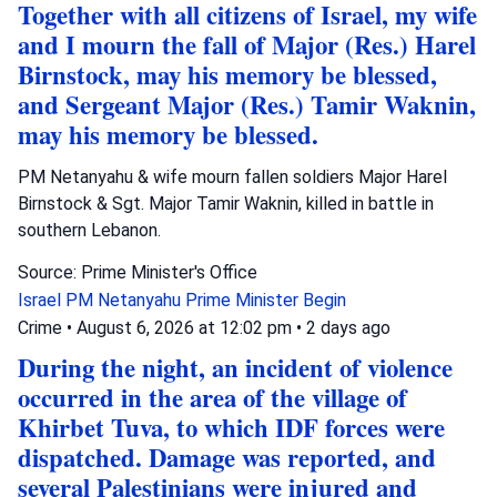
Together with all citizens of Israel, my wife
and I mourn the fall of Major (Res.) Harel
Birnstock, may his memory be blessed,
and Sergeant Major (Res.) Tamir Waknin,
may his memory be blessed.
PM Netanyahu & wife mourn fallen soldiers Major Harel
Birnstock & Sgt. Major Tamir Waknin, killed in battle in
southern Lebanon.
Source: Prime Minister's Office
Israel
PM Netanyahu
Prime Minister Begin
Crime
•
August 6, 2026 at 12:02 pm
•
2 days ago
During the night, an incident of violence
occurred in the area of the village of
Khirbet Tuva, to which IDF forces were
dispatched. Damage was reported, and
several Palestinians were injured and