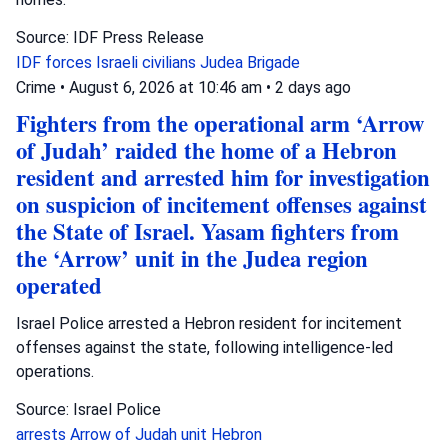
Source: IDF Press Release
IDF forces
Israeli civilians
Judea Brigade
Crime
•
August 6, 2026 at 10:46 am
•
2 days ago
Fighters from the operational arm ‘Arrow
of Judah’ raided the home of a Hebron
resident and arrested him for investigation
on suspicion of incitement offenses against
the State of Israel. Yasam fighters from
the ‘Arrow’ unit in the Judea region
operated
Israel Police arrested a Hebron resident for incitement
offenses against the state, following intelligence-led
operations.
Source: Israel Police
arrests
Arrow of Judah unit
Hebron