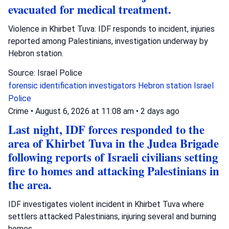
evacuated for medical treatment.
Violence in Khirbet Tuva: IDF responds to incident, injuries
reported among Palestinians, investigation underway by
Hebron station.
Source: Israel Police
forensic identification investigators
Hebron station
Israel
Police
Crime
•
August 6, 2026 at 11:08 am
•
2 days ago
Last night, IDF forces responded to the
area of Khirbet Tuva in the Judea Brigade
following reports of Israeli civilians setting
fire to homes and attacking Palestinians in
the area.
IDF investigates violent incident in Khirbet Tuva where
settlers attacked Palestinians, injuring several and burning
homes.