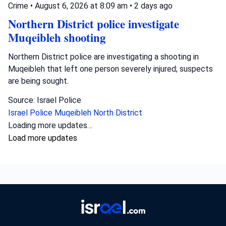
Crime
•
August 6, 2026 at 8:09 am
•
2 days ago
Northern District police investigate
Muqeibleh shooting
Northern District police are investigating a shooting in
Muqeibleh that left one person severely injured; suspects
are being sought.
Source: Israel Police
Israel Police
Muqeibleh
North District
Loading more updates…
Load more updates