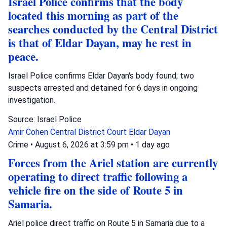
Israel Police confirms that the body
located this morning as part of the
searches conducted by the Central District
is that of Eldar Dayan, may he rest in
peace.
Israel Police confirms Eldar Dayan's body found; two
suspects arrested and detained for 6 days in ongoing
investigation.
Source: Israel Police
Amir Cohen
Central District Court
Eldar Dayan
Crime
•
August 6, 2026 at 3:59 pm
•
1 day ago
Forces from the Ariel station are currently
operating to direct traffic following a
vehicle fire on the side of Route 5 in
Samaria.
Ariel police direct traffic on Route 5 in Samaria due to a