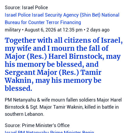
Source: Israel Police
Israel Police
Israel Security Agency (Shin Bet)
National
Bureau for Counter Terror Financing
military
•
August 6, 2026 at 12:35 pm
•
2 days ago
Together with all citizens of Israel,
my wife and I mourn the fall of
Major (Res.) Harel Birnstock, may
his memory be blessed, and
Sergeant Major (Res.) Tamir
Waknin, may his memory be
blessed.
PM Netanyahu & wife mourn fallen soldiers Major Harel
Birnstock & Sgt. Major Tamir Waknin, killed in battle in
southern Lebanon.
Source: Prime Minister's Office
Israel
PM Netanyahu
Prime Minister Begin