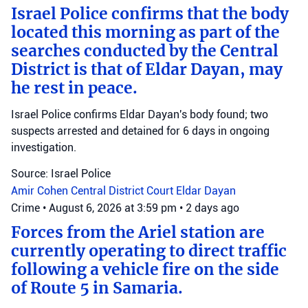
Israel Police confirms that the body
located this morning as part of the
searches conducted by the Central
District is that of Eldar Dayan, may
he rest in peace.
Israel Police confirms Eldar Dayan's body found; two
suspects arrested and detained for 6 days in ongoing
investigation.
Source: Israel Police
Amir Cohen
Central District Court
Eldar Dayan
Crime
•
August 6, 2026 at 3:59 pm
•
2 days ago
Forces from the Ariel station are
currently operating to direct traffic
following a vehicle fire on the side
of Route 5 in Samaria.