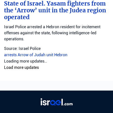
State of Israel. Yasam fighters from
the ‘Arrow’ unit in the Judea region
operated
Israel Police arrested a Hebron resident for incitement
offenses against the state, following intelligence-led
operations.
Source: Israel Police
arrests
Arrow of Judah unit
Hebron
Loading more updates…
Load more updates