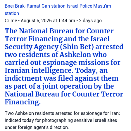
Bnei Brak-Ramat Gan station
Israel Police
Masu'im
station
Crime
•
August 6, 2026 at 1:44 pm
•
2 days ago
The National Bureau for Counter
Terror Financing and the Israel
Security Agency (Shin Bet) arrested
two residents of Ashkelon who
carried out espionage missions for
Iranian intelligence. Today, an
indictment was filed against them
as part of a joint operation by the
National Bureau for Counter Terror
Financing.
Two Ashkelon residents arrested for espionage for Iran;
indicted today for photographing sensitive Israeli sites
under foreign agent's direction.