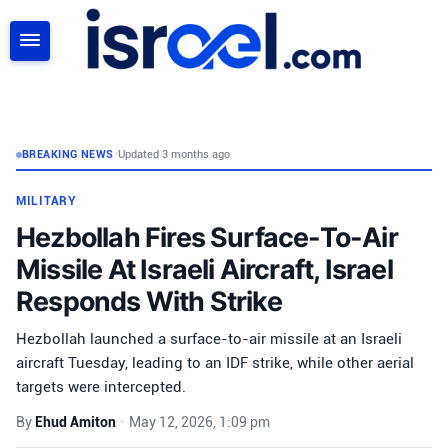
SEARCH
BREAKING NEWS
•
Updated 3 months ago
MILITARY
Hezbollah Fires Surface-To-Air
Missile At Israeli Aircraft, Israel
Responds With Strike
Hezbollah launched a surface-to-air missile at an Israeli
aircraft Tuesday, leading to an IDF strike, while other aerial
targets were intercepted.
By
Ehud Amiton
•
May 12, 2026, 1:09 pm