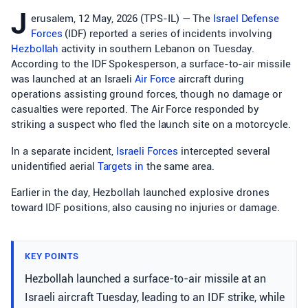
J
erusalem, 12 May, 2026 (TPS-IL) — The
Israel Defense
Forces
(IDF) reported a series of incidents involving
Hezbollah
activity in southern Lebanon on Tuesday.
According to the IDF Spokesperson, a surface-to-air missile
was launched at an Israeli
Air Force
aircraft during
operations assisting ground forces, though no damage or
casualties were reported. The Air Force responded by
striking a suspect who fled the launch site on a motorcycle.
In a separate incident,
Israeli Forces
intercepted several
unidentified aerial
Targets in
the same area.
Earlier in the day, Hezbollah launched explosive drones
toward IDF positions, also causing no injuries or damage.
KEY POINTS
Hezbollah launched a surface-to-air missile at an
Israeli aircraft Tuesday, leading to an IDF strike, while