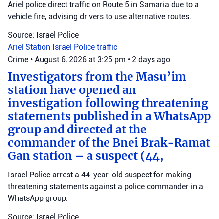
Ariel police direct traffic on Route 5 in Samaria due to a
vehicle fire, advising drivers to use alternative routes.
Source: Israel Police
Ariel Station
Israel Police
traffic
Crime
•
August 6, 2026 at 3:25 pm
•
2 days ago
Investigators from the Masu’im
station have opened an
investigation following threatening
statements published in a WhatsApp
group and directed at the
commander of the Bnei Brak-Ramat
Gan station – a suspect (44,
Israel Police arrest a 44-year-old suspect for making
threatening statements against a police commander in a
WhatsApp group.
Source: Israel Police