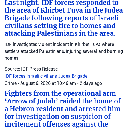
Last night, IDF forces responded to
the area of Khirbet Tuva in the Judea
Brigade following reports of Israeli
civilians setting fire to homes and
attacking Palestinians in the area.
IDF investigates violent incident in Khirbet Tuva where
settlers attacked Palestinians, injuring several and burning
homes.
Source: IDF Press Release
IDF forces
Israeli civilians
Judea Brigade
Crime
•
August 6, 2026 at 10:46 am
•
2 days ago
Fighters from the operational arm
‘Arrow of Judah’ raided the home of
a Hebron resident and arrested him
for investigation on suspicion of
incitement offenses against the