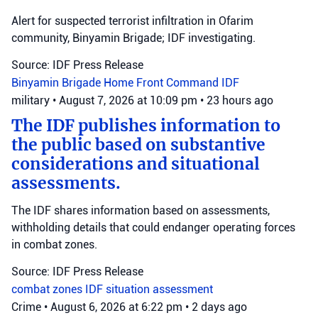
Alert for suspected terrorist infiltration in Ofarim
community, Binyamin Brigade; IDF investigating.
Source: IDF Press Release
Binyamin Brigade
Home Front Command
IDF
military
•
August 7, 2026 at 10:09 pm
•
23 hours ago
The IDF publishes information to
the public based on substantive
considerations and situational
assessments.
The IDF shares information based on assessments,
withholding details that could endanger operating forces
in combat zones.
Source: IDF Press Release
combat zones
IDF
situation assessment
Crime
•
August 6, 2026 at 6:22 pm
•
2 days ago