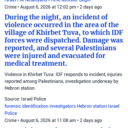
Crime
•
August 6, 2026 at 12:02 pm
•
2 days ago
During the night, an incident of
violence occurred in the area of the
village of Khirbet Tuva, to which IDF
forces were dispatched. Damage was
reported, and several Palestinians
were injured and evacuated for
medical treatment.
Violence in Khirbet Tuva: IDF responds to incident, injuries
reported among Palestinians, investigation underway by
Hebron station.
Source: Israel Police
forensic identification investigators
Hebron station
Israel
Police
Crime
•
August 6, 2026 at 11:08 am
•
2 days ago