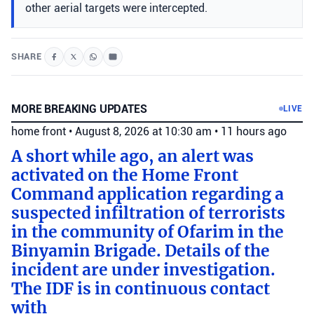
other aerial targets were intercepted.
SHARE
MORE BREAKING UPDATES
LIVE
home front
•
August 8, 2026 at 10:30 am
•
11 hours ago
A short while ago, an alert was
activated on the Home Front
Command application regarding a
suspected infiltration of terrorists
in the community of Ofarim in the
Binyamin Brigade. Details of the
incident are under investigation.
The IDF is in continuous contact
with