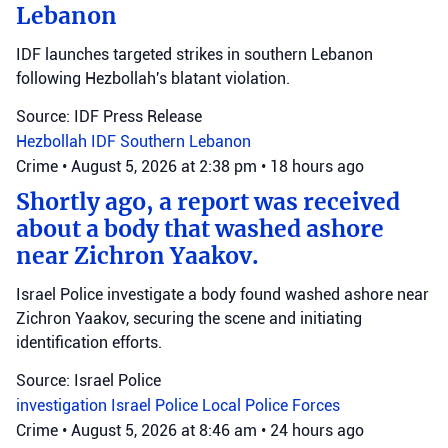
Lebanon
IDF launches targeted strikes in southern Lebanon
following Hezbollah's blatant violation.
Source: IDF Press Release
Hezbollah
IDF
Southern Lebanon
Crime
•
August 5, 2026 at 2:38 pm
•
18 hours ago
Shortly ago, a report was received
about a body that washed ashore
near Zichron Yaakov.
Israel Police investigate a body found washed ashore near
Zichron Yaakov, securing the scene and initiating
identification efforts.
Source: Israel Police
investigation
Israel Police
Local Police Forces
Crime
•
August 5, 2026 at 8:46 am
•
24 hours ago