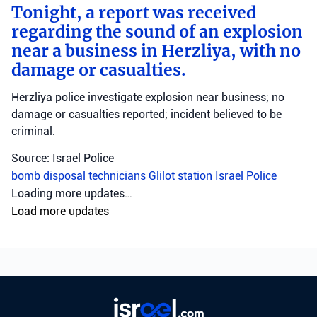
Tonight, a report was received
regarding the sound of an explosion
near a business in Herzliya, with no
damage or casualties.
Herzliya police investigate explosion near business; no
damage or casualties reported; incident believed to be
criminal.
Source: Israel Police
bomb disposal technicians
Glilot station
Israel Police
Loading more updates…
Load more updates