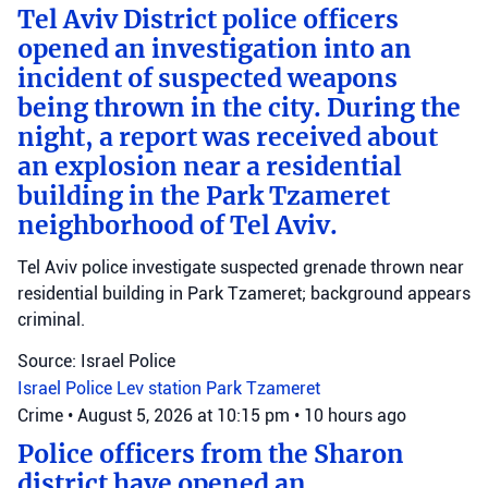
Tel Aviv District police officers
opened an investigation into an
incident of suspected weapons
being thrown in the city. During the
night, a report was received about
an explosion near a residential
building in the Park Tzameret
neighborhood of Tel Aviv.
Tel Aviv police investigate suspected grenade thrown near
residential building in Park Tzameret; background appears
criminal.
Source: Israel Police
Israel Police
Lev station
Park Tzameret
Crime
•
August 5, 2026 at 10:15 pm
•
10 hours ago
Police officers from the Sharon
district have opened an