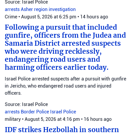
Source: Israel Police
arrests
Asher region
investigation
Crime
•
August 5, 2026 at 6:25 pm
•
14 hours ago
Following a pursuit that included
gunfire, officers from the Judea and
Samaria District arrested suspects
who were driving recklessly,
endangering road users and
harming officers earlier today.
Israel Police arrested suspects after a pursuit with gunfire
in Jericho, who endangered road users and injured
officers.
Source: Israel Police
arrests
Border Police
Israel Police
military
•
August 5, 2026 at 4:16 pm
•
16 hours ago
IDF strikes Hezbollah in southern