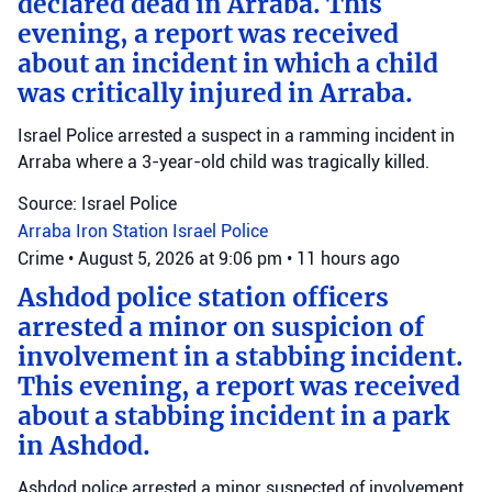
declared dead in Arraba. This
evening, a report was received
about an incident in which a child
was critically injured in Arraba.
Israel Police arrested a suspect in a ramming incident in
Arraba where a 3-year-old child was tragically killed.
Source: Israel Police
Arraba
Iron Station
Israel Police
Crime
•
August 5, 2026 at 9:06 pm
•
11 hours ago
Ashdod police station officers
arrested a minor on suspicion of
involvement in a stabbing incident.
This evening, a report was received
about a stabbing incident in a park
in Ashdod.
Ashdod police arrested a minor suspected of involvement