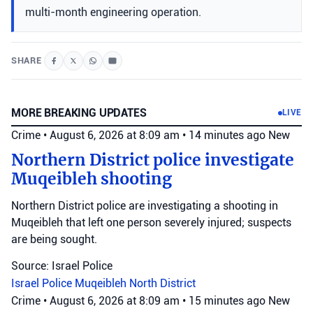
multi-month engineering operation.
SHARE
MORE BREAKING UPDATES
LIVE
Crime
•
August 6, 2026 at 8:09 am
•
14 minutes ago
New
Northern District police investigate
Muqeibleh shooting
Northern District police are investigating a shooting in
Muqeibleh that left one person severely injured; suspects
are being sought.
Source: Israel Police
Israel Police
Muqeibleh
North District
Crime
•
August 6, 2026 at 8:09 am
•
15 minutes ago
New