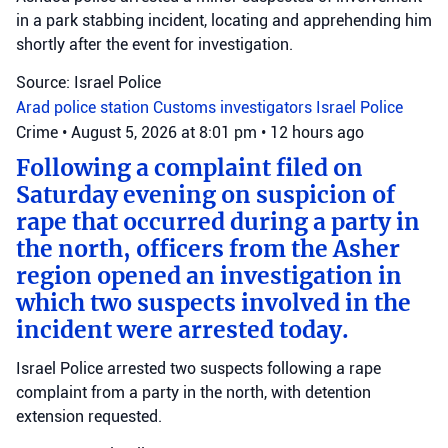
in a park stabbing incident, locating and apprehending him
shortly after the event for investigation.
Source: Israel Police
Arad police station
Customs investigators
Israel Police
Crime
•
August 5, 2026 at 8:01 pm
•
12 hours ago
Following a complaint filed on
Saturday evening on suspicion of
rape that occurred during a party in
the north, officers from the Asher
region opened an investigation in
which two suspects involved in the
incident were arrested today.
Israel Police arrested two suspects following a rape
complaint from a party in the north, with detention
extension requested.