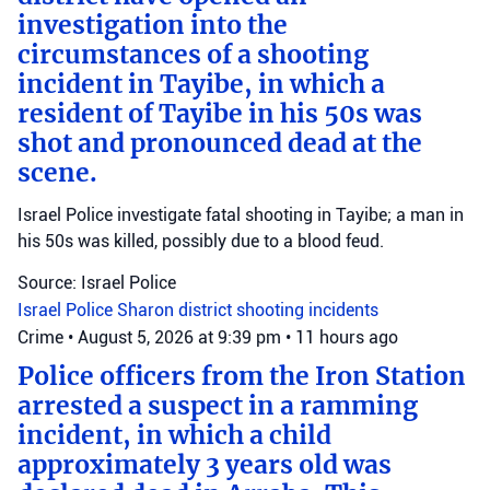
investigation into the
circumstances of a shooting
incident in Tayibe, in which a
resident of Tayibe in his 50s was
shot and pronounced dead at the
scene.
Israel Police investigate fatal shooting in Tayibe; a man in
his 50s was killed, possibly due to a blood feud.
Source: Israel Police
Israel Police
Sharon district
shooting incidents
Crime
•
August 5, 2026 at 9:39 pm
•
11 hours ago
Police officers from the Iron Station
arrested a suspect in a ramming
incident, in which a child
approximately 3 years old was