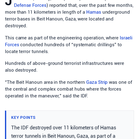
J
Defense Forces
) reported that, over the past few months,
more than 11 kilometers in length of a
Hamas
underground
terror bases in Beit Hanoun, Gaza, were located and
destroyed.
This came as part of the engineering operation, where
Israeli
Forces
conducted hundreds of “systematic drillings” to
locate terror tunnels.
Hundreds of above-ground terrorist infrastructures were
also destroyed.
“The Beit Hanoun area in the northern
Gaza Strip
was one of
the central and complex combat hubs where the forces
operated in the maneuver,” said the IDF.
KEY POINTS
The IDF destroyed over 11 kilometers of Hamas
terror tunnels in Beit Hanoun, Gaza, as part of a