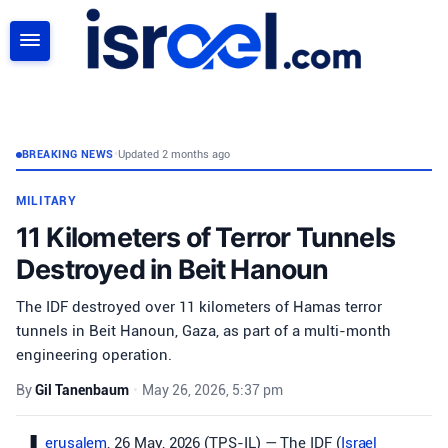
SEARCH
BREAKING NEWS
•
Updated 2 months ago
MILITARY
11 Kilometers of Terror Tunnels
Destroyed in Beit Hanoun
The IDF destroyed over 11 kilometers of Hamas terror
tunnels in Beit Hanoun, Gaza, as part of a multi-month
engineering operation.
By
Gil Tanenbaum
•
May 26, 2026, 5:37 pm
erusalem
, 26 May, 2026 (TPS-IL) — The IDF (
Israel