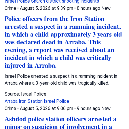
Israel Police
Sharon district
shooting incidents
Crime
•
August 5, 2026 at 9:39 pm
•
8 hours ago
New
Police officers from the Iron Station
arrested a suspect in a ramming incident,
in which a child approximately 3 years old
was declared dead in Arraba. This
evening, a report was received about an
incident in which a child was critically
injured in Arraba.
Israel Police arrested a suspect in a ramming incident in
Arraba where a 3-year-old child was tragically killed.
Source: Israel Police
Arraba
Iron Station
Israel Police
Crime
•
August 5, 2026 at 9:06 pm
•
9 hours ago
New
Ashdod police station officers arrested a
minor on suspicion of involvement in a