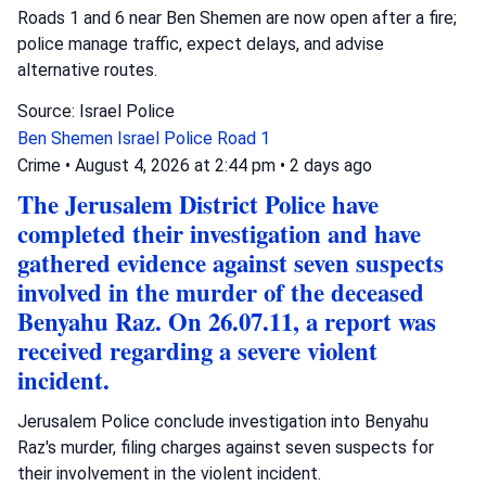
Roads 1 and 6 near Ben Shemen are now open after a fire;
police manage traffic, expect delays, and advise
alternative routes.
Source: Israel Police
Ben Shemen
Israel Police
Road 1
Crime
•
August 4, 2026 at 2:44 pm
•
2 days ago
The Jerusalem District Police have
completed their investigation and have
gathered evidence against seven suspects
involved in the murder of the deceased
Benyahu Raz. On 26.07.11, a report was
received regarding a severe violent
incident.
Jerusalem Police conclude investigation into Benyahu
Raz's murder, filing charges against seven suspects for
their involvement in the violent incident.