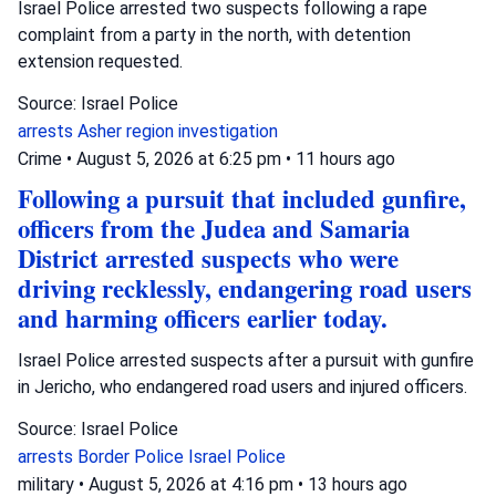
Israel Police arrested two suspects following a rape
complaint from a party in the north, with detention
extension requested.
Source: Israel Police
arrests
Asher region
investigation
Crime
•
August 5, 2026 at 6:25 pm
•
11 hours ago
Following a pursuit that included gunfire,
officers from the Judea and Samaria
District arrested suspects who were
driving recklessly, endangering road users
and harming officers earlier today.
Israel Police arrested suspects after a pursuit with gunfire
in Jericho, who endangered road users and injured officers.
Source: Israel Police
arrests
Border Police
Israel Police
military
•
August 5, 2026 at 4:16 pm
•
13 hours ago