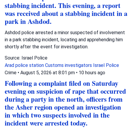
stabbing incident. This evening, a report
was received about a stabbing incident in a
park in Ashdod.
Ashdod police arrested a minor suspected of involvement
in a park stabbing incident, locating and apprehending him
shortly after the event for investigation.
Source: Israel Police
Arad police station
Customs investigators
Israel Police
Crime
•
August 5, 2026 at 8:01 pm
•
10 hours ago
Following a complaint filed on Saturday
evening on suspicion of rape that occurred
during a party in the north, officers from
the Asher region opened an investigation
in which two suspects involved in the
incident were arrested today.