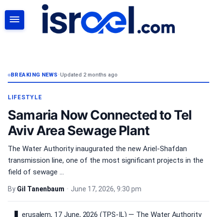
SEARCH
BREAKING NEWS
•
Updated 2 months ago
LIFESTYLE
Samaria Now Connected to Tel
Aviv Area Sewage Plant
The Water Authority inaugurated the new Ariel-Shafdan
transmission line, one of the most significant projects in the
field of sewage ...
By
Gil Tanenbaum
•
June 17, 2026, 9:30 pm
erusalem, 17 June, 2026 (TPS-IL) — The Water Authority