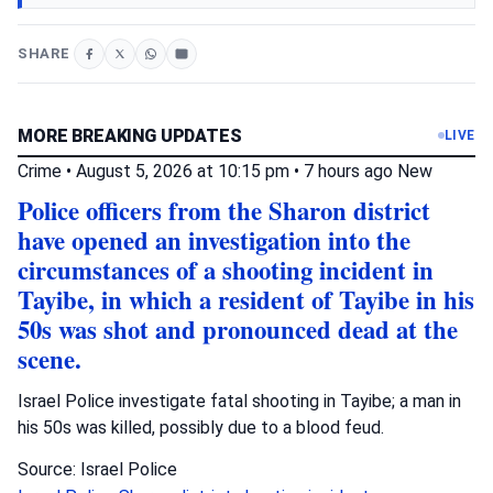
SHARE
MORE BREAKING UPDATES
LIVE
Crime
•
August 5, 2026 at 10:15 pm
•
7 hours ago
New
Police officers from the Sharon district
have opened an investigation into the
circumstances of a shooting incident in
Tayibe, in which a resident of Tayibe in his
50s was shot and pronounced dead at the
scene.
Israel Police investigate fatal shooting in Tayibe; a man in
his 50s was killed, possibly due to a blood feud.
Source: Israel Police