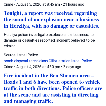
Crime
•
August 5, 2026 at 8:46 am
•
21 hours ago
Tonight, a report was received regarding
the sound of an explosion near a business
in Herzliya, with no damage or casualties.
Herzliya police investigate explosion near business; no
damage or casualties reported; incident believed to be
criminal.
Source: Israel Police
bomb disposal technicians
Glilot station
Israel Police
Crime
•
August 4, 2026 at 4:30 pm
•
2 days ago
Fire incident in the Ben Shemen area –
Roads 1 and 6 have been opened to vehicle
traffic in both directions. Police officers are
at the scene and are assisting in directing
and managing traffic.