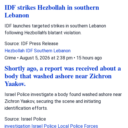
IDF strikes Hezbollah in southern
Lebanon
IDF launches targeted strikes in southern Lebanon
following Hezbollah's blatant violation.
Source: IDF Press Release
Hezbollah
IDF
Southern Lebanon
Crime
•
August 5, 2026 at 2:38 pm
•
15 hours ago
Shortly ago, a report was received about a
body that washed ashore near Zichron
Yaakov.
Israel Police investigate a body found washed ashore near
Zichron Yaakov, securing the scene and initiating
identification efforts.
Source: Israel Police
investigation
Israel Police
Local Police Forces