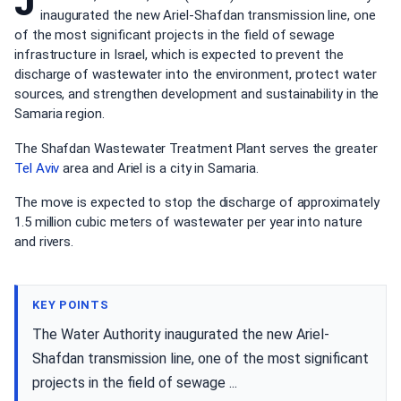
J
inaugurated the new Ariel-Shafdan transmission line, one
of the most significant projects in the field of sewage
infrastructure in Israel, which is expected to prevent the
discharge of wastewater into the environment, protect water
sources, and strengthen development and sustainability in the
Samaria region.
The Shafdan Wastewater Treatment Plant serves the greater
Tel Aviv
area and Ariel is a city in Samaria.
The move is expected to stop the discharge of approximately
1.5 million cubic meters of wastewater per year into nature
and rivers.
KEY POINTS
The Water Authority inaugurated the new Ariel-
Shafdan transmission line, one of the most significant
projects in the field of sewage ...