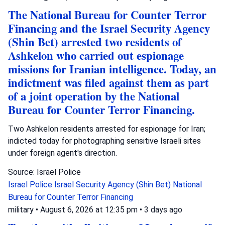
The National Bureau for Counter Terror
Financing and the Israel Security Agency
(Shin Bet) arrested two residents of
Ashkelon who carried out espionage
missions for Iranian intelligence. Today, an
indictment was filed against them as part
of a joint operation by the National
Bureau for Counter Terror Financing.
Two Ashkelon residents arrested for espionage for Iran;
indicted today for photographing sensitive Israeli sites
under foreign agent's direction.
Source: Israel Police
Israel Police
Israel Security Agency (Shin Bet)
National
Bureau for Counter Terror Financing
military
•
August 6, 2026 at 12:35 pm
•
3 days ago