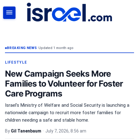
SEARCH
BREAKING NEWS
•
Updated 1 month ago
LIFESTYLE
New Campaign Seeks More
Families to Volunteer for Foster
Care Programs
Israel's Ministry of Welfare and Social Security is launching a
nationwide campaign to recruit more foster families for
children needing a safe and stable home.
By
Gil Tanenbaum
•
July 7, 2026, 8:56 am