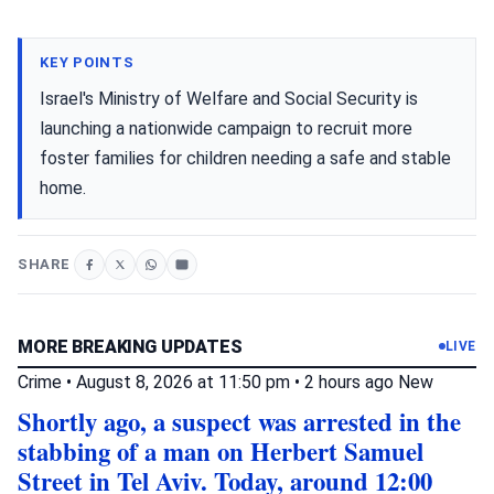
KEY POINTS
Israel's Ministry of Welfare and Social Security is
launching a nationwide campaign to recruit more
foster families for children needing a safe and stable
home.
SHARE
MORE BREAKING UPDATES
LIVE
Crime
•
August 8, 2026 at 11:50 pm
•
2 hours ago
New
Shortly ago, a suspect was arrested in the
stabbing of a man on Herbert Samuel
Street in Tel Aviv. Today, around 12:00