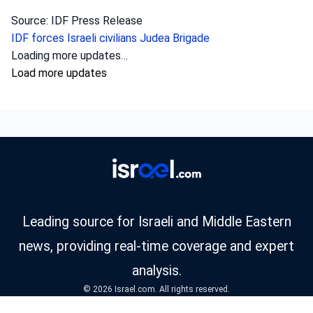
Source: IDF Press Release
IDF forces
Israeli civilians
Judea Brigade
Loading more updates…
Load more updates
Leading source for Israeli and Middle Eastern
news, providing real-time coverage and expert
analysis.
© 2026 Israel.com. All rights reserved.