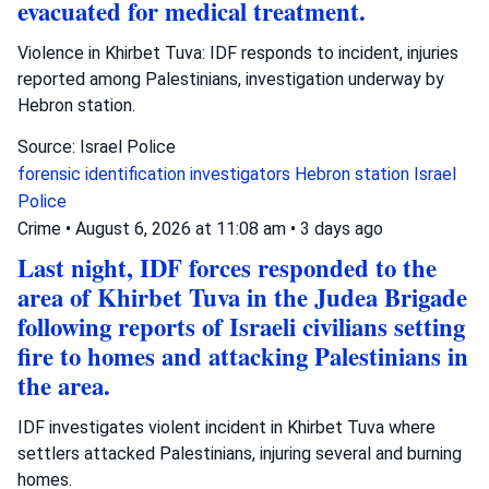
evacuated for medical treatment.
Violence in Khirbet Tuva: IDF responds to incident, injuries
reported among Palestinians, investigation underway by
Hebron station.
Source: Israel Police
forensic identification investigators
Hebron station
Israel
Police
Crime
•
August 6, 2026 at 11:08 am
•
3 days ago
Last night, IDF forces responded to the
area of Khirbet Tuva in the Judea Brigade
following reports of Israeli civilians setting
fire to homes and attacking Palestinians in
the area.
IDF investigates violent incident in Khirbet Tuva where
settlers attacked Palestinians, injuring several and burning
homes.