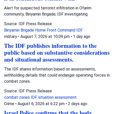
Alert for suspected terrorist infiltration in Ofarim
community, Binyamin Brigade; IDF investigating.
Source: IDF Press Release
Binyamin Brigade
Home Front Command
IDF
military
•
August 7, 2026 at 10:09 pm
•
1 day ago
The IDF publishes information to the
public based on substantive considerations
and situational assessments.
The IDF shares information based on assessments,
withholding details that could endanger operating forces in
combat zones.
Source: IDF Press Release
combat zones
IDF
situation assessment
Crime
•
August 6, 2026 at 6:22 pm
•
2 days ago
Israel Police confirms that the body