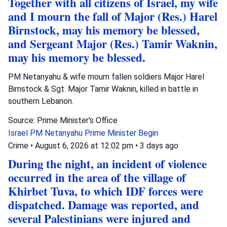
Together with all citizens of Israel, my wife
and I mourn the fall of Major (Res.) Harel
Birnstock, may his memory be blessed,
and Sergeant Major (Res.) Tamir Waknin,
may his memory be blessed.
PM Netanyahu & wife mourn fallen soldiers Major Harel
Birnstock & Sgt. Major Tamir Waknin, killed in battle in
southern Lebanon.
Source: Prime Minister's Office
Israel
PM Netanyahu
Prime Minister Begin
Crime
•
August 6, 2026 at 12:02 pm
•
3 days ago
During the night, an incident of violence
occurred in the area of the village of
Khirbet Tuva, to which IDF forces were
dispatched. Damage was reported, and
several Palestinians were injured and