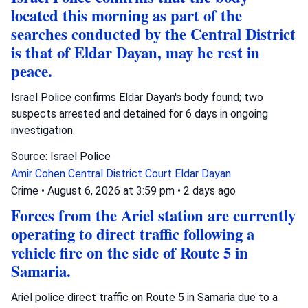
located this morning as part of the
searches conducted by the Central District
is that of Eldar Dayan, may he rest in
peace.
Israel Police confirms Eldar Dayan's body found; two
suspects arrested and detained for 6 days in ongoing
investigation.
Source: Israel Police
Amir Cohen
Central District Court
Eldar Dayan
Crime
•
August 6, 2026 at 3:59 pm
•
2 days ago
Forces from the Ariel station are currently
operating to direct traffic following a
vehicle fire on the side of Route 5 in
Samaria.
Ariel police direct traffic on Route 5 in Samaria due to a