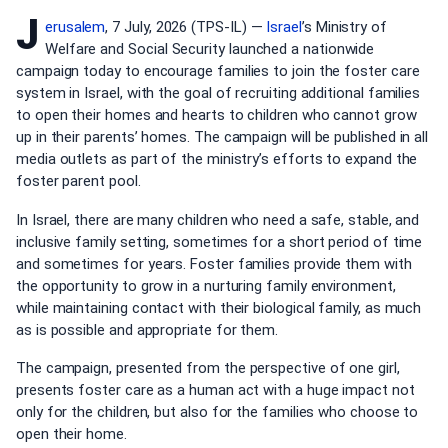
J
erusalem
, 7 July, 2026 (TPS-IL) —
Israel
’s Ministry of
Welfare and Social Security launched a nationwide
campaign today to encourage families to join the foster care
system in Israel, with the goal of recruiting additional families
to open their homes and hearts to children who cannot grow
up in their parents’ homes. The campaign will be published in all
media outlets as part of the ministry’s efforts to expand the
foster parent pool.
In Israel, there are many children who need a safe, stable, and
inclusive family setting, sometimes for a short period of time
and sometimes for years. Foster families provide them with
the opportunity to grow in a nurturing family environment,
while maintaining contact with their biological family, as much
as is possible and appropriate for them.
The campaign, presented from the perspective of one girl,
presents foster care as a human act with a huge impact not
only for the children, but also for the families who choose to
open their home.