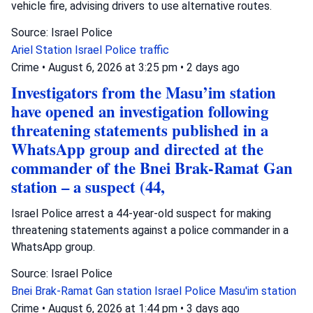
vehicle fire, advising drivers to use alternative routes.
Source: Israel Police
Ariel Station
Israel Police
traffic
Crime
•
August 6, 2026 at 3:25 pm
•
2 days ago
Investigators from the Masu’im station
have opened an investigation following
threatening statements published in a
WhatsApp group and directed at the
commander of the Bnei Brak-Ramat Gan
station – a suspect (44,
Israel Police arrest a 44-year-old suspect for making
threatening statements against a police commander in a
WhatsApp group.
Source: Israel Police
Bnei Brak-Ramat Gan station
Israel Police
Masu'im station
Crime
•
August 6, 2026 at 1:44 pm
•
3 days ago