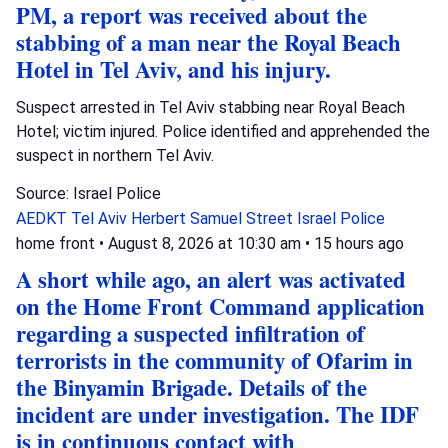
PM, a report was received about the
stabbing of a man near the Royal Beach
Hotel in Tel Aviv, and his injury.
Suspect arrested in Tel Aviv stabbing near Royal Beach
Hotel; victim injured. Police identified and apprehended the
suspect in northern Tel Aviv.
Source: Israel Police
AEDKT Tel Aviv
Herbert Samuel Street
Israel Police
home front
•
August 8, 2026 at 10:30 am
•
15 hours ago
A short while ago, an alert was activated
on the Home Front Command application
regarding a suspected infiltration of
terrorists in the community of Ofarim in
the Binyamin Brigade. Details of the
incident are under investigation. The IDF
is in continuous contact with