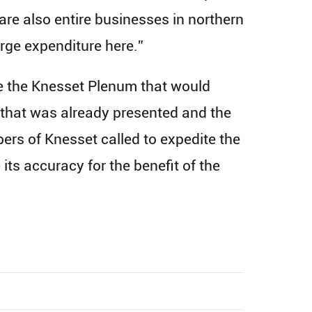
e are also entire businesses in northern
large expenditure here.”
ore the Knesset Plenum that would
l that was already presented and the
ers of Knesset called to expedite the
its accuracy for the benefit of the