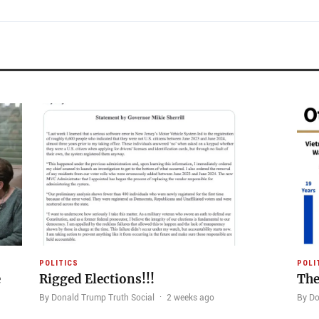
POLITICS
POLI
e
Rigged Elections!!!
The
By Donald Trump Truth Social
·
2 weeks ago
By Do