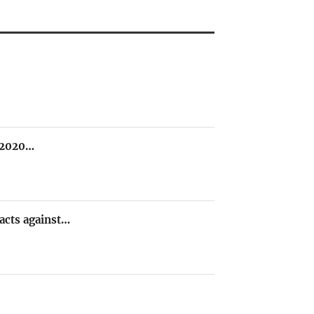
e 2020…
 acts against…