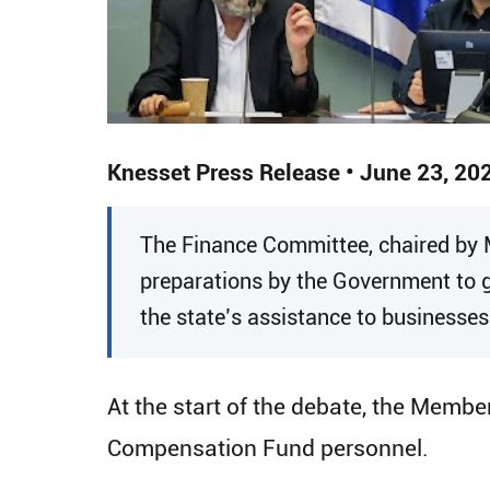
Knesset Press Release • June 23, 20
​The Finance Committee, chaired by
preparations by the Government to g
the state’s assistance to businesse
At the start of the debate, the Memb
Compensation Fund personnel.