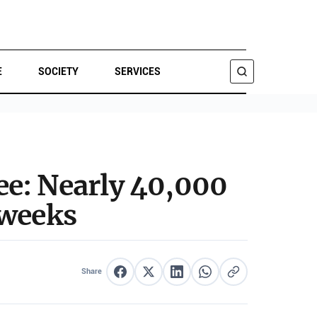
E
SOCIETY
SERVICES
SEARCH
ee: Nearly 40,000
 weeks
Share
Share on Facebook
Share on X
Share on LinkedIn
Share on WhatsApp
Copy link