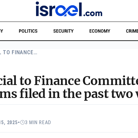
GY
POLITICS
SECURITY
ECONOMY
CRIM
L TO FINANCE…
cial to Finance Committ
s filed in the past two
15, 2025
•
3 MIN READ