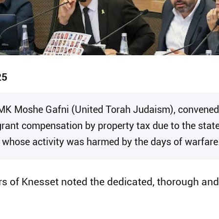
25
 MK Moshe Gafni (United Torah Judaism), convened
rant compensation by property tax due to the stat
s whose activity was harmed by the days of warfare
ers of Knesset noted the dedicated, thorough an