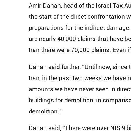
Amir Dahan, head of the Israel Tax 
the start of the direct confrontation
preparations for the indirect damage.
are nearly 40,000 claims that have been
Iran there were 70,000 claims. Even if
Dahan said further, “Until now, since 
Iran, in the past two weeks we have re
amounts we have never seen in direc
buildings for demolition; in compariso
demolition.”
Dahan said, “There were over NIS 9 bi