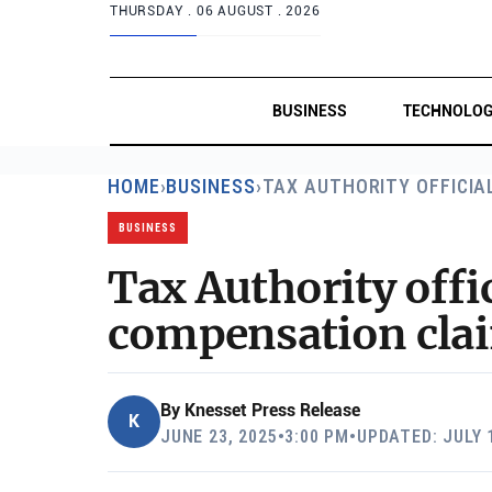
THURSDAY .
06 AUGUST . 2026
BUSINESS
TECHNOLO
HOME
›
BUSINESS
›
TAX AUTHORITY OFFICIA
BUSINESS
Tax Authority offi
compensation claim
By
Knesset Press Release
K
JUNE 23, 2025
•
3:00 PM
•
UPDATED: JULY 