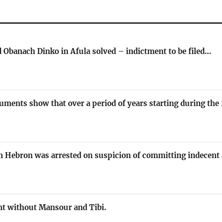
 Obanach Dinko in Afula solved – indictment to be filed…
uments show that over a period of years starting during th
om Hebron was arrested on suspicion of committing indecent
t without Mansour and Tibi.