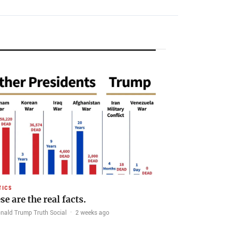
TICS
se are the real facts.
nald Trump Truth Social
·
2 weeks ago