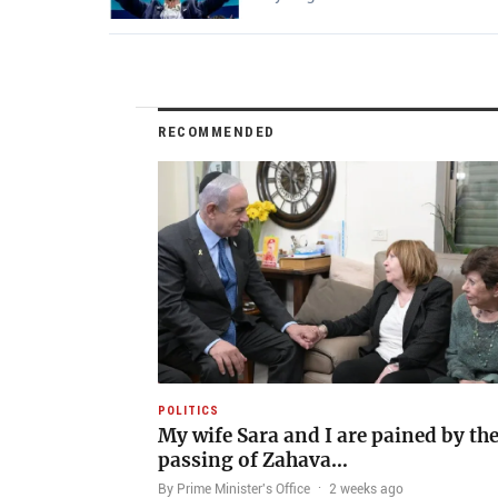
RECOMMENDED
POLITICS
My wife Sara and I are pained by th
passing of Zahava…
By Prime Minister's Office
·
2 weeks ago