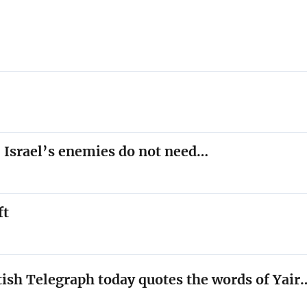
 Israel’s enemies do not need…
ft
tish Telegraph today quotes the words of Yair