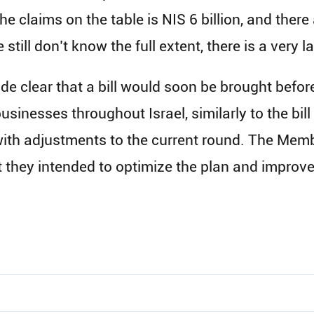
the claims on the table is NIS 6 billion, and ther
 still don’t know the full extent, there is a very 
ade clear that a bill would soon be brought bef
sinesses throughout Israel, similarly to the bil
 with adjustments to the current round. The Memb
t they intended to optimize the plan and improve 