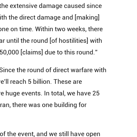
 the extensive damage caused since
 with the direct damage and [making]
one on time. Within two weeks, there
 until the round [of hostilities] with
50,000 [claims] due to this round.”
 Since the round of direct warfare with
’ll reach 5 billion. These are
 huge events. In total, we have 25
Iran, there was one building for
of the event, and we still have open