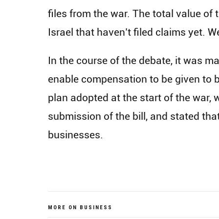
files from the war. The total value of 
Israel that haven’t filed claims yet. We
In the course of the debate, it was m
enable compensation to be given to bu
plan adopted at the start of the war,
submission of the bill, and stated tha
businesses.
MORE ON BUSINESS