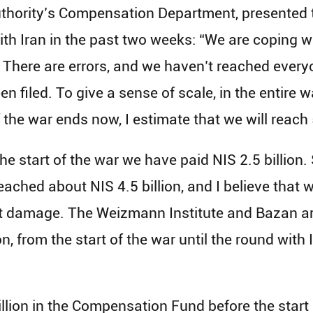
Authority’s Compensation Department, presented
 with Iran in the past two weeks: “We are coping
 There are errors, and we haven’t reached every
 filed. To give a sense of scale, in the entire war
 the war ends now, I estimate that we will reach 
the start of the war we have paid NIS 2.5 billion.
ached about NIS 4.5 billion, and I believe that we
t damage. The Weizmann Institute and Bazan are
n, from the start of the war until the round with 
llion in the Compensation Fund before the start 