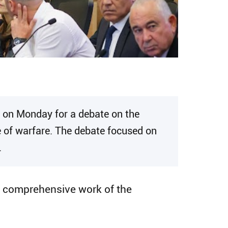
 on Monday for a debate on the
e of warfare. The debate focused on
.
d comprehensive work of the