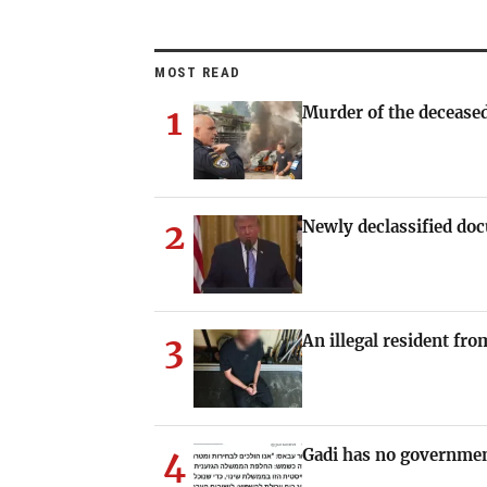
MOST READ
1
Murder of the deceased
2
Newly declassified doc
3
An illegal resident fr
4
Gadi has no governmen