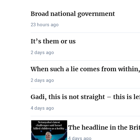
Broad national government
23 hours ago
It’s them or us
2 days ago
When such a lie comes from within,
2 days ago
Gadi, this is not straight – this is le
4 days ago
The headline in the Bri
4 days ago