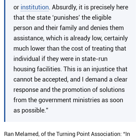
or
institution
. Absurdly, it is precisely here
that the state ‘punishes’ the eligible
person and their family and denies them
assistance, which is already low, certainly
much lower than the cost of treating that
individual if they were in state-run
housing facilities. This is an injustice that
cannot be accepted, and I demand a clear
response and the promotion of solutions
from the government ministries as soon
as possible.”
Ran Melamed, of the Turning Point Association: “In