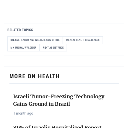
RELATED TOPICS
KNESSET LABOR AND WELFARE COMMITTEE
MENTAL HEALTH CHALLENGES
MK MICHAL WALDIGER
RENT ASSISTANCE
MORE ON HEALTH
Israeli Tumor-Freezing Technology
Gains Ground in Brazil
1 month ago
81% of Israelis Hospitalized Report