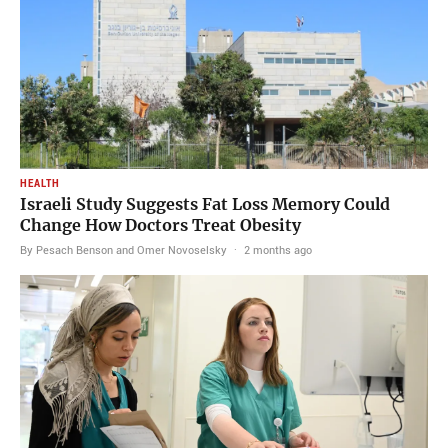
HEALTH
Israeli Study Suggests Fat Loss Memory Could
Change How Doctors Treat Obesity
By Pesach Benson and Omer Novoselsky
·
2 months ago