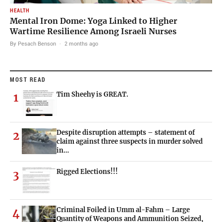
HEALTH
Mental Iron Dome: Yoga Linked to Higher
Wartime Resilience Among Israeli Nurses
By Pesach Benson
·
2 months ago
MOST READ
Tim Sheehy is GREAT.
1
Despite disruption attempts – statement of
2
claim against three suspects in murder solved
in…
Rigged Elections!!!
3
Criminal Foiled in Umm al-Fahm – Large
4
Quantity of Weapons and Ammunition Seized,