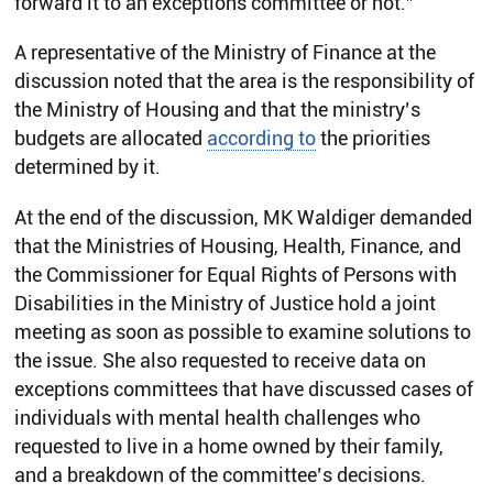
forward it to an exceptions committee or not.”
A representative of the Ministry of Finance at the
discussion noted that the area is the responsibility of
the Ministry of Housing and that the ministry’s
budgets are allocated
according to
the priorities
determined by it.
At the end of the discussion, MK Waldiger demanded
that the Ministries of Housing, Health, Finance, and
the Commissioner for Equal Rights of Persons with
Disabilities in the Ministry of Justice hold a joint
meeting as soon as possible to examine solutions to
the issue. She also requested to receive data on
exceptions committees that have discussed cases of
individuals with mental health challenges who
requested to live in a home owned by their family,
and a breakdown of the committee’s decisions.