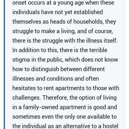
onset occurs at a young age when these
individuals have not yet established
themselves as heads of households, they
struggle to make a living, and of course,
there is the struggle with the illness itself.
In addition to this, there is the terrible
stigma in the public, which does not know
how to distinguish between different
illnesses and conditions and often
hesitates to rent apartments to those with
challenges. Therefore, the option of living
in a family-owned apartment is good and
sometimes even the only one available to
the individual as an alternative to a hostel