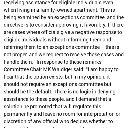
receiving assistance for eligible individuals even
when living in a family-owned apartment. This is
being examined by an exceptions committee, and the
directive is to consider approving it favorably. If there
are cases where officials give a negative response to
eligible individuals without informing them and
referring them to an exceptions committee – this is
not proper, and we request to receive those cases and
handle them.” In response to these remarks,
Committee Chair MK Waldiger said: “I am happy to
hear that the option exists, but in my opinion, it
should not require an exceptions committee but
should be the default. There is no logic in denying
assistance to these people, and I demand that a
solution be promoted that will regulate this
permanently and leave no room for interpretation or
discretion of any official who decides whether to