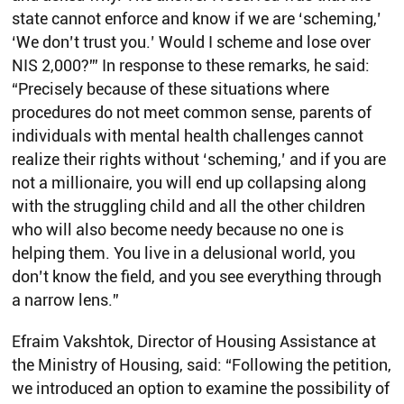
state cannot enforce and know if we are ‘scheming,’
‘We don’t trust you.’ Would I scheme and lose over
NIS 2,000?'” In response to these remarks, he said:
“Precisely because of these situations where
procedures do not meet common sense, parents of
individuals with mental health challenges cannot
realize their rights without ‘scheming,’ and if you are
not a millionaire, you will end up collapsing along
with the struggling child and all the other children
who will also become needy because no one is
helping them. You live in a delusional world, you
don’t know the field, and you see everything through
a narrow lens.”
Efraim Vakshtok, Director of Housing Assistance at
the Ministry of Housing, said: “Following the petition,
we introduced an option to examine the possibility of