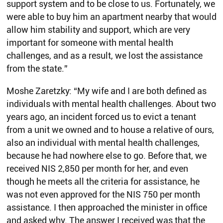
support system and to be close to us. Fortunately, we
were able to buy him an apartment nearby that would
allow him stability and support, which are very
important for someone with mental health
challenges, and as a result, we lost the assistance
from the state.”
Moshe Zaretzky: “My wife and I are both defined as
individuals with mental health challenges. About two
years ago, an incident forced us to evict a tenant
from a unit we owned and to house a relative of ours,
also an individual with mental health challenges,
because he had nowhere else to go. Before that, we
received NIS 2,850 per month for her, and even
though he meets all the criteria for assistance, he
was not even approved for the NIS 750 per month
assistance. I then approached the minister in office
and asked why. The answer I received was that the