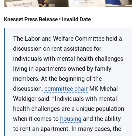
Knesset Press Release • Invalid Date
The Labor and Welfare Committee held a
discussion on rent assistance for
individuals with mental health challenges
living in apartments owned by family
members. At the beginning of the
discussion,
committee chair
MK Michal
Waldiger said: “Individuals with mental
health challenges are a unique population
when it comes to
housing
and the ability
to rent an apartment. In many cases, the