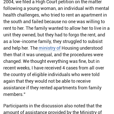
2004, we filed a High Court petition on the matter
following a young woman, an individual with mental
health challenges, who tried to rent an apartment in
the south and failed because no one was willing to
rent to her. The family wanted to allow her to live in a
unit they owned, but they had to forgo the rent, and
as a low-income family, they struggled to subsist
and help her. The
ministry of
Housing understood
then that it was unequal, and the procedures were
changed. We thought everything was fine, but in
recent weeks, I have received 4 cases from all over
the country of eligible individuals who were told
again that they would not be able to receive
assistance if they rented apartments from family
members.”
Participants in the discussion also noted that the
amount of assistance provided by the Ministry of