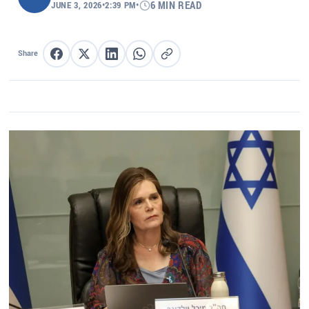
JUNE 3, 2026
•
2:39 PM
•
6 MIN READ
Share
Share on Facebook
Share on X
Share on LinkedIn
Share on WhatsApp
Copy link