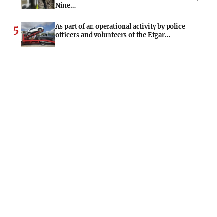
Nine…
As part of an operational activity by police
5
officers and volunteers of the Etgar…