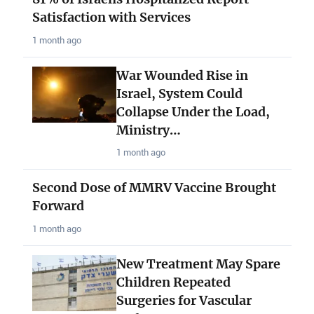
Satisfaction with Services
1 month ago
War Wounded Rise in
Israel, System Could
Collapse Under the Load,
Ministry…
1 month ago
Second Dose of MMRV Vaccine Brought
Forward
1 month ago
New Treatment May Spare
Children Repeated
Surgeries for Vascular