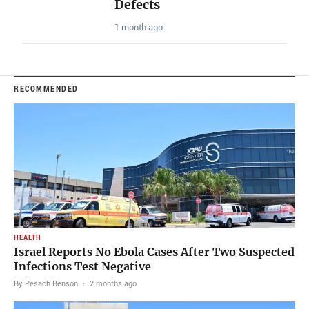
Defects
1 month ago
RECOMMENDED
HEALTH
Israel Reports No Ebola Cases After Two Suspected
Infections Test Negative
By Pesach Benson
·
2 months ago