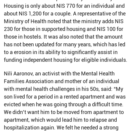
Housing is only about NIS 770 for an individual and
about NIS 1,200 for a couple. A representative of the
Ministry of Health noted that the ministry adds NIS
230 for those in supported housing and NIS 100 for
those in hostels. It was also noted that the amount
has not been updated for many years, which has led
to a erosion in its ability to significantly assist in
funding independent housing for eligible individuals.
Nili Aaronov, an activist with the Mental Health
Families Association and mother of an individual
with mental health challenges in his 50s, said: “My
son lived for a period in a rented apartment and was
evicted when he was going through a difficult time.
We didn’t want him to be moved from apartment to
apartment, which would lead him to relapse and
hospitalization again. We felt he needed a strong