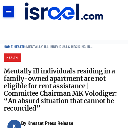
SEARCH
HOME
›
HEALTH
›
MENTALLY ILL INDIVIDUALS RESIDING IN…
HEALTH
Mentally ill individuals residing in a
family-owned apartment are not
eligible for rent assistance |
Committee Chairman MK Volodiger:
“An absurd situation that cannot be
reconciled”
By
Knesset Press Release
K