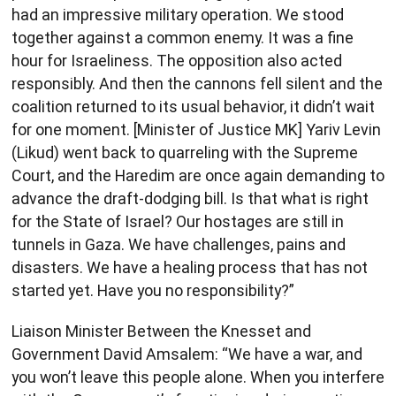
had an impressive military operation. We stood
together against a common enemy. It was a fine
hour for Israeliness. The opposition also acted
responsibly. And then the cannons fell silent and the
coalition returned to its usual behavior, it didn’t wait
for one moment. [Minister of Justice MK] Yariv Levin
(Likud) went back to quarreling with the Supreme
Court, and the Haredim are once again demanding to
advance the draft-dodging bill. Is that what is right
for the State of Israel? Our hostages are still in
tunnels in Gaza. We have challenges, pains and
disasters. We have a healing process that has not
started yet. Have you no responsibility?”
Liaison Minister Between the Knesset and
Government David Amsalem: “We have a war, and
you won’t leave this people alone. When you interfere