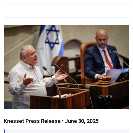
Knesset Press Release • June 30, 2025