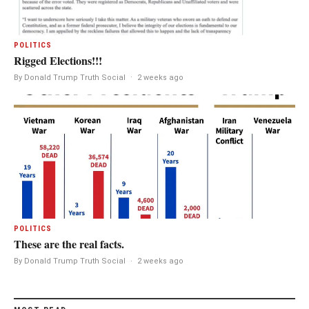
POLITICS
Rigged Elections!!!
By Donald Trump Truth Social
·
2 weeks ago
POLITICS
These are the real facts.
By Donald Trump Truth Social
·
2 weeks ago