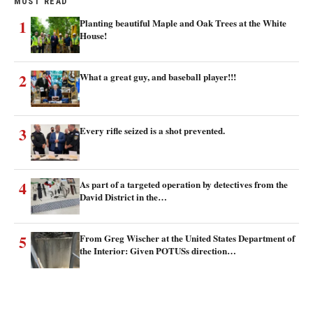
MOST READ
1
Planting beautiful Maple and Oak Trees at the White
House!
2
What a great guy, and baseball player!!!
3
Every rifle seized is a shot prevented.
4
As part of a targeted operation by detectives from the
David District in the…
5
From Greg Wischer at the United States Department of
the Interior: Given POTUSs direction…