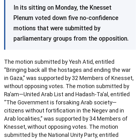
​In its sitting on Monday, the Knesset
Plenum voted down five no-confidence
motions that were submitted by
parliamentary groups from the opposition.
The motion submitted by Yesh Atid, entitled
“Bringing back all the hostages and ending the war
in Gaza,” was supported by 32 Members of Knesset,
without opposing votes. The motion submitted by
Ra’am—United Arab List and Hadash-Ta’al, entitled
“The Government is forsaking Arab society—
citizens without fortification in the Negev and in
Arab localities,” was supported by 34 Members of
Knesset, without opposing votes. The motion
submitted by the National Unity Party, entitled