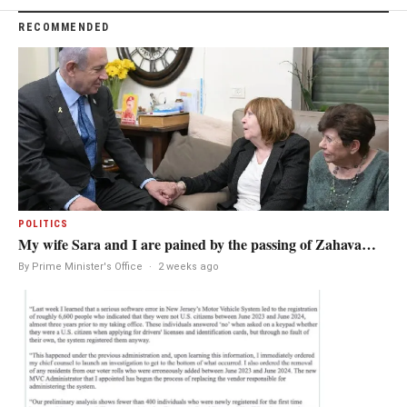
RECOMMENDED
POLITICS
My wife Sara and I are pained by the passing of Zahava…
By Prime Minister's Office
·
2 weeks ago