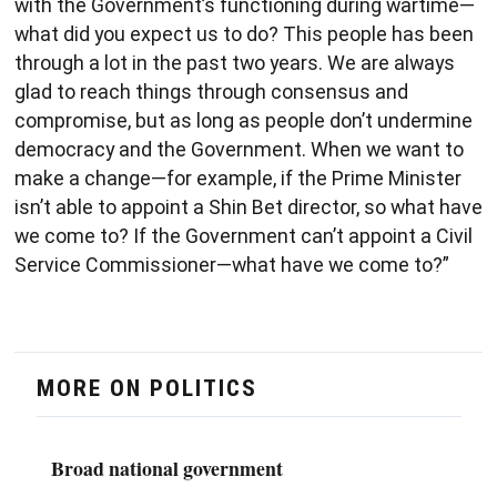
with the Government’s functioning during wartime—
what did you expect us to do? This people has been
through a lot in the past two years. We are always
glad to reach things through consensus and
compromise, but as long as people don’t undermine
democracy and the Government. When we want to
make a change—for example, if the Prime Minister
isn’t able to appoint a Shin Bet director, so what have
we come to? If the Government can’t appoint a Civil
Service Commissioner—what have we come to?”
MORE ON POLITICS
Broad national government