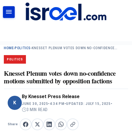
SEARCH
HOME
›
POLITICS
›
KNESSET PLENUM VOTES DOWN NO-CONFIDENCE…
POLITICS
Knesset Plenum votes down no-confidence
motions submitted by opposition factions
By
Knesset Press Release
K
JUNE 30, 2025
•
4:34 PM
•
UPDATED: JULY 15, 2025
•
3 MIN READ
Share
Share on Facebook
Share on X
Share on LinkedIn
Share on WhatsApp
Copy link