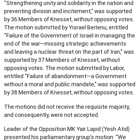
“Strengthening unity and solidarity in the nation and
preventing division and incitement,” was supported
by 36 Members of Knesset, without opposing votes.
The motion submitted by Yisrael Beitenu, entitled
“Failure of the Government of Israel in managing the
end of the war—missing strategic achievements
and leaving a nuclear threat on the part of Iran,” was
supported by 37 Members of Knesset, without
opposing votes. The motion submitted by Labor,
entitled “Failure of abandonment—a Government
without a moral and public mandate,” was supported
by 38 Members of Knesset, without opposing votes.
The motions did not receive the requisite majority,
and consequently, were not accepted.
Leader of the Opposition MK Yair Lapid (Yesh Atid)
presented his parliamentary group’s motion: “We