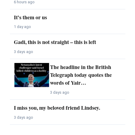
6 hours ago
It’s them or us
1 day ago
Gadi, this is not straight – this is left
3 days ago
The headline in the British
Telegraph today quotes the
words of Yair…
3 days ago
I miss you, my beloved friend Lindsey.
3 days ago