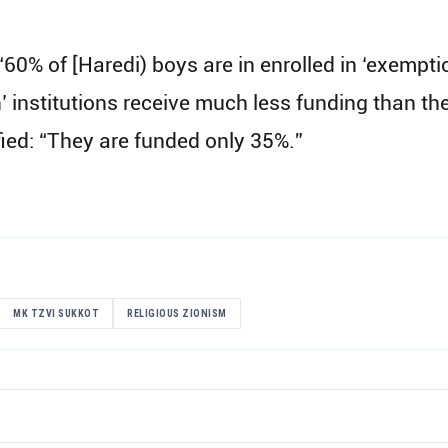
, “60% of [Haredi) boys are in enrolled in ‘exempt
n’ institutions receive much less funding than t
fied: “They are funded only 35%.”
MK TZVI SUKKOT
RELIGIOUS ZIONISM