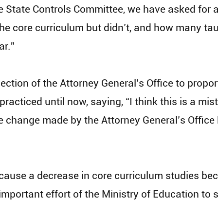
 State Controls Committee, we have asked for 
the core curriculum but didn’t, and how many tau
ar.”
ection of the Attorney General’s Office to propo
acticed until now, saying, “I think this is a mist
 change made by the Attorney General’s Office h
cause a decrease in core curriculum studies beca
important effort of the Ministry of Education to