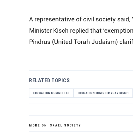
A representative of civil society said
Minister Kisch replied that ‘exemptio
Pindrus (United Torah Judaism) clari
RELATED TOPICS
EDUCATION COMMITTEE
EDUCATION MINISTER YOAV KISCH
MORE ON ISRAEL SOCIETY