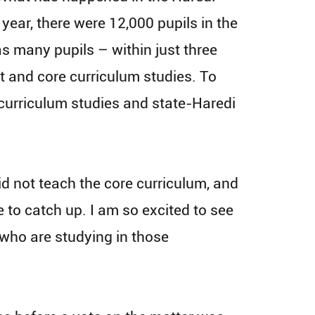
 year, there were 12,000 pupils in the
s many pupils – within just three
t and core curriculum studies. To
curriculum studies and state-Haredi
did not teach the core curriculum, and
e to catch up. I am so excited to see
who are studying in those