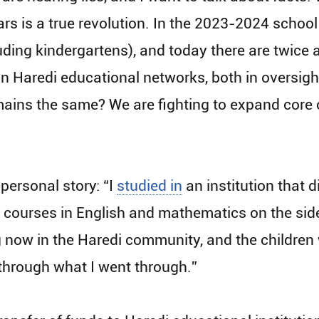
rs is a true revolution. In the 2023-2024​ school
ding kindergartens), and today there are twice a
n Haredi educational networks, both in oversigh
mains the same? We are fighting to expand core 
ersonal story: “I
studied in
an institution that 
took courses in English and mathematics on the sid
now in the Haredi community, and the children 
o through what I went through.”