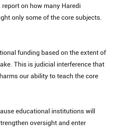
a report on how many Haredi
ght only some of the core subjects.
rtional funding based on the extent of
ake. This is judicial interference that
arms our ability to teach the core
use educational institutions will
 strengthen oversight and enter