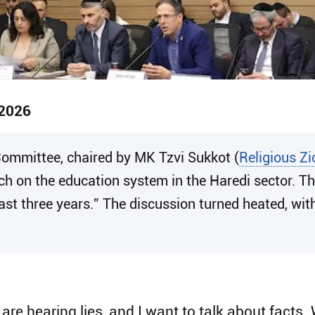
 2026
 Committee, chaired by MK Tzvi Sukkot (
Religious Z
h on the education system in the Haredi sector. The
last three years.” The discussion turned heated, wi
 are hearing lies, and I want to talk about facts