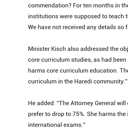
commendation? For ten months in the
institutions were supposed to teach 
We have not received any details so f
Minister Kisch also addressed the obj
core curriculum studies, as had been pr
harms core curriculum education. The
curriculum in the Haredi community.”
He added: “The Attorney General will 
prefer to drop to 75%. She harms the 
international exams.”