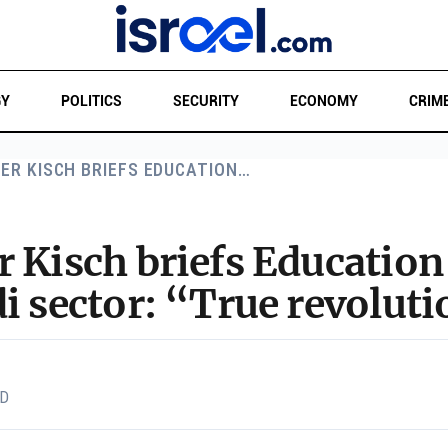
GY
POLITICS
SECURITY
ECONOMY
CRIM
ER KISCH BRIEFS EDUCATION…
r Kisch briefs Educatio
i sector: “True revoluti
AD