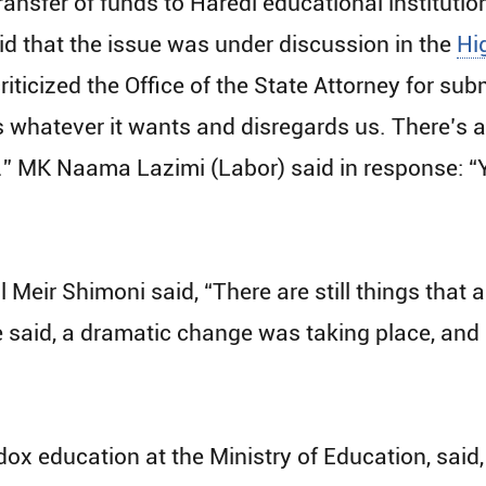
ansfer of funds to Haredi educational institutio
id that the issue was under discussion in the
Hi
iticized the Office of the State Attorney for su
s whatever it wants and disregards us. There’s a
te.” MK Naama Lazimi (Labor) said in response: “
 Meir Shimoni said, “There are still things that 
 said, a dramatic change was taking place, and c
dox education at the Ministry of Education, said,