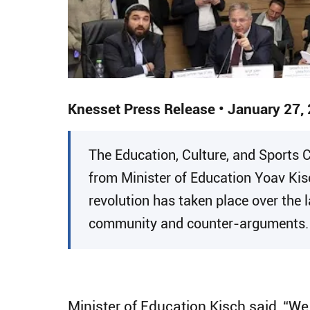
Knesset Press Release • January 27,
​The Education, Culture, and Sports
from Minister of Education Yoav Kisc
revolution has taken place over the 
community and counter-arguments.
Minister of Education Kisch said, “We