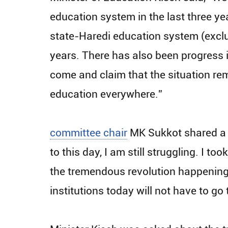
education system in the last three yea
state-Haredi education system (exclu
years. There has also been progress i
come and claim that the situation re
education everywhere.”
committee chair
MK Sukkot shared a p
to this day, I am still struggling. I 
the tremendous revolution happening 
institutions today will not have to g