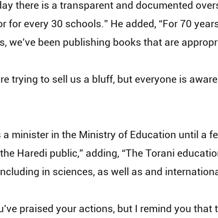
oday there is a transparent and documented ove
r for every 30 schools.” He added, “For 70 years
s, we’ve been publishing books that are appropr
re trying to sell us a bluff, but everyone is awa
 minister in the Ministry of Education until a f
he Haredi public,” adding, “The Torani education
including in sciences, as well as and internation
’ve praised your actions, but I remind you that t