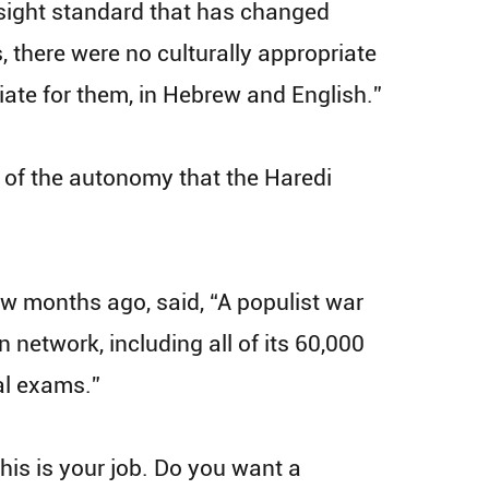
rsight standard that has changed
, there were no culturally appropriate
iate for them, in Hebrew and English.”
re of the autonomy that the Haredi
ew months ago, said, “A populist war
 network, including all of its 60,000
al exams.”
his is your job. Do you want a