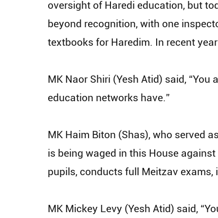
oversight of Haredi education, but t
beyond recognition, with one inspecto
textbooks for Haredim. In recent year
MK Naor Shiri (Yesh Atid) said, “You a
education networks have.”
MK Haim Biton (Shas), who served as a
is being waged in this House against t
pupils, conducts full Meitzav exams, 
MK Mickey Levy (Yesh Atid) said, “You