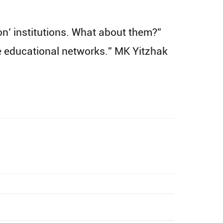
ion’ institutions. What about them?”
he educational networks.” MK Yitzhak