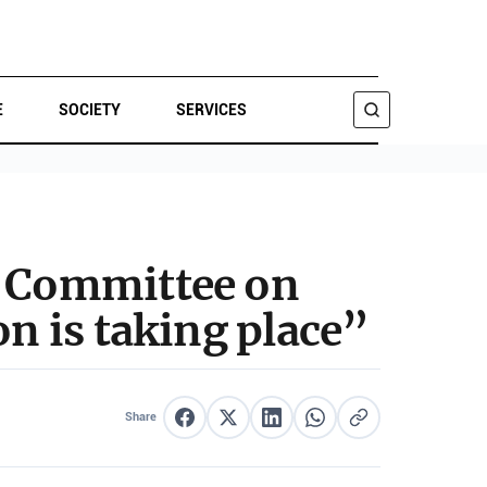
E
SOCIETY
SERVICES
SEARCH
n Committee on
on is taking place”
Share
Share on Facebook
Share on X
Share on LinkedIn
Share on WhatsApp
Copy link