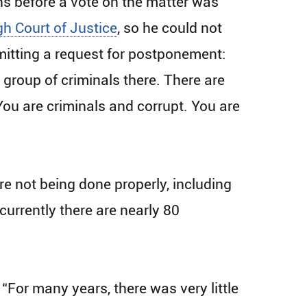
ns before a vote on the matter was
gh Court of Justice
, so he could not
bmitting a request for postponement:
 group of criminals there. There are
You are criminals and corrupt. You are
are not being done properly, including
urrently there are nearly 80
 “For many years, there was very little