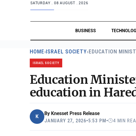
SATURDAY .
08 AUGUST . 2026
BUSINESS
TECHNOLO
HOME
›
ISRAEL SOCIETY
›
EDUCATION MINIST
ISRAEL SOCIETY
Education Ministe
education in Hared
By
Knesset Press Release
K
JANUARY 27, 2026
•
5:53 PM
•
4 MIN RE