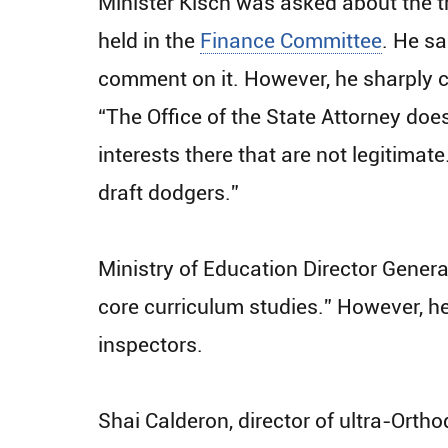
Minister Kisch was asked about the tr
held in the
Finance Committee
. He sa
comment on it. However, he sharply cr
“The Office of the State Attorney doe
interests there that are not legitima
draft dodgers.”
Ministry of Education Director General
core curriculum studies.” However, he
inspectors.
Shai Calderon, director of ultra-Ortho