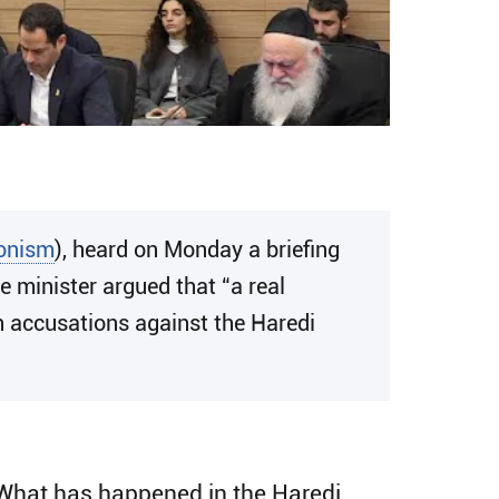
ionism
), heard on Monday a briefing
 minister argued that “a real
th accusations against the Haredi
. What has happened in the Haredi