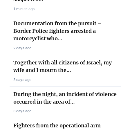
1 minute ago
Documentation from the pursuit –
Border Police fighters arrested a
motorcyclist who…
2 days ago
Together with all citizens of Israel, my
wife and I mourn the…
3 days ago
During the night, an incident of violence
occurred in the area of…
3 days ago
Fighters from the operational arm