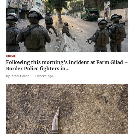
CRIME
Following this morning’s incident at Farm Gilad –
Border Police fighters in…
By Israel Police
·
2 weeks ago