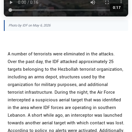
0:17
Photo by IDF on May 6, 2026
A number of terrorists were eliminated in the attacks.
Over the past day, the IDF attacked approximately 25
targets belonging to the Hezbollah terrorist organization,
including an arms depot, structures used by the
organization for military purposes, and additional
terrorist infrastructure. During the night, the Air Force
intercepted a suspicious aerial target that was identified
in the area where IDF forces are operating in southern
Lebanon. A short while ago, an interceptor was launched
towards another aerial target with which contact was lost.
According to policy, no alerts were activated. Additionally,