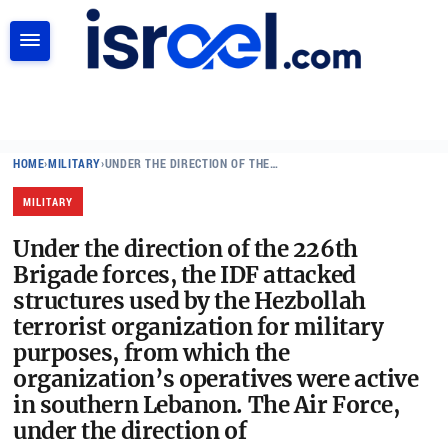
SEARCH
HOME
›
MILITARY
›
UNDER THE DIRECTION OF THE…
MILITARY
Under the direction of the 226th
Brigade forces, the IDF attacked
structures used by the Hezbollah
terrorist organization for military
purposes, from which the
organization’s operatives were active
in southern Lebanon. The Air Force,
under the direction of