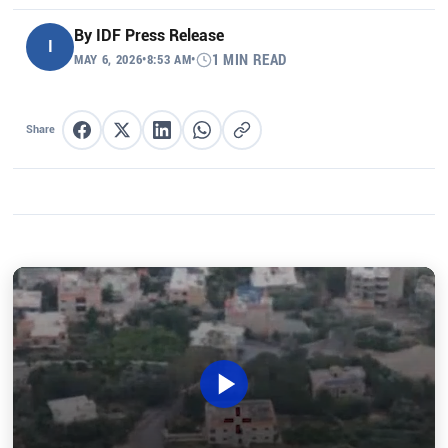
By
IDF Press Release
I
MAY 6, 2026
•
8:53 AM
•
1 MIN READ
Share
Share on Facebook
Share on X
Share on LinkedIn
Share on WhatsApp
Copy link