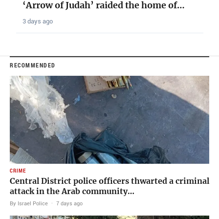
‘Arrow of Judah’ raided the home of…
3 days ago
RECOMMENDED
CRIME
Central District police officers thwarted a criminal
attack in the Arab community…
By Israel Police
·
7 days ago