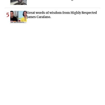
Great words of wisdom from Highly Respected
5
James Carafano.