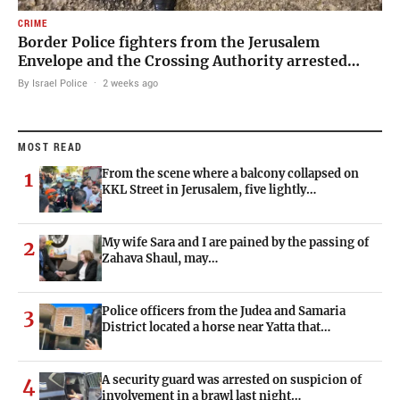
CRIME
Border Police fighters from the Jerusalem
Envelope and the Crossing Authority arrested…
By Israel Police
·
2 weeks ago
MOST READ
From the scene where a balcony collapsed on
1
KKL Street in Jerusalem, five lightly…
My wife Sara and I are pained by the passing of
2
Zahava Shaul, may…
Police officers from the Judea and Samaria
3
District located a horse near Yatta that…
A security guard was arrested on suspicion of
4
involvement in a brawl last night…