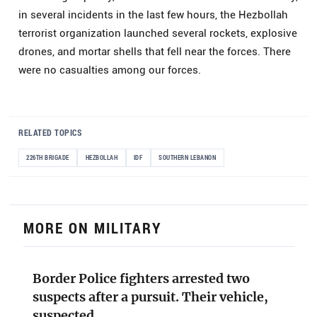
in several incidents in the last few hours, the Hezbollah
terrorist organization launched several rockets, explosive
drones, and mortar shells that fell near the forces. There
were no casualties among our forces.
RELATED TOPICS
226TH BRIGADE
HEZBOLLAH
IDF
SOUTHERN LEBANON
MORE ON MILITARY
Border Police fighters arrested two
suspects after a pursuit. Their vehicle,
suspected…