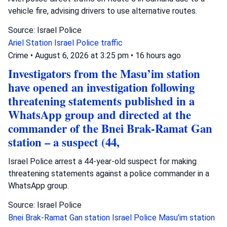
vehicle fire, advising drivers to use alternative routes.
Source: Israel Police
Ariel Station
Israel Police
traffic
Crime
•
August 6, 2026 at 3:25 pm
•
16 hours ago
Investigators from the Masu’im station
have opened an investigation following
threatening statements published in a
WhatsApp group and directed at the
commander of the Bnei Brak-Ramat Gan
station – a suspect (44,
Israel Police arrest a 44-year-old suspect for making
threatening statements against a police commander in a
WhatsApp group.
Source: Israel Police
Bnei Brak-Ramat Gan station
Israel Police
Masu'im station