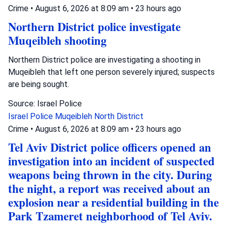
Crime
•
August 6, 2026 at 8:09 am
•
23 hours ago
Northern District police investigate
Muqeibleh shooting
Northern District police are investigating a shooting in
Muqeibleh that left one person severely injured; suspects
are being sought.
Source: Israel Police
Israel Police
Muqeibleh
North District
Crime
•
August 6, 2026 at 8:09 am
•
23 hours ago
Tel Aviv District police officers opened an
investigation into an incident of suspected
weapons being thrown in the city. During
the night, a report was received about an
explosion near a residential building in the
Park Tzameret neighborhood of Tel Aviv.