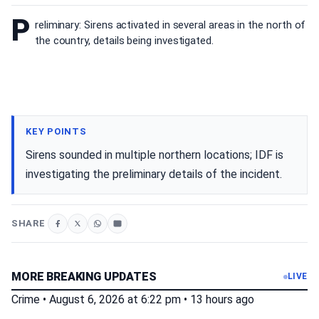
P
reliminary: Sirens activated in several areas in the north of
the country, details being investigated.
KEY POINTS
Sirens sounded in multiple northern locations; IDF is
investigating the preliminary details of the incident.
SHARE
MORE BREAKING UPDATES
LIVE
Crime
•
August 6, 2026 at 6:22 pm
•
13 hours ago