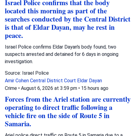
Israel Police confirms that the body
located this morning as part of the
searches conducted by the Central District
is that of Eldar Dayan, may he rest in
peace.
Israel Police confirms Eldar Dayan's body found; two
suspects arrested and detained for 6 days in ongoing
investigation.
Source: Israel Police
Amir Cohen
Central District Court
Eldar Dayan
Crime
•
August 6, 2026 at 3:59 pm
•
15 hours ago
Forces from the Ariel station are currently
operating to direct traffic following a
vehicle fire on the side of Route 5 in
Samaria.
Ariel police direct traffic on Route 5 in Samaria due to a