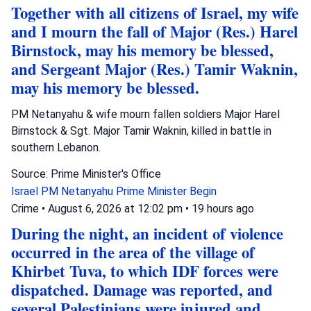
Together with all citizens of Israel, my wife
and I mourn the fall of Major (Res.) Harel
Birnstock, may his memory be blessed,
and Sergeant Major (Res.) Tamir Waknin,
may his memory be blessed.
PM Netanyahu & wife mourn fallen soldiers Major Harel
Birnstock & Sgt. Major Tamir Waknin, killed in battle in
southern Lebanon.
Source: Prime Minister's Office
Israel
PM Netanyahu
Prime Minister Begin
Crime
•
August 6, 2026 at 12:02 pm
•
19 hours ago
During the night, an incident of violence
occurred in the area of the village of
Khirbet Tuva, to which IDF forces were
dispatched. Damage was reported, and
several Palestinians were injured and