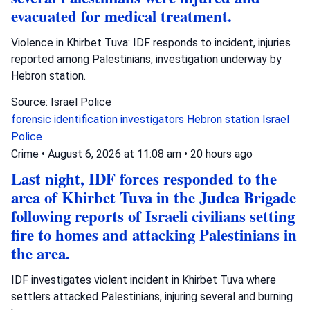
evacuated for medical treatment.
Violence in Khirbet Tuva: IDF responds to incident, injuries
reported among Palestinians, investigation underway by
Hebron station.
Source: Israel Police
forensic identification investigators
Hebron station
Israel
Police
Crime
•
August 6, 2026 at 11:08 am
•
20 hours ago
Last night, IDF forces responded to the
area of Khirbet Tuva in the Judea Brigade
following reports of Israeli civilians setting
fire to homes and attacking Palestinians in
the area.
IDF investigates violent incident in Khirbet Tuva where
settlers attacked Palestinians, injuring several and burning