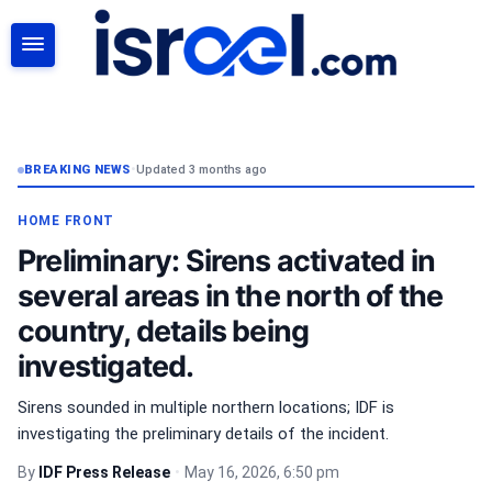
SEARCH
BREAKING NEWS
•
Updated 3 months ago
HOME FRONT
Preliminary: Sirens activated in
several areas in the north of the
country, details being
investigated.
Sirens sounded in multiple northern locations; IDF is
investigating the preliminary details of the incident.
By
IDF Press Release
•
May 16, 2026, 6:50 pm