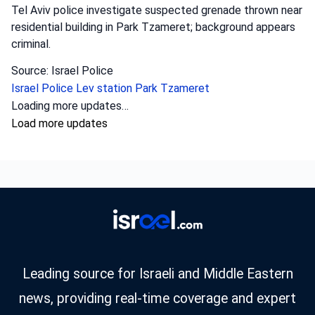
Tel Aviv police investigate suspected grenade thrown near
residential building in Park Tzameret; background appears
criminal.
Source: Israel Police
Israel Police
Lev station
Park Tzameret
Loading more updates…
Load more updates
Leading source for Israeli and Middle Eastern
news, providing real-time coverage and expert