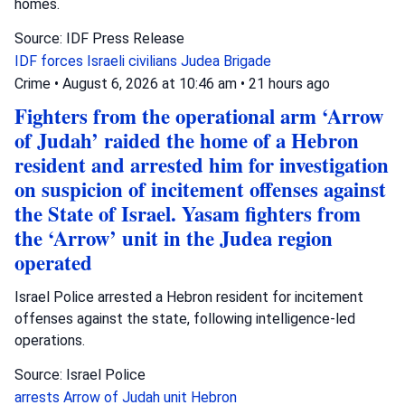
homes.
Source: IDF Press Release
IDF forces
Israeli civilians
Judea Brigade
Crime
•
August 6, 2026 at 10:46 am
•
21 hours ago
Fighters from the operational arm ‘Arrow
of Judah’ raided the home of a Hebron
resident and arrested him for investigation
on suspicion of incitement offenses against
the State of Israel. Yasam fighters from
the ‘Arrow’ unit in the Judea region
operated
Israel Police arrested a Hebron resident for incitement
offenses against the state, following intelligence-led
operations.
Source: Israel Police
arrests
Arrow of Judah unit
Hebron