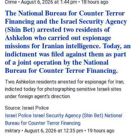
Crime
•
August 6, 2026 at 1:44 pm
•
18 hours ago
The National Bureau for Counter Terror
Financing and the Israel Security Agency
(Shin Bet) arrested two residents of
Ashkelon who carried out espionage
missions for Iranian intelligence. Today, an
indictment was filed against them as part
of a joint operation by the National
Bureau for Counter Terror Financing.
Two Ashkelon residents arrested for espionage for Iran;
indicted today for photographing sensitive Israeli sites
under foreign agent's direction.
Source: Israel Police
Israel Police
Israel Security Agency (Shin Bet)
National
Bureau for Counter Terror Financing
military
•
August 6, 2026 at 12:35 pm
•
19 hours ago