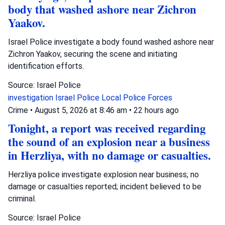
body that washed ashore near Zichron
Yaakov.
Israel Police investigate a body found washed ashore near
Zichron Yaakov, securing the scene and initiating
identification efforts.
Source: Israel Police
investigation
Israel Police
Local Police Forces
Crime
•
August 5, 2026 at 8:46 am
•
22 hours ago
Tonight, a report was received regarding
the sound of an explosion near a business
in Herzliya, with no damage or casualties.
Herzliya police investigate explosion near business; no
damage or casualties reported; incident believed to be
criminal.
Source: Israel Police