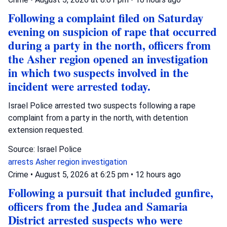
Following a complaint filed on Saturday
evening on suspicion of rape that occurred
during a party in the north, officers from
the Asher region opened an investigation
in which two suspects involved in the
incident were arrested today.
Israel Police arrested two suspects following a rape
complaint from a party in the north, with detention
extension requested.
Source: Israel Police
arrests
Asher region
investigation
Crime
•
August 5, 2026 at 6:25 pm
•
12 hours ago
Following a pursuit that included gunfire,
officers from the Judea and Samaria
District arrested suspects who were