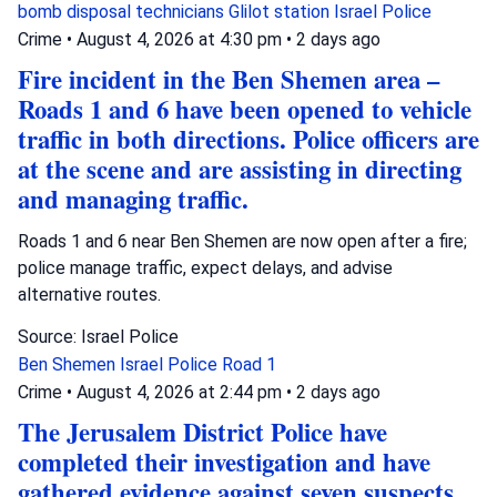
bomb disposal technicians
Glilot station
Israel Police
Crime
•
August 4, 2026 at 4:30 pm
•
2 days ago
Fire incident in the Ben Shemen area –
Roads 1 and 6 have been opened to vehicle
traffic in both directions. Police officers are
at the scene and are assisting in directing
and managing traffic.
Roads 1 and 6 near Ben Shemen are now open after a fire;
police manage traffic, expect delays, and advise
alternative routes.
Source: Israel Police
Ben Shemen
Israel Police
Road 1
Crime
•
August 4, 2026 at 2:44 pm
•
2 days ago
The Jerusalem District Police have
completed their investigation and have
gathered evidence against seven suspects