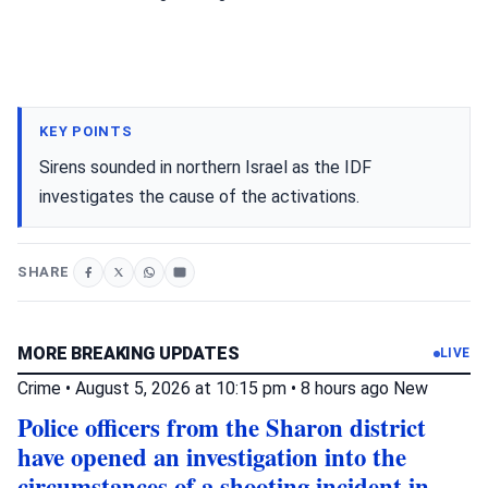
KEY POINTS
Sirens sounded in northern Israel as the IDF
investigates the cause of the activations.
SHARE
MORE BREAKING UPDATES
LIVE
Crime
•
August 5, 2026 at 10:15 pm
•
8 hours ago
New
Police officers from the Sharon district
have opened an investigation into the
circumstances of a shooting incident in