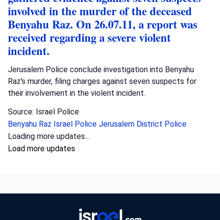
involved in the murder of the deceased
Benyahu Raz. On 26.07.11, a report was
received regarding a severe violent
incident.
Jerusalem Police conclude investigation into Benyahu
Raz's murder, filing charges against seven suspects for
their involvement in the violent incident.
Source: Israel Police
Benyahu Raz
Israel Police
Jerusalem District Police
Loading more updates…
Load more updates