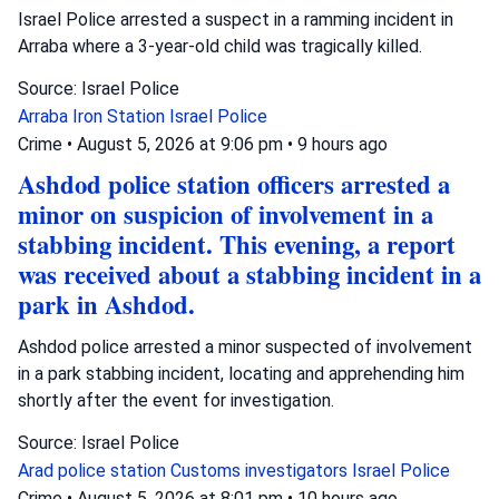
Israel Police arrested a suspect in a ramming incident in
Arraba where a 3-year-old child was tragically killed.
Source: Israel Police
Arraba
Iron Station
Israel Police
Crime
•
August 5, 2026 at 9:06 pm
•
9 hours ago
Ashdod police station officers arrested a
minor on suspicion of involvement in a
stabbing incident. This evening, a report
was received about a stabbing incident in a
park in Ashdod.
Ashdod police arrested a minor suspected of involvement
in a park stabbing incident, locating and apprehending him
shortly after the event for investigation.
Source: Israel Police
Arad police station
Customs investigators
Israel Police
Crime
•
August 5, 2026 at 8:01 pm
•
10 hours ago