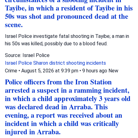
Tayibe, in which a resident of Tayibe in his
50s was shot and pronounced dead at the
scene.
Israel Police investigate fatal shooting in Tayibe; a man in
his 50s was killed, possibly due to a blood feud.
Source: Israel Police
Israel Police
Sharon district
shooting incidents
Crime
•
August 5, 2026 at 9:39 pm
•
9 hours ago
New
Police officers from the Iron Station
arrested a suspect in a ramming incident,
in which a child approximately 3 years old
was declared dead in Arraba. This
evening, a report was received about an
incident in which a child was critically
injured in Arraba.