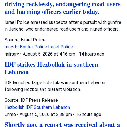
driving recklessly, endangering road users
and harming officers earlier today.
Israel Police arrested suspects after a pursuit with gunfire
in Jericho, who endangered road users and injured officers.
Source: Israel Police
arrests
Border Police
Israel Police
military
•
August 5, 2026 at 4:16 pm
•
14 hours ago
IDF strikes Hezbollah in southern
Lebanon
IDF launches targeted strikes in southern Lebanon
following Hezbollah's blatant violation.
Source: IDF Press Release
Hezbollah
IDF
Southern Lebanon
Crime
•
August 5, 2026 at 2:38 pm
•
16 hours ago
Shortly ago, a report was received about a