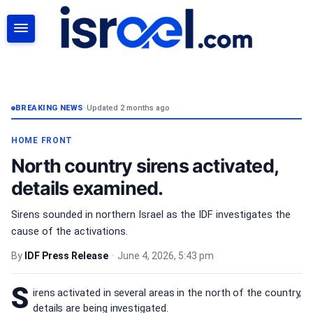
SEARCH
BREAKING NEWS
•
Updated 2 months ago
HOME FRONT
North country sirens activated,
details examined.
Sirens sounded in northern Israel as the IDF investigates the
cause of the activations.
By
IDF Press Release
•
June 4, 2026, 5:43 pm
S
irens activated in several areas in the north of the country,
details are being investigated.