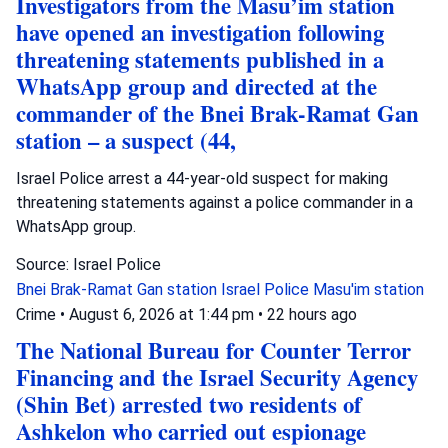
Investigators from the Masu’im station
have opened an investigation following
threatening statements published in a
WhatsApp group and directed at the
commander of the Bnei Brak-Ramat Gan
station – a suspect (44,
Israel Police arrest a 44-year-old suspect for making
threatening statements against a police commander in a
WhatsApp group.
Source: Israel Police
Bnei Brak-Ramat Gan station
Israel Police
Masu'im station
Crime
•
August 6, 2026 at 1:44 pm
•
22 hours ago
The National Bureau for Counter Terror
Financing and the Israel Security Agency
(Shin Bet) arrested two residents of
Ashkelon who carried out espionage