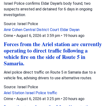
Israel Police confirms Eldar Dayan's body found; two
suspects arrested and detained for 6 days in ongoing
investigation.
Source: Israel Police
Amir Cohen
Central District Court
Eldar Dayan
Crime
•
August 6, 2026 at 3:59 pm
•
19 hours ago
Forces from the Ariel station are currently
operating to direct traffic following a
vehicle fire on the side of Route 5 in
Samaria.
Ariel police direct traffic on Route 5 in Samaria due to a
vehicle fire, advising drivers to use alternative routes.
Source: Israel Police
Ariel Station
Israel Police
traffic
Crime
•
August 6, 2026 at 3:25 pm
•
20 hours ago