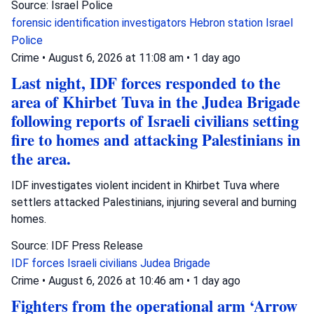
Source: Israel Police
forensic identification investigators
Hebron station
Israel
Police
Crime
•
August 6, 2026 at 11:08 am
•
1 day ago
Last night, IDF forces responded to the
area of Khirbet Tuva in the Judea Brigade
following reports of Israeli civilians setting
fire to homes and attacking Palestinians in
the area.
IDF investigates violent incident in Khirbet Tuva where
settlers attacked Palestinians, injuring several and burning
homes.
Source: IDF Press Release
IDF forces
Israeli civilians
Judea Brigade
Crime
•
August 6, 2026 at 10:46 am
•
1 day ago
Fighters from the operational arm ‘Arrow