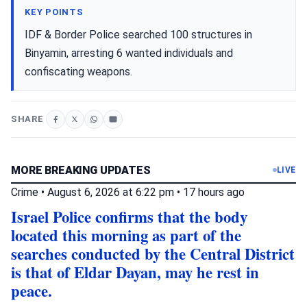
KEY POINTS
IDF & Border Police searched 100 structures in
Binyamin, arresting 6 wanted individuals and
confiscating weapons.
SHARE
MORE BREAKING UPDATES
LIVE
Crime
•
August 6, 2026 at 6:22 pm
•
17 hours ago
Israel Police confirms that the body
located this morning as part of the
searches conducted by the Central District
is that of Eldar Dayan, may he rest in
peace.