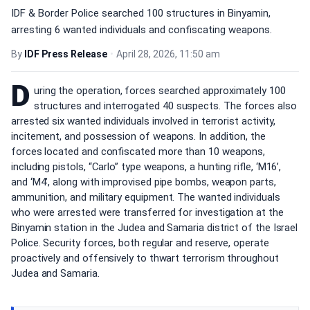
IDF & Border Police searched 100 structures in Binyamin,
arresting 6 wanted individuals and confiscating weapons.
By
IDF Press Release
•
April 28, 2026, 11:50 am
D
uring the operation, forces searched approximately 100
structures and interrogated 40 suspects. The forces also
arrested six wanted individuals involved in terrorist activity,
incitement, and possession of weapons. In addition, the
forces located and confiscated more than 10 weapons,
including pistols, “Carlo” type weapons, a hunting rifle, ‘M16’,
and ‘M4’, along with improvised pipe bombs, weapon parts,
ammunition, and military equipment. The wanted individuals
who were arrested were transferred for investigation at the
Binyamin station in the Judea and Samaria district of the Israel
Police. Security forces, both regular and reserve, operate
proactively and offensively to thwart terrorism throughout
Judea and Samaria.