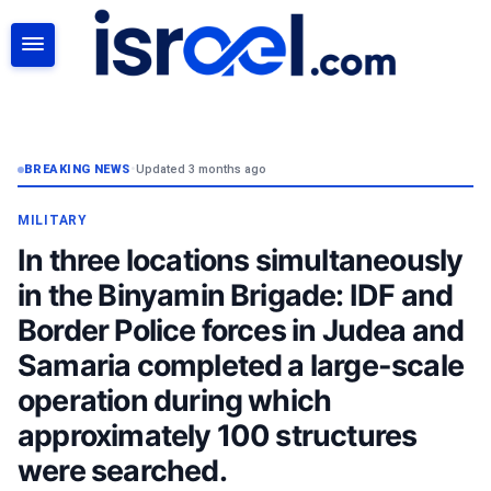
SEARCH
BREAKING NEWS
•
Updated 3 months ago
MILITARY
In three locations simultaneously
in the Binyamin Brigade: IDF and
Border Police forces in Judea and
Samaria completed a large-scale
operation during which
approximately 100 structures
were searched.