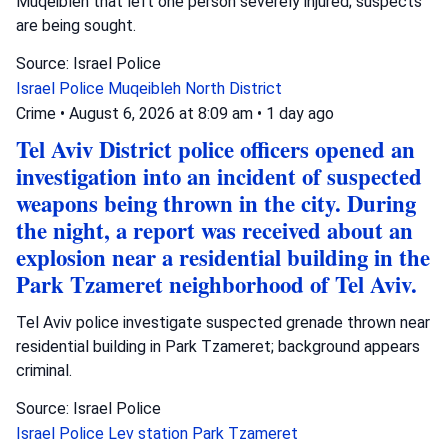
Muqeibleh that left one person severely injured; suspects
are being sought.
Source: Israel Police
Israel Police
Muqeibleh
North District
Crime
•
August 6, 2026 at 8:09 am
•
1 day ago
Tel Aviv District police officers opened an
investigation into an incident of suspected
weapons being thrown in the city. During
the night, a report was received about an
explosion near a residential building in the
Park Tzameret neighborhood of Tel Aviv.
Tel Aviv police investigate suspected grenade thrown near
residential building in Park Tzameret; background appears
criminal.
Source: Israel Police
Israel Police
Lev station
Park Tzameret