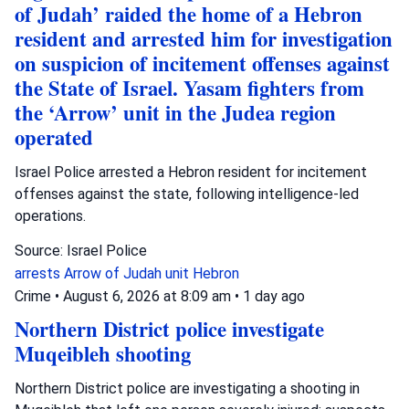
of Judah’ raided the home of a Hebron
resident and arrested him for investigation
on suspicion of incitement offenses against
the State of Israel. Yasam fighters from
the ‘Arrow’ unit in the Judea region
operated
Israel Police arrested a Hebron resident for incitement
offenses against the state, following intelligence-led
operations.
Source: Israel Police
arrests
Arrow of Judah unit
Hebron
Crime
•
August 6, 2026 at 8:09 am
•
1 day ago
Northern District police investigate
Muqeibleh shooting
Northern District police are investigating a shooting in