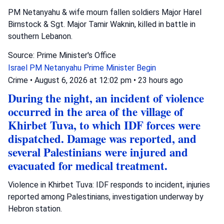
PM Netanyahu & wife mourn fallen soldiers Major Harel
Birnstock & Sgt. Major Tamir Waknin, killed in battle in
southern Lebanon.
Source: Prime Minister's Office
Israel
PM Netanyahu
Prime Minister Begin
Crime
•
August 6, 2026 at 12:02 pm
•
23 hours ago
During the night, an incident of violence
occurred in the area of the village of
Khirbet Tuva, to which IDF forces were
dispatched. Damage was reported, and
several Palestinians were injured and
evacuated for medical treatment.
Violence in Khirbet Tuva: IDF responds to incident, injuries
reported among Palestinians, investigation underway by
Hebron station.