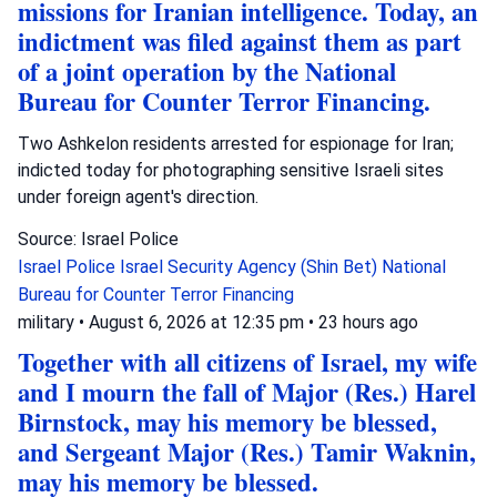
missions for Iranian intelligence. Today, an
indictment was filed against them as part
of a joint operation by the National
Bureau for Counter Terror Financing.
Two Ashkelon residents arrested for espionage for Iran;
indicted today for photographing sensitive Israeli sites
under foreign agent's direction.
Source: Israel Police
Israel Police
Israel Security Agency (Shin Bet)
National
Bureau for Counter Terror Financing
military
•
August 6, 2026 at 12:35 pm
•
23 hours ago
Together with all citizens of Israel, my wife
and I mourn the fall of Major (Res.) Harel
Birnstock, may his memory be blessed,
and Sergeant Major (Res.) Tamir Waknin,
may his memory be blessed.