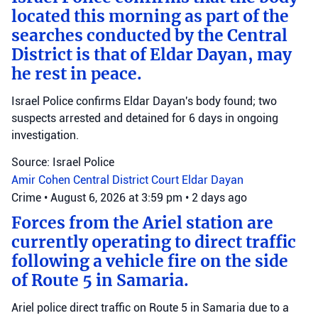
located this morning as part of the
searches conducted by the Central
District is that of Eldar Dayan, may
he rest in peace.
Israel Police confirms Eldar Dayan's body found; two
suspects arrested and detained for 6 days in ongoing
investigation.
Source: Israel Police
Amir Cohen
Central District Court
Eldar Dayan
Crime
•
August 6, 2026 at 3:59 pm
•
2 days ago
Forces from the Ariel station are
currently operating to direct traffic
following a vehicle fire on the side
of Route 5 in Samaria.
Ariel police direct traffic on Route 5 in Samaria due to a