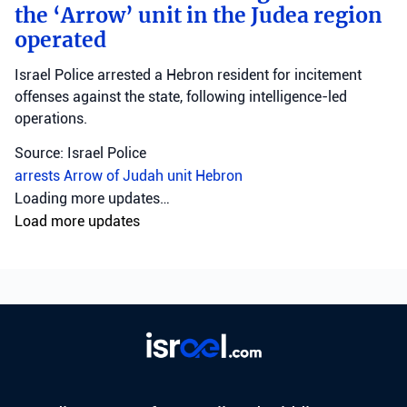
the ‘Arrow’ unit in the Judea region
operated
Israel Police arrested a Hebron resident for incitement
offenses against the state, following intelligence-led
operations.
Source: Israel Police
arrests
Arrow of Judah unit
Hebron
Crime
•
August 6, 2026 at 8:09 am
•
3 days ago
Northern District police investigate
Muqeibleh shooting
Northern District police are investigating a shooting in
Muqeibleh that left one person severely injured; suspects
are being sought.
Source: Israel Police
Israel Police
Muqeibleh
North District