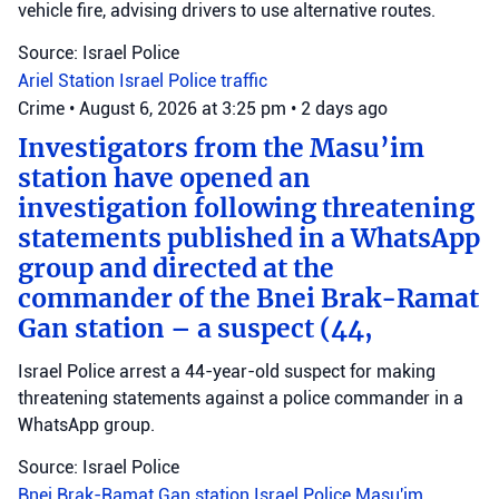
vehicle fire, advising drivers to use alternative routes.
Source: Israel Police
Ariel Station
Israel Police
traffic
Crime
•
August 6, 2026 at 3:25 pm
•
2 days ago
Investigators from the Masu’im
station have opened an
investigation following threatening
statements published in a WhatsApp
group and directed at the
commander of the Bnei Brak-Ramat
Gan station – a suspect (44,
Israel Police arrest a 44-year-old suspect for making
threatening statements against a police commander in a
WhatsApp group.
Source: Israel Police
Bnei Brak-Ramat Gan station
Israel Police
Masu'im