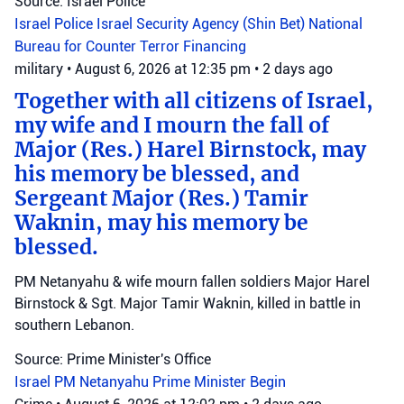
Source: Israel Police
Israel Police
Israel Security Agency (Shin Bet)
National
Bureau for Counter Terror Financing
military
•
August 6, 2026 at 12:35 pm
•
2 days ago
Together with all citizens of Israel,
my wife and I mourn the fall of
Major (Res.) Harel Birnstock, may
his memory be blessed, and
Sergeant Major (Res.) Tamir
Waknin, may his memory be
blessed.
PM Netanyahu & wife mourn fallen soldiers Major Harel
Birnstock & Sgt. Major Tamir Waknin, killed in battle in
southern Lebanon.
Source: Prime Minister's Office
Israel
PM Netanyahu
Prime Minister Begin