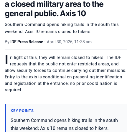
a closed military area to the
general public. Axis 10
Southern Command opens hiking trails in the south this
weekend; Axis 10 remains closed to hikers.
By
IDF Press Release
•
April 30, 2026, 11:38 am
I
n light of this, they will remain closed to hikers. The IDF
requests that the public not enter restricted areas, and
allow security forces to continue carrying out their missions.
Entry to the axis is conditional on presenting identification
and registration at the entrance; no prior coordination is
required.
KEY POINTS
Southern Command opens hiking trails in the south
this weekend; Axis 10 remains closed to hikers.