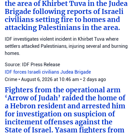
the area of Khirbet Tuva in the Judea
Brigade following reports of Israeli
civilians setting fire to homes and
attacking Palestinians in the area.
IDF investigates violent incident in Khirbet Tuva where
settlers attacked Palestinians, injuring several and burning
homes.
Source: IDF Press Release
IDF forces
Israeli civilians
Judea Brigade
Crime
•
August 6, 2026 at 10:46 am
•
2 days ago
Fighters from the operational arm
‘Arrow of Judah’ raided the home of
a Hebron resident and arrested him
for investigation on suspicion of
incitement offenses against the
State of Israel. Yasam fighters from