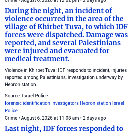
Crime
•
August 6, 2026 at 12:02 pm
•
2 days ago
During the night, an incident of
violence occurred in the area of the
village of Khirbet Tuva, to which IDF
forces were dispatched. Damage was
reported, and several Palestinians
were injured and evacuated for
medical treatment.
Violence in Khirbet Tuva: IDF responds to incident, injuries
reported among Palestinians, investigation underway by
Hebron station.
Source: Israel Police
forensic identification investigators
Hebron station
Israel
Police
Crime
•
August 6, 2026 at 11:08 am
•
2 days ago
Last night, IDF forces responded to