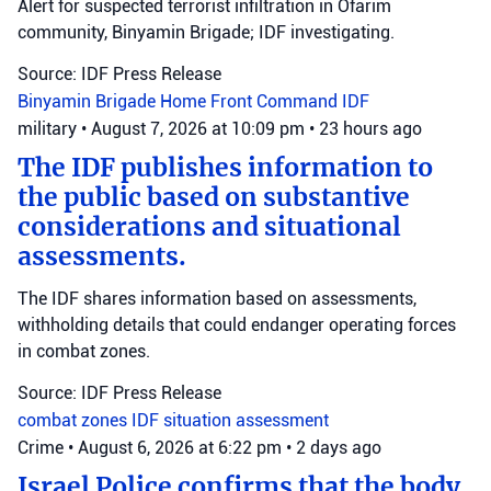
Alert for suspected terrorist infiltration in Ofarim
community, Binyamin Brigade; IDF investigating.
Source: IDF Press Release
Binyamin Brigade
Home Front Command
IDF
military
•
August 7, 2026 at 10:09 pm
•
23 hours ago
The IDF publishes information to
the public based on substantive
considerations and situational
assessments.
The IDF shares information based on assessments,
withholding details that could endanger operating forces
in combat zones.
Source: IDF Press Release
combat zones
IDF
situation assessment
Crime
•
August 6, 2026 at 6:22 pm
•
2 days ago
Israel Police confirms that the body