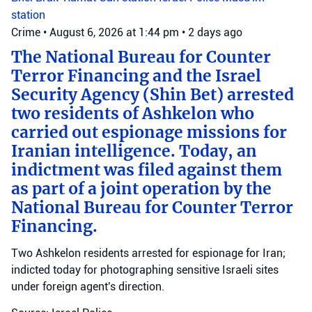
station
Crime
•
August 6, 2026 at 1:44 pm
•
2 days ago
The National Bureau for Counter
Terror Financing and the Israel
Security Agency (Shin Bet) arrested
two residents of Ashkelon who
carried out espionage missions for
Iranian intelligence. Today, an
indictment was filed against them
as part of a joint operation by the
National Bureau for Counter Terror
Financing.
Two Ashkelon residents arrested for espionage for Iran;
indicted today for photographing sensitive Israeli sites
under foreign agent's direction.