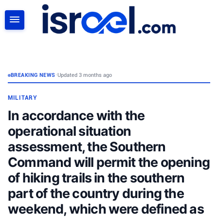
SEARCH
BREAKING NEWS
•
Updated 3 months ago
MILITARY
In accordance with the
operational situation
assessment, the Southern
Command will permit the opening
of hiking trails in the southern
part of the country during the
weekend, which were defined as