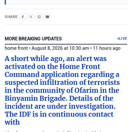
SHARE
MORE BREAKING UPDATES
LIVE
home front
•
August 8, 2026 at 10:30 am
•
11 hours ago
A short while ago, an alert was
activated on the Home Front
Command application regarding a
suspected infiltration of terrorists
in the community of Ofarim in the
Binyamin Brigade. Details of the
incident are under investigation.
The IDF is in continuous contact
with