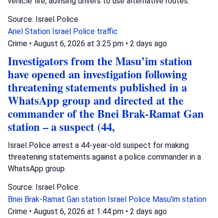
vehicle fire, advising drivers to use alternative routes.
Source: Israel Police
Ariel Station
Israel Police
traffic
Crime
•
August 6, 2026 at 3:25 pm
•
2 days ago
Investigators from the Masu’im station
have opened an investigation following
threatening statements published in a
WhatsApp group and directed at the
commander of the Bnei Brak-Ramat Gan
station – a suspect (44,
Israel Police arrest a 44-year-old suspect for making
threatening statements against a police commander in a
WhatsApp group.
Source: Israel Police
Bnei Brak-Ramat Gan station
Israel Police
Masu'im station
Crime
•
August 6, 2026 at 1:44 pm
•
2 days ago