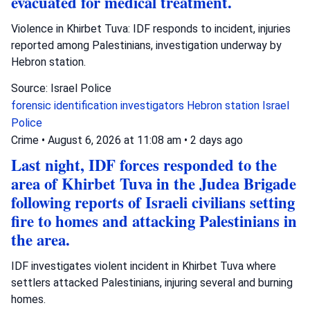
evacuated for medical treatment.
Violence in Khirbet Tuva: IDF responds to incident, injuries
reported among Palestinians, investigation underway by
Hebron station.
Source: Israel Police
forensic identification investigators
Hebron station
Israel
Police
Crime
•
August 6, 2026 at 11:08 am
•
2 days ago
Last night, IDF forces responded to the
area of Khirbet Tuva in the Judea Brigade
following reports of Israeli civilians setting
fire to homes and attacking Palestinians in
the area.
IDF investigates violent incident in Khirbet Tuva where
settlers attacked Palestinians, injuring several and burning
homes.