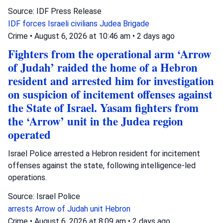
Source: IDF Press Release
IDF forces
Israeli civilians
Judea Brigade
Crime
•
August 6, 2026 at 10:46 am
•
2 days ago
Fighters from the operational arm ‘Arrow
of Judah’ raided the home of a Hebron
resident and arrested him for investigation
on suspicion of incitement offenses against
the State of Israel. Yasam fighters from
the ‘Arrow’ unit in the Judea region
operated
Israel Police arrested a Hebron resident for incitement
offenses against the state, following intelligence-led
operations.
Source: Israel Police
arrests
Arrow of Judah unit
Hebron
Crime
•
August 6, 2026 at 8:09 am
•
2 days ago