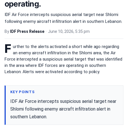
operating.
IDF Air Force intercepts suspicious aerial target near Shlomi
following enemy aircraft infiltration alert in southern Lebanon.
By
IDF Press Release
•
June 10, 2026, 5:35 pm
F
urther to the alerts activated a short while ago regarding
an enemy aircraft infiltration in the Shlomi area, the Air
Force intercepted a suspicious aerial target that was identified
in the area where IDF forces are operating in southern
Lebanon. Alerts were activated according to policy.
KEY POINTS
IDF Air Force intercepts suspicious aerial target near
Shlomi following enemy aircraft infiltration alert in
southern Lebanon.