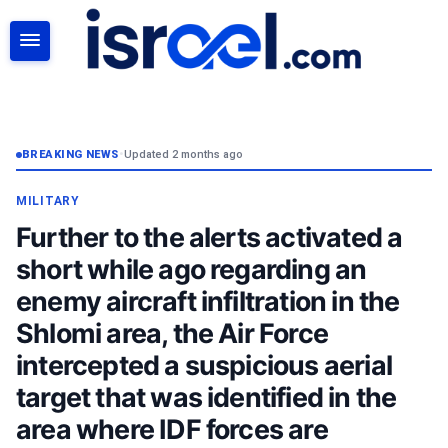
SEARCH
BREAKING NEWS
•
Updated 2 months ago
MILITARY
Further to the alerts activated a
short while ago regarding an
enemy aircraft infiltration in the
Shlomi area, the Air Force
intercepted a suspicious aerial
target that was identified in the
area where IDF forces are