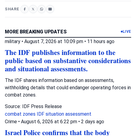
SHARE
MORE BREAKING UPDATES
LIVE
military
•
August 7, 2026 at 10:09 pm
•
11 hours ago
The IDF publishes information to the
public based on substantive considerations
and situational assessments.
The IDF shares information based on assessments,
withholding details that could endanger operating forces in
combat zones.
Source: IDF Press Release
combat zones
IDF
situation assessment
Crime
•
August 6, 2026 at 6:22 pm
•
2 days ago
Israel Police confirms that the body