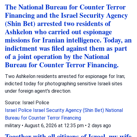
The National Bureau for Counter Terror
Financing and the Israel Security Agency
(Shin Bet) arrested two residents of
Ashkelon who carried out espionage
missions for Iranian intelligence. Today, an
indictment was filed against them as part
of a joint operation by the National
Bureau for Counter Terror Financing.
Two Ashkelon residents arrested for espionage for Iran;
indicted today for photographing sensitive Israeli sites
under foreign agent's direction.
Source: Israel Police
Israel Police
Israel Security Agency (Shin Bet)
National
Bureau for Counter Terror Financing
military
•
August 6, 2026 at 12:35 pm
•
2 days ago
Together with all citizens of Israel, my wife