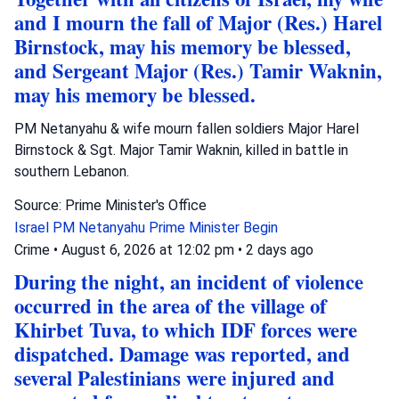
and I mourn the fall of Major (Res.) Harel
Birnstock, may his memory be blessed,
and Sergeant Major (Res.) Tamir Waknin,
may his memory be blessed.
PM Netanyahu & wife mourn fallen soldiers Major Harel
Birnstock & Sgt. Major Tamir Waknin, killed in battle in
southern Lebanon.
Source: Prime Minister's Office
Israel
PM Netanyahu
Prime Minister Begin
Crime
•
August 6, 2026 at 12:02 pm
•
2 days ago
During the night, an incident of violence
occurred in the area of the village of
Khirbet Tuva, to which IDF forces were
dispatched. Damage was reported, and
several Palestinians were injured and