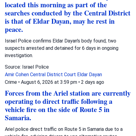
located this morning as part of the
searches conducted by the Central District
is that of Eldar Dayan, may he rest in
peace.
Israel Police confirms Eldar Dayan's body found; two
suspects arrested and detained for 6 days in ongoing
investigation.
Source: Israel Police
Amir Cohen
Central District Court
Eldar Dayan
Crime
•
August 6, 2026 at 3:59 pm
•
2 days ago
Forces from the Ariel station are currently
operating to direct traffic following a
vehicle fire on the side of Route 5 in
Samaria.
Ariel police direct traffic on Route 5 in Samaria due to a