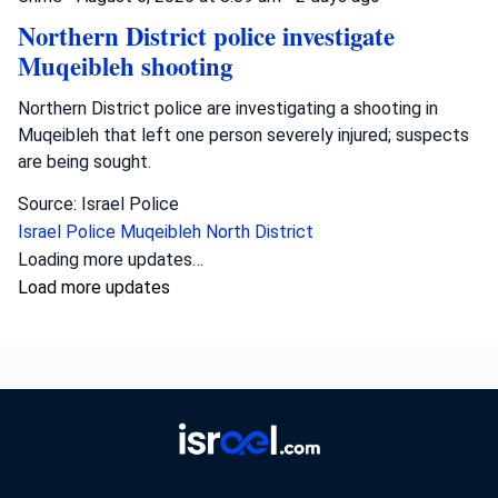
Northern District police investigate
Muqeibleh shooting
Northern District police are investigating a shooting in
Muqeibleh that left one person severely injured; suspects
are being sought.
Source: Israel Police
Israel Police
Muqeibleh
North District
Loading more updates…
Load more updates