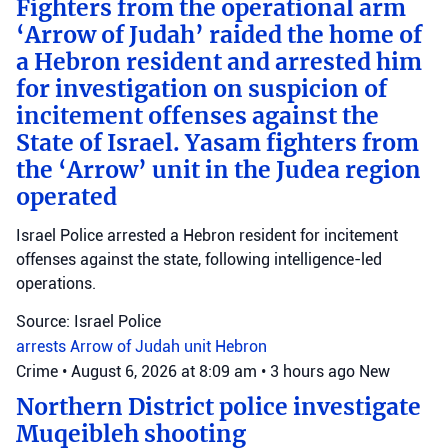
Fighters from the operational arm
‘Arrow of Judah’ raided the home of
a Hebron resident and arrested him
for investigation on suspicion of
incitement offenses against the
State of Israel. Yasam fighters from
the ‘Arrow’ unit in the Judea region
operated
Israel Police arrested a Hebron resident for incitement
offenses against the state, following intelligence-led
operations.
Source: Israel Police
arrests
Arrow of Judah unit
Hebron
Crime
•
August 6, 2026 at 8:09 am
•
3 hours ago
New
Northern District police investigate
Muqeibleh shooting