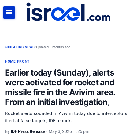
SEARCH
BREAKING NEWS
•
Updated 3 months ago
HOME FRONT
Earlier today (Sunday), alerts
were activated for rocket and
missile fire in the Avivim area.
From an initial investigation,
Rocket alerts sounded in Avivim today due to interceptors
fired at false targets, IDF reports.
By
IDF Press Release
•
May 3, 2026, 1:25 pm