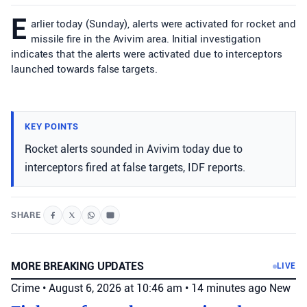
E
arlier today (Sunday), alerts were activated for rocket and
missile fire in the Avivim area. Initial investigation
indicates that the alerts were activated due to interceptors
launched towards false targets.
KEY POINTS
Rocket alerts sounded in Avivim today due to
interceptors fired at false targets, IDF reports.
SHARE
MORE BREAKING UPDATES
LIVE
Crime
•
August 6, 2026 at 10:46 am
•
14 minutes ago
New