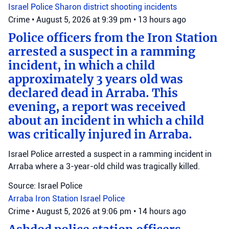
Israel Police
Sharon district
shooting incidents
Crime
•
August 5, 2026 at 9:39 pm
•
13 hours ago
Police officers from the Iron Station
arrested a suspect in a ramming
incident, in which a child
approximately 3 years old was
declared dead in Arraba. This
evening, a report was received
about an incident in which a child
was critically injured in Arraba.
Israel Police arrested a suspect in a ramming incident in
Arraba where a 3-year-old child was tragically killed.
Source: Israel Police
Arraba
Iron Station
Israel Police
Crime
•
August 5, 2026 at 9:06 pm
•
14 hours ago