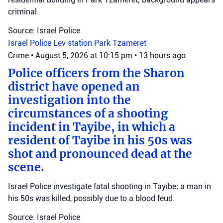
criminal.
Source: Israel Police
Israel Police
Lev station
Park Tzameret
Crime
•
August 5, 2026 at 10:15 pm
•
13 hours ago
Police officers from the Sharon
district have opened an
investigation into the
circumstances of a shooting
incident in Tayibe, in which a
resident of Tayibe in his 50s was
shot and pronounced dead at the
scene.
Israel Police investigate fatal shooting in Tayibe; a man in
his 50s was killed, possibly due to a blood feud.
Source: Israel Police