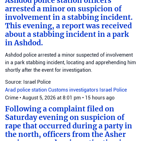
Ashdod police station officers
arrested a minor on suspicion of
involvement in a stabbing incident.
This evening, a report was received
about a stabbing incident in a park
in Ashdod.
Ashdod police arrested a minor suspected of involvement
in a park stabbing incident, locating and apprehending him
shortly after the event for investigation.
Source: Israel Police
Arad police station
Customs investigators
Israel Police
Crime
•
August 5, 2026 at 8:01 pm
•
15 hours ago
Following a complaint filed on
Saturday evening on suspicion of
rape that occurred during a party in
the north, officers from the Asher