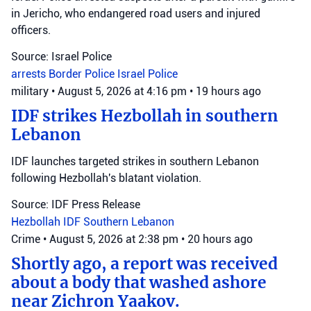
in Jericho, who endangered road users and injured
officers.
Source: Israel Police
arrests
Border Police
Israel Police
military
•
August 5, 2026 at 4:16 pm
•
19 hours ago
IDF strikes Hezbollah in southern
Lebanon
IDF launches targeted strikes in southern Lebanon
following Hezbollah's blatant violation.
Source: IDF Press Release
Hezbollah
IDF
Southern Lebanon
Crime
•
August 5, 2026 at 2:38 pm
•
20 hours ago
Shortly ago, a report was received
about a body that washed ashore
near Zichron Yaakov.