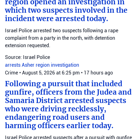
region opened an investigation in
which two suspects involved in the
incident were arrested today.
Israel Police arrested two suspects following a rape
complaint from a party in the north, with detention
extension requested.
Source: Israel Police
arrests
Asher region
investigation
Crime
•
August 5, 2026 at 6:25 pm
•
17 hours ago
Following a pursuit that included
gunfire, officers from the Judea and
Samaria District arrested suspects
who were driving recklessly,
endangering road users and
harming officers earlier today.
Israel Police arrested suspects after a pursuit with gunfire