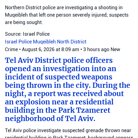
Northern District police are investigating a shooting in
Muqeibleh that left one person severely injured; suspects
are being sought.
Source: Israel Police
Israel Police
Muqeibleh
North District
Crime
•
August 6, 2026 at 8:09 am
•
3 hours ago
New
Tel Aviv District police officers
opened an investigation into an
incident of suspected weapons
being thrown in the city. During the
night, a report was received about
an explosion near a residential
building in the Park Tzameret
neighborhood of Tel Aviv.
Tel Aviv police investigate suspected grenade thrown near
residential building in Park Tzameret; background appears