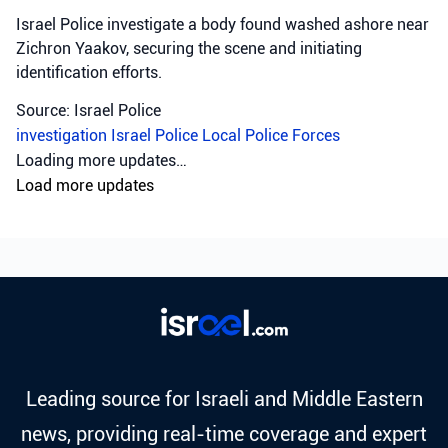
Israel Police investigate a body found washed ashore near
Zichron Yaakov, securing the scene and initiating
identification efforts.
Source: Israel Police
investigation
Israel Police
Local Police Forces
Loading more updates…
Load more updates
Leading source for Israeli and Middle Eastern
news, providing real-time coverage and expert