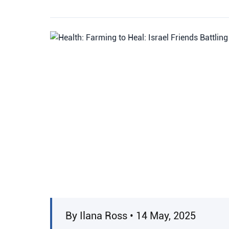
By Ilana Ross • 14 May, 2025