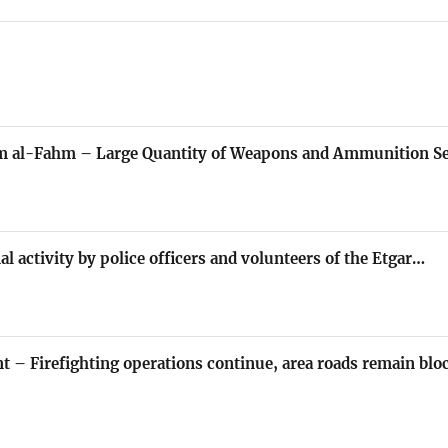
mm al-Fahm – Large Quantity of Weapons and Ammunition Se
al activity by police officers and volunteers of the Etgar…
nt – Firefighting operations continue, area roads remain blo