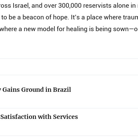
ss Israel, and over 300,000 reservists alone in 
to be a beacon of hope. It’s a place where tra
d where a new model for healing is being sown—
 Gains Ground in Brazil
 Satisfaction with Services