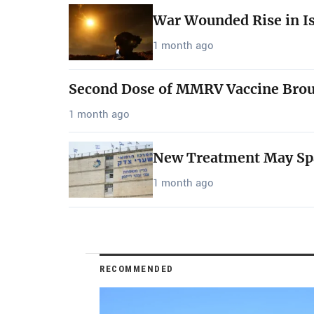
War Wounded Rise in Is
1 month ago
Second Dose of MMRV Vaccine Bro
1 month ago
New Treatment May Spar
1 month ago
RECOMMENDED