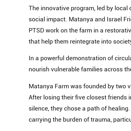
The innovative program, led by local
social impact. Matanya and Israel Frie
PTSD work on the farm in a restorative
that help them reintegrate into societ
In a powerful demonstration of circul
nourish vulnerable families across th
Matanya Farm was founded by two veter
After losing their five closest friends 
silence, they chose a path of healing
carrying the burden of trauma, particu