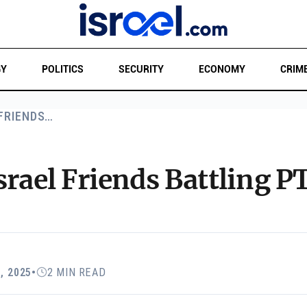
GY
POLITICS
SECURITY
ECONOMY
CRIM
 FRIENDS…
srael Friends Battling 
, 2025
•
2 MIN READ