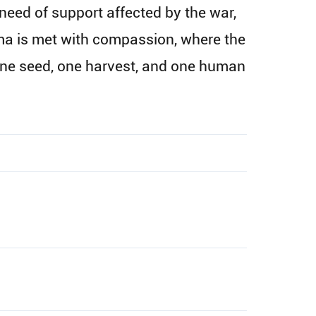
need of support affected by the war,
uma is met with compassion, where the
one seed, one harvest, and one human