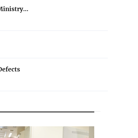
Ministry…
Defects