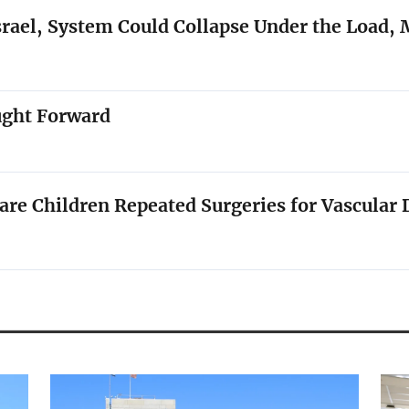
rael, System Could Collapse Under the Load, 
ught Forward
e Children Repeated Surgeries for Vascular 