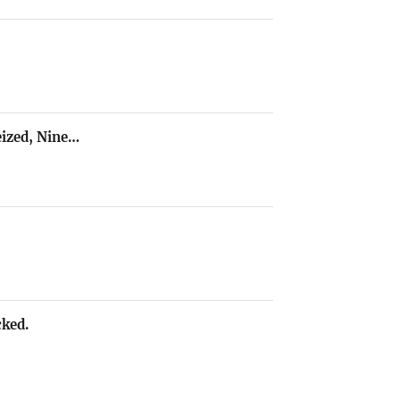
ized, Nine…
cked.