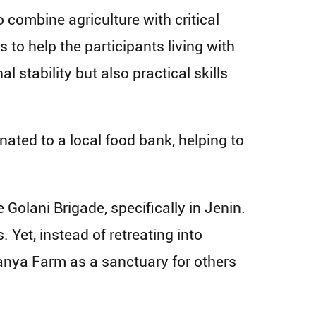
combine agriculture with critical
 to help the participants living with
 stability but also practical skills
ated to a local food bank, helping to
Golani Brigade, specifically in Jenin.
. Yet, instead of retreating into
atanya Farm as a sanctuary for others