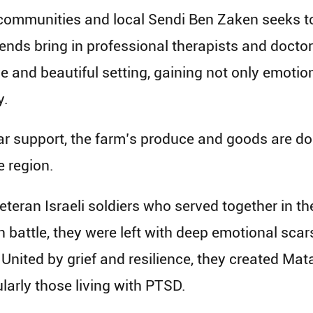
 communities and local Sendi Ben Zaken seeks to 
nds bring in professional therapists and doctors
 and beautiful setting, gaining not only emotional
y.
ar support, the farm’s produce and goods are don
e region.
an Israeli soldiers who served together in the 
in battle, they were left with deep emotional scars
. United by grief and resilience, they created M
larly those living with PTSD.