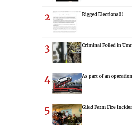
2
Rigged Elections!!!
3
Criminal Foiled in U
4
As part of an operation
5
Gilad Farm Fire Incide