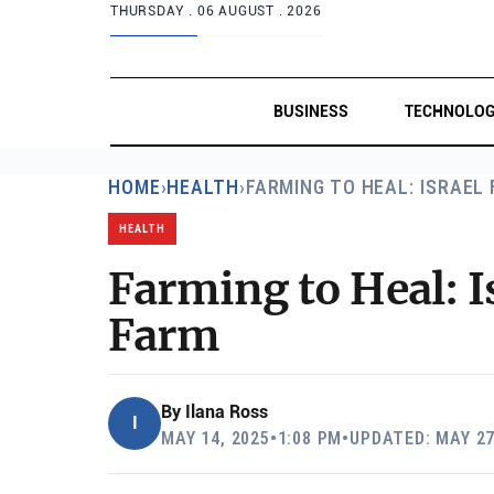
THURSDAY .
06 AUGUST . 2026
BUSINESS
TECHNOLO
HOME
›
HEALTH
›
FARMING TO HEAL: ISRAEL
HEALTH
Farming to Heal: I
Farm
By
Ilana Ross
I
MAY 14, 2025
•
1:08 PM
•
UPDATED: MAY 27