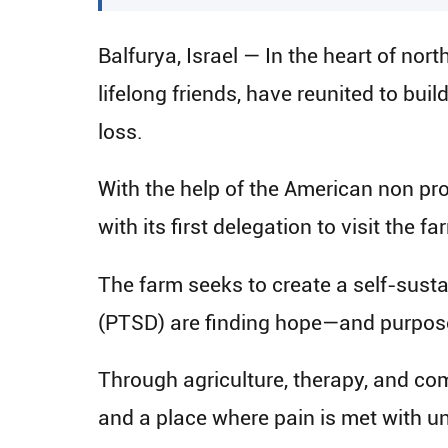
Balfurya, Israel — In the heart of nor
lifelong friends, have reunited to b
loss.
With the help of the American non prof
with its first delegation to visit the 
The farm seeks to create a self-sust
(PTSD) are finding hope—and purpos
Through agriculture, therapy, and commu
and a place where pain is met with un