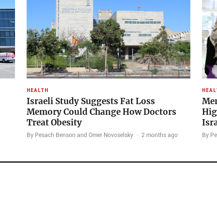
HEALTH
HEAL
Israeli Study Suggests Fat Loss
Men
Memory Could Change How Doctors
Hig
Treat Obesity
Isr
By Pesach Benson and Omer Novoselsky
·
2 months ago
By P