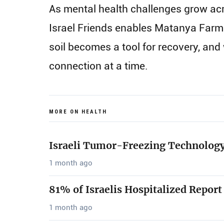
As mental health challenges grow acro
Israel Friends enables Matanya Farm 
soil becomes a tool for recovery, an
connection at a time.
MORE ON HEALTH
Israeli Tumor-Freezing Technology
1 month ago
81% of Israelis Hospitalized Report
1 month ago