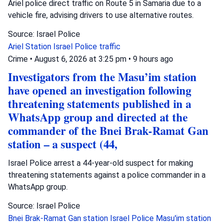
Ariel police direct traffic on Route 5 in Samaria due to a
vehicle fire, advising drivers to use alternative routes.
Source: Israel Police
Ariel Station
Israel Police
traffic
Crime
•
August 6, 2026 at 3:25 pm
•
9 hours ago
Investigators from the Masu’im station
have opened an investigation following
threatening statements published in a
WhatsApp group and directed at the
commander of the Bnei Brak-Ramat Gan
station – a suspect (44,
Israel Police arrest a 44-year-old suspect for making
threatening statements against a police commander in a
WhatsApp group.
Source: Israel Police
Bnei Brak-Ramat Gan station
Israel Police
Masu'im station