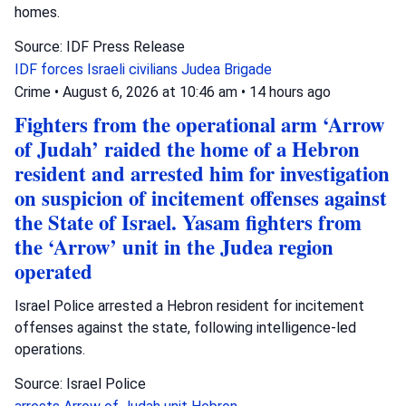
homes.
Source: IDF Press Release
IDF forces
Israeli civilians
Judea Brigade
Crime
•
August 6, 2026 at 10:46 am
•
14 hours ago
Fighters from the operational arm ‘Arrow
of Judah’ raided the home of a Hebron
resident and arrested him for investigation
on suspicion of incitement offenses against
the State of Israel. Yasam fighters from
the ‘Arrow’ unit in the Judea region
operated
Israel Police arrested a Hebron resident for incitement
offenses against the state, following intelligence-led
operations.
Source: Israel Police