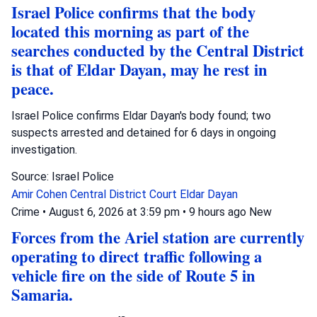
Israel Police confirms that the body
located this morning as part of the
searches conducted by the Central District
is that of Eldar Dayan, may he rest in
peace.
Israel Police confirms Eldar Dayan's body found; two
suspects arrested and detained for 6 days in ongoing
investigation.
Source: Israel Police
Amir Cohen
Central District Court
Eldar Dayan
Crime
•
August 6, 2026 at 3:59 pm
•
9 hours ago
New
Forces from the Ariel station are currently
operating to direct traffic following a
vehicle fire on the side of Route 5 in
Samaria.