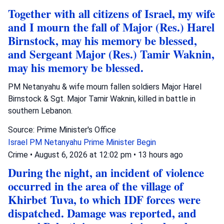
Together with all citizens of Israel, my wife
and I mourn the fall of Major (Res.) Harel
Birnstock, may his memory be blessed,
and Sergeant Major (Res.) Tamir Waknin,
may his memory be blessed.
PM Netanyahu & wife mourn fallen soldiers Major Harel
Birnstock & Sgt. Major Tamir Waknin, killed in battle in
southern Lebanon.
Source: Prime Minister's Office
Israel
PM Netanyahu
Prime Minister Begin
Crime
•
August 6, 2026 at 12:02 pm
•
13 hours ago
During the night, an incident of violence
occurred in the area of the village of
Khirbet Tuva, to which IDF forces were
dispatched. Damage was reported, and