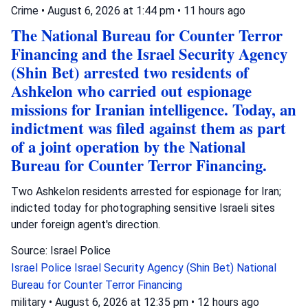
Crime
•
August 6, 2026 at 1:44 pm
•
11 hours ago
The National Bureau for Counter Terror
Financing and the Israel Security Agency
(Shin Bet) arrested two residents of
Ashkelon who carried out espionage
missions for Iranian intelligence. Today, an
indictment was filed against them as part
of a joint operation by the National
Bureau for Counter Terror Financing.
Two Ashkelon residents arrested for espionage for Iran;
indicted today for photographing sensitive Israeli sites
under foreign agent's direction.
Source: Israel Police
Israel Police
Israel Security Agency (Shin Bet)
National
Bureau for Counter Terror Financing
military
•
August 6, 2026 at 12:35 pm
•
12 hours ago