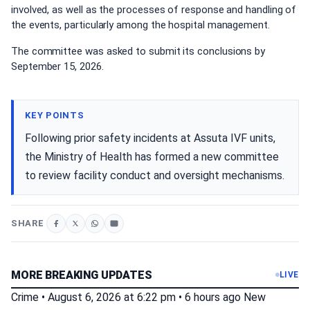
involved, as well as the processes of response and handling of
the events, particularly among the hospital management.
The committee was asked to submit its conclusions by
September 15, 2026.
KEY POINTS
Following prior safety incidents at Assuta IVF units,
the Ministry of Health has formed a new committee
to review facility conduct and oversight mechanisms.
SHARE
MORE BREAKING UPDATES
LIVE
Crime
•
August 6, 2026 at 6:22 pm
•
6 hours ago
New