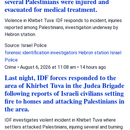
several Palestinians were injured and
evacuated for medical treatment.
Violence in Khirbet Tuva: IDF responds to incident, injuries
reported among Palestinians, investigation underway by
Hebron station.
Source: Israel Police
forensic identification investigators
Hebron station
Israel
Police
Crime
•
August 6, 2026 at 11:08 am
•
14 hours ago
Last night, IDF forces responded to the
area of Khirbet Tuva in the Judea Brigade
following reports of Israeli civilians setting
fire to homes and attacking Palestinians in
the area.
IDF investigates violent incident in Khirbet Tuva where
settlers attacked Palestinians, injuring several and burning