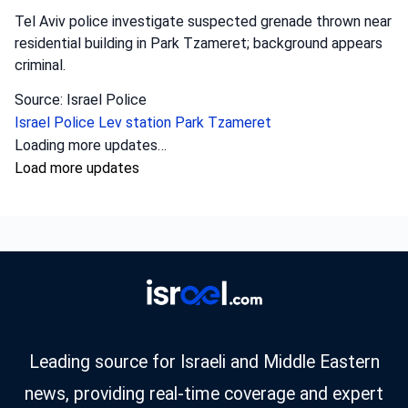
Tel Aviv police investigate suspected grenade thrown near
residential building in Park Tzameret; background appears
criminal.
Source: Israel Police
Israel Police
Lev station
Park Tzameret
Crime
•
August 5, 2026 at 10:15 pm
•
1 day ago
Police officers from the Sharon district
have opened an investigation into the
circumstances of a shooting incident in
Tayibe, in which a resident of Tayibe in his
50s was shot and pronounced dead at the
scene.
Israel Police investigate fatal shooting in Tayibe; a man in
his 50s was killed, possibly due to a blood feud.
Source: Israel Police