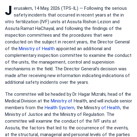
J
erusalem, 14 May, 2026 (TPS-IL) — Following the serious
safety incidents that occurred in recent years at the in
vitro fertilization (IVF) units at Assuta Rishon Lezion and
Assuta Ramat HaChayal, and following the findings of the
inspection committees and the procedures that were
conducted on the subject in recent years, the Director General
of the
Ministry of Health
appointed an additional and
complementary inspection committee to examine the conduct
of the units, the management, control and supervision
mechanisms in the field. The Director General’s decision was
made after receiving new information indicating indications of
additional safety incidents over the years.
The committee will be headed by Dr. Hagar Mizrahi, head of the
Medical Division at the
Ministry of
Health, and will include senior
members from the
Health System
, the Ministry
of Health
, the
Ministry of Justice and the Ministry of Regulation. The
committee will examine the conduct of the IVF units at
Assuta, the factors that led to the occurrence of the events,
at the structural, managerial and personal levels of the parties