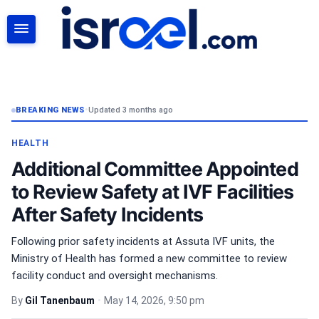
SEARCH
BREAKING NEWS
•
Updated 3 months ago
HEALTH
Additional Committee Appointed
to Review Safety at IVF Facilities
After Safety Incidents
Following prior safety incidents at Assuta IVF units, the
Ministry of Health has formed a new committee to review
facility conduct and oversight mechanisms.
By
Gil Tanenbaum
•
May 14, 2026, 9:50 pm