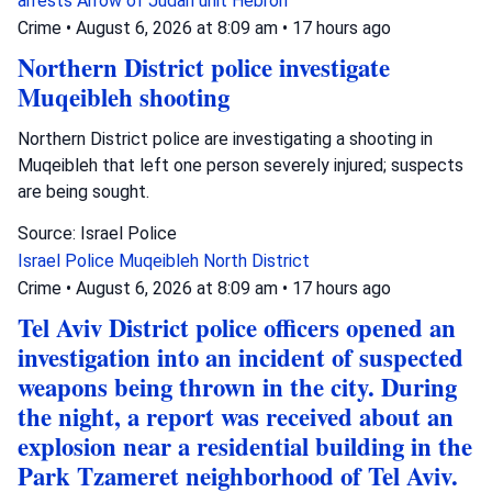
arrests
Arrow of Judah unit
Hebron
Crime
•
August 6, 2026 at 8:09 am
•
17 hours ago
Northern District police investigate
Muqeibleh shooting
Northern District police are investigating a shooting in
Muqeibleh that left one person severely injured; suspects
are being sought.
Source: Israel Police
Israel Police
Muqeibleh
North District
Crime
•
August 6, 2026 at 8:09 am
•
17 hours ago
Tel Aviv District police officers opened an
investigation into an incident of suspected
weapons being thrown in the city. During
the night, a report was received about an
explosion near a residential building in the
Park Tzameret neighborhood of Tel Aviv.