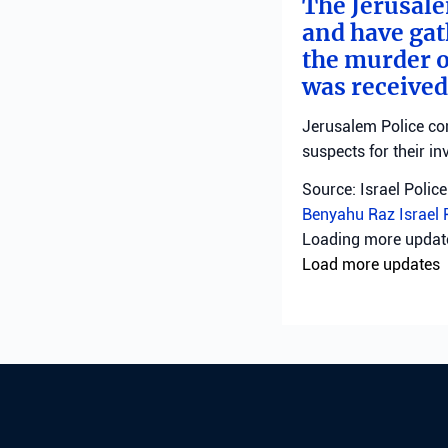
The Jerusale
and have gat
the murder o
was received
Jerusalem Police con
suspects for their in
Source: Israel Police
Benyahu Raz
Israel 
Loading more upda
Load more updates