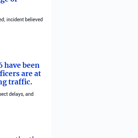
d; incident believed
 6 have been
ficers are at
g traffic.
pect delays, and