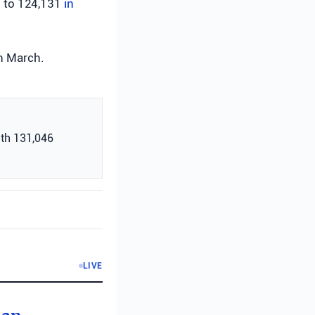
d to 124,131
in
n March.
with 131,046
LIVE