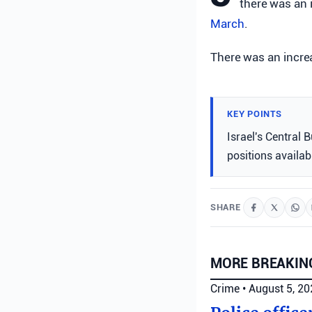
there was an 
March
.
There was an increa
KEY POINTS
Israel's Central 
positions availab
SHARE
MORE BREAKIN
Crime
•
August 5, 2