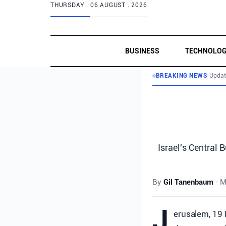
THURSDAY .
06 AUGUST . 2026
BUSINESS
TECHNOLO
BREAKING NEWS
•
Updat
Israel's Central 
By
Gil Tanenbaum
•
M
J
erusalem, 19