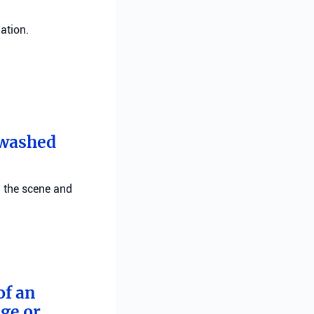
ation.
t washed
g the scene and
of an
ge or