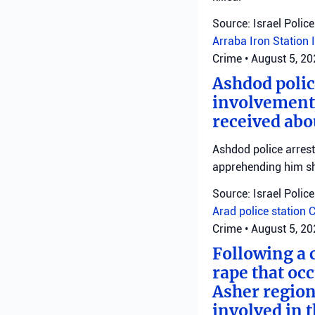
Source: Israel Police
Arraba
Iron Station
Crime
•
August 5, 2
Ashdod polic
involvement 
received abo
Ashdod police arrest
apprehending him shor
Source: Israel Police
Arad police station
C
Crime
•
August 5, 2
Following a 
rape that occ
Asher region
involved in 