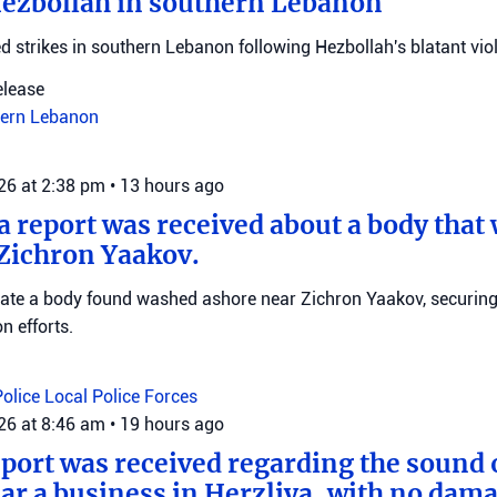
Hezbollah in southern Lebanon
d strikes in southern Lebanon following Hezbollah's blatant viol
elease
ern Lebanon
026 at 2:38 pm
•
13 hours ago
 a report was received about a body tha
Zichron Yaakov.
igate a body found washed ashore near Zichron Yaakov, securin
on efforts.
Police
Local Police Forces
026 at 8:46 am
•
19 hours ago
eport was received regarding the sound 
ar a business in Herzliya, with no dama