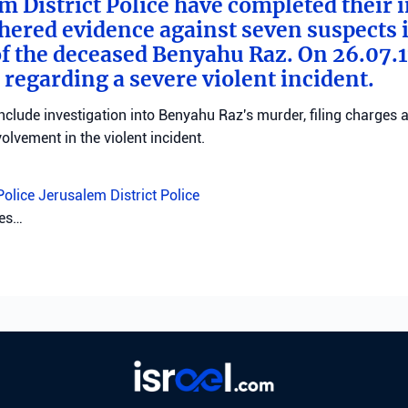
m District Police have completed their 
hered evidence against seven suspects 
f the deceased Benyahu Raz. On 26.07.11
 regarding a severe violent incident.
clude investigation into Benyahu Raz's murder, filing charges 
volvement in the violent incident.
Police
Jerusalem District Police
tes…