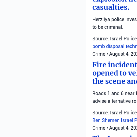
casualties.
Herzliya police inve
to be criminal.
Source: Israel Police
bomb disposal tech
Crime
•
August 4, 2
Fire inciden
opened to veh
the scene an
Roads 1 and 6 near B
advise alternative ro
Source: Israel Police
Ben Shemen
Israel 
Crime
•
August 4, 2