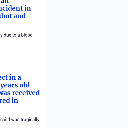
 an
ncident in
 shot and
ly due to a blood
ct in a
years old
 was received
red in
child was tragically