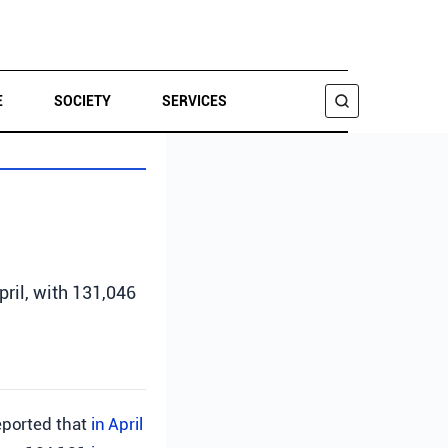
E
SOCIETY
SERVICES
SEARCH
pril, with 131,046
ported that
in April