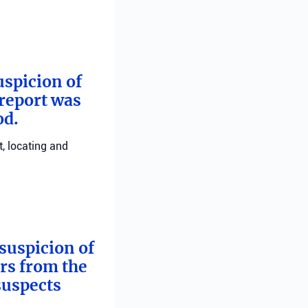
uspicion of
 report was
od.
, locating and
suspicion of
ers from the
suspects