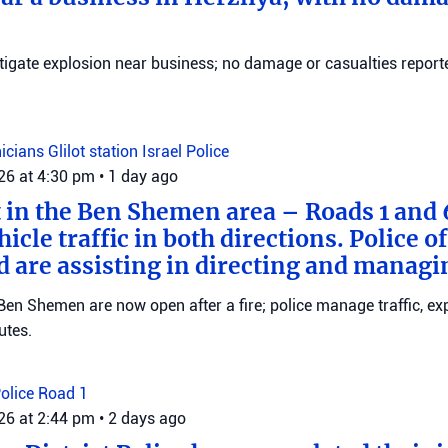
stigate explosion near business; no damage or casualties reporte
nicians
Glilot station
Israel Police
026 at 4:30 pm
•
1 day ago
t in the Ben Shemen area – Roads 1 and
icle traffic in both directions. Police of
d are assisting in directing and managin
en Shemen are now open after a fire; police manage traffic, ex
utes.
Police
Road 1
026 at 2:44 pm
•
2 days ago