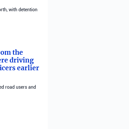
rth, with detention
from the
ere driving
cers earlier
red road users and