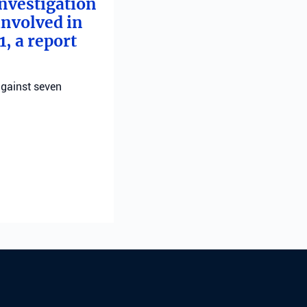
investigation
involved in
, a report
against seven