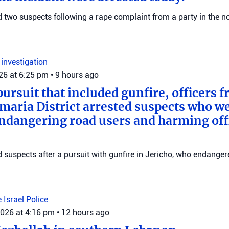
ed two suspects following a rape complaint from a party in the no
n
investigation
026 at 6:25 pm
•
9 hours ago
pursuit that included gunfire, officers 
maria District arrested suspects who w
endangering road users and harming offi
ed suspects after a pursuit with gunfire in Jericho, who endange
e
Israel Police
2026 at 4:16 pm
•
12 hours ago