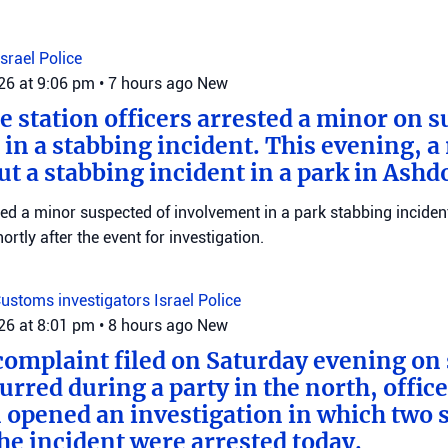
Israel Police
026 at 9:06 pm
•
7 hours ago
New
e station officers arrested a minor on s
in a stabbing incident. This evening, a
ut a stabbing incident in a park in Ashd
ed a minor suspected of involvement in a park stabbing incident
tly after the event for investigation.
ustoms investigators
Israel Police
026 at 8:01 pm
•
8 hours ago
New
complaint filed on Saturday evening on 
urred during a party in the north, offic
 opened an investigation in which two 
the incident were arrested today.