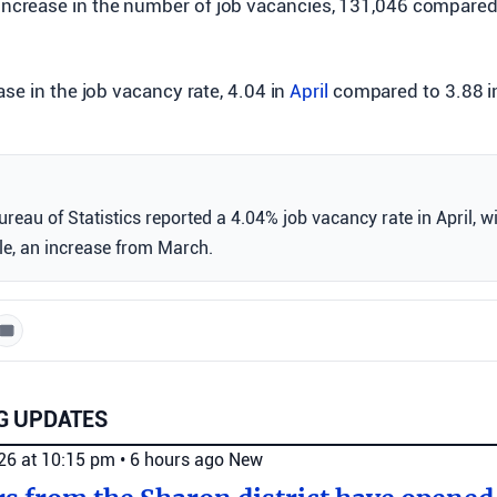
increase in the number of job vacancies, 131,046 compare
se in the job vacancy rate, 4.04 in
April
compared to 3.88 i
Bureau of Statistics reported a 4.04% job vacancy rate in April, 
le, an increase from March.
G UPDATES
026 at 10:15 pm
•
6 hours ago
New