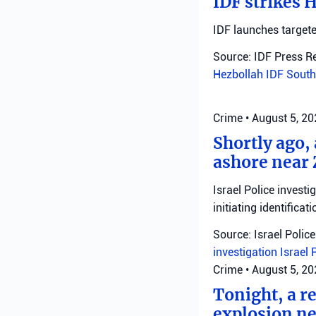
IDF strikes 
IDF launches targete
Source: IDF Press R
Hezbollah
IDF
South
Crime
•
August 5, 2
Shortly ago,
ashore near 
Israel Police invest
initiating identificati
Source: Israel Police
investigation
Israel 
Crime
•
August 5, 2
Tonight, a r
explosion ne