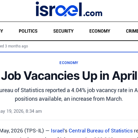
GY
POLITICS
SECURITY
ECONOMY
CRIM
ed 3 months ago
ECONOMY
Job Vacancies Up in April
Bureau of Statistics reported a 4.04% job vacancy rate in A
positions available, an increase from March.
ay 19, 2026, 8:34 am
 May, 2026 (TPS-IL) —
Israel
’s
Central Bureau of Statistics
re