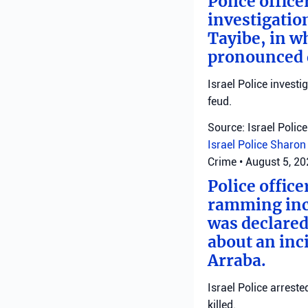
Police offic
investigatio
Tayibe, in wh
pronounced d
Israel Police investi
feud.
Source: Israel Police
Israel Police
Sharon 
Crime
•
August 5, 2
Police office
ramming inci
was declared
about an inci
Arraba.
Israel Police arrest
killed.