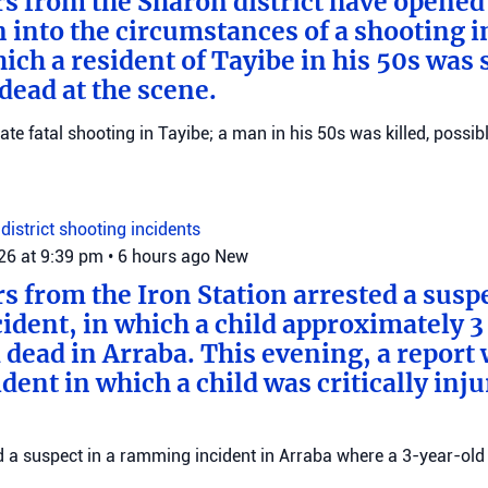
ers from the Sharon district have opened
n into the circumstances of a shooting i
ich a resident of Tayibe in his 50s was
ead at the scene.
gate fatal shooting in Tayibe; a man in his 50s was killed, possib
district
shooting incidents
026 at 9:39 pm
•
6 hours ago
New
rs from the Iron Station arrested a suspe
dent, in which a child approximately 3 
 dead in Arraba. This evening, a report
dent in which a child was critically inju
ed a suspect in a ramming incident in Arraba where a 3-year-old 