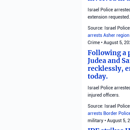
Israel Police arrest
extension requested.
Source: Israel Police
arrests
Asher regio
Crime
•
August 5, 2
Following a 
Judea and Sa
recklessly, 
today.
Israel Police arrest
injured officers.
Source: Israel Police
arrests
Border Polic
military
•
August 5, 