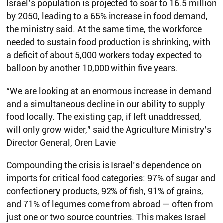
Israel’s population is projected to soar to 16.5 million
by 2050, leading to a 65% increase in food demand,
the ministry said. At the same time, the workforce
needed to sustain food production is shrinking, with
a deficit of about 5,000 workers today expected to
balloon by another 10,000 within five years.
“We are looking at an enormous increase in demand
and a simultaneous decline in our ability to supply
food locally. The existing gap, if left unaddressed,
will only grow wider,” said the Agriculture Ministry’s
Director General, Oren Lavie
Compounding the crisis is Israel’s dependence on
imports for critical food categories: 97% of sugar and
confectionery products, 92% of fish, 91% of grains,
and 71% of legumes come from abroad — often from
just one or two source countries. This makes Israel