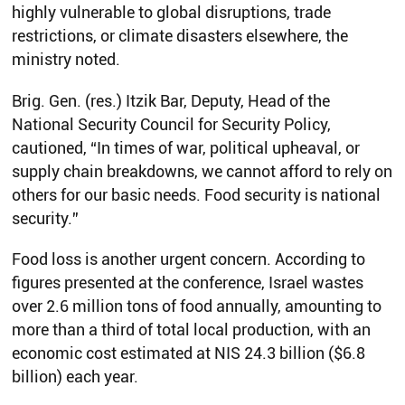
highly vulnerable to global disruptions, trade
restrictions, or climate disasters elsewhere, the
ministry noted.
Brig. Gen. (res.) Itzik Bar, Deputy, Head of the
National Security Council for Security Policy,
cautioned, “In times of war, political upheaval, or
supply chain breakdowns, we cannot afford to rely on
others for our basic needs. Food security is national
security.”
Food loss is another urgent concern. According to
figures presented at the conference, Israel wastes
over 2.6 million tons of food annually, amounting to
more than a third of total local production, with an
economic cost estimated at NIS 24.3 billion ($6.8
billion) each year.