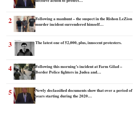
decisive action to protect…
2
Following a manhunt – the suspect in the Rishon LeZion
murder incident surrendered himself…
3
The latest one of 52,000, plus, innocent protesters.
4
Following this morning’s incident at Farm Gilad –
Border Police fighters in Judea and…
5
Newly declassified documents show that over a period of
years starting during the 2020…