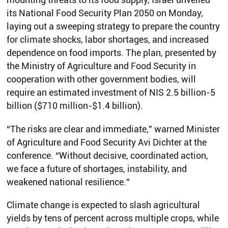
its National Food Security Plan 2050 on Monday,
laying out a sweeping strategy to prepare the country
for climate shocks, labor shortages, and increased
dependence on food imports. The plan, presented by
the Ministry of Agriculture and Food Security in
cooperation with other government bodies, will
require an estimated investment of NIS 2.5 billion-5
billion ($710 million-$1.4 billion).
“The risks are clear and immediate,” warned Minister
of Agriculture and Food Security Avi Dichter at the
conference. “Without decisive, coordinated action,
we face a future of shortages, instability, and
weakened national resilience.”
Climate change is expected to slash agricultural
yields by tens of percent across multiple crops, while