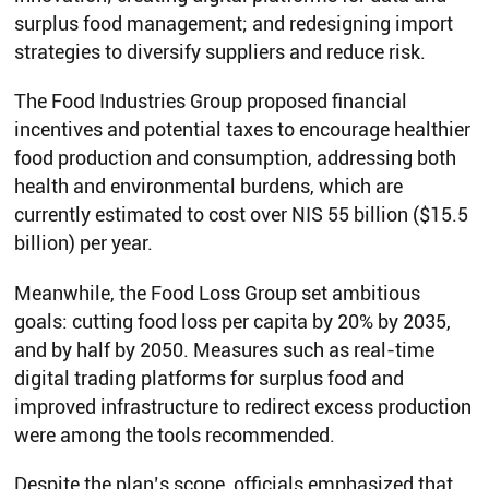
surplus food management; and redesigning import
strategies to diversify suppliers and reduce risk.
The Food Industries Group proposed financial
incentives and potential taxes to encourage healthier
food production and consumption, addressing both
health and environmental burdens, which are
currently estimated to cost over NIS 55 billion ($15.5
billion) per year.
Meanwhile, the Food Loss Group set ambitious
goals: cutting food loss per capita by 20% by 2035,
and by half by 2050. Measures such as real-time
digital trading platforms for surplus food and
improved infrastructure to redirect excess production
were among the tools recommended.
Despite the plan’s scope, officials emphasized that