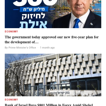
ECONOMY
The government today approved our new five-year plan for
the development of…
By Prime Minister's Office
·
1 month ago
ECONOMY
Bank of Israel Buys $801 Million in Forex Amid Shekel