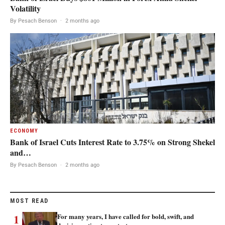
Volatility
By Pesach Benson
·
2 months ago
ECONOMY
Bank of Israel Cuts Interest Rate to 3.75% on Strong Shekel
and…
By Pesach Benson
·
2 months ago
MOST READ
1
For many years, I have called for bold, swift, and