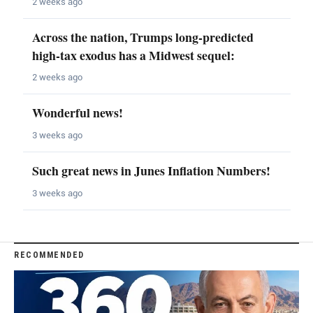
2 weeks ago
Across the nation, Trumps long-predicted
high-tax exodus has a Midwest sequel:
2 weeks ago
Wonderful news!
3 weeks ago
Such great news in Junes Inflation Numbers!
3 weeks ago
RECOMMENDED