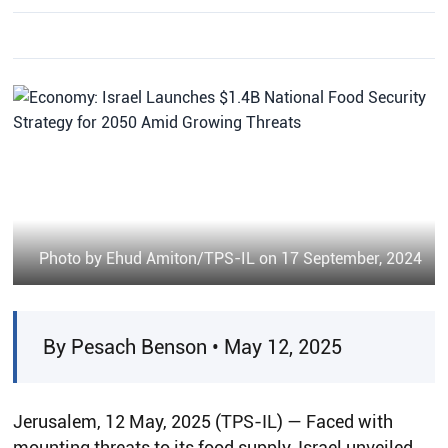
Photo by Ehud Amiton/TPS-IL on 17 September, 2024
By Pesach Benson • May 12, 2025
Jerusalem, 12 May, 2025 (TPS-IL) — Faced with
mounting threats to its food supply, Israel unveiled