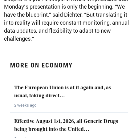
Monday’s presentation is only the beginning. “We
have the blueprint,” said Dichter. “But translating it
into reality will require constant monitoring, annual
data updates, and flexibility to adapt to new
challenges.”
MORE ON ECONOMY
The European Union is at it again and, as
usual, taking direct…
2 weeks ago
Effective August 1st, 2026, all Generic Drugs
being brought into the United…