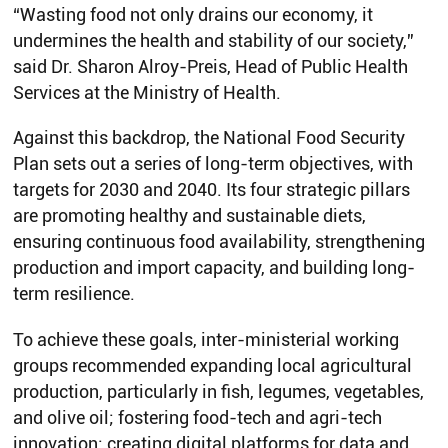
“Wasting food not only drains our economy, it
undermines the health and stability of our society,”
said Dr. Sharon Alroy-Preis, Head of Public Health
Services at the Ministry of Health.
Against this backdrop, the National Food Security
Plan sets out a series of long-term objectives, with
targets for 2030 and 2040. Its four strategic pillars
are promoting healthy and sustainable diets,
ensuring continuous food availability, strengthening
production and import capacity, and building long-
term resilience.
To achieve these goals, inter-ministerial working
groups recommended expanding local agricultural
production, particularly in fish, legumes, vegetables,
and olive oil; fostering food-tech and agri-tech
innovation; creating digital platforms for data and