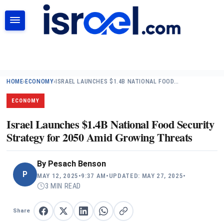
SEARCH
HOME
›
ECONOMY
›
ISRAEL LAUNCHES $1.4B NATIONAL FOOD…
ECONOMY
Israel Launches $1.4B National Food Security
Strategy for 2050 Amid Growing Threats
By
Pesach Benson
P
MAY 12, 2025
•
9:37 AM
•
UPDATED: MAY 27, 2025
•
3 MIN READ
Share
Share on Facebook
Share on X
Share on LinkedIn
Share on WhatsApp
Copy link