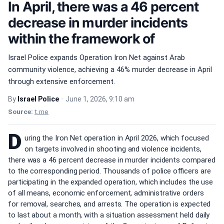
In April, there was a 46 percent
decrease in murder incidents
within the framework of
Israel Police expands Operation Iron Net against Arab
community violence, achieving a 46% murder decrease in April
through extensive enforcement.
By
Israel Police
•
June 1, 2026, 9:10 am
Source:
t.me
D
uring the Iron Net operation in April 2026, which focused
on targets involved in shooting and violence incidents,
there was a 46 percent decrease in murder incidents compared
to the corresponding period. Thousands of police officers are
participating in the expanded operation, which includes the use
of all means, economic enforcement, administrative orders
for removal, searches, and arrests. The operation is expected
to last about a month, with a situation assessment held daily