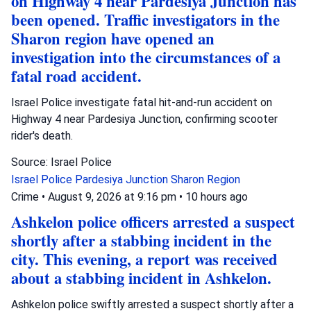
on Highway 4 near Pardesiya Junction has
been opened. Traffic investigators in the
Sharon region have opened an
investigation into the circumstances of a
fatal road accident.
Israel Police investigate fatal hit-and-run accident on
Highway 4 near Pardesiya Junction, confirming scooter
rider's death.
Source: Israel Police
Israel Police
Pardesiya Junction
Sharon Region
Crime
•
August 9, 2026 at 9:16 pm
•
10 hours ago
Ashkelon police officers arrested a suspect
shortly after a stabbing incident in the
city. This evening, a report was received
about a stabbing incident in Ashkelon.
Ashkelon police swiftly arrested a suspect shortly after a