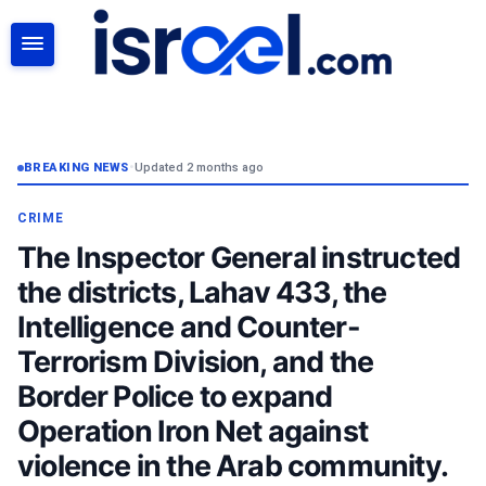
SEARCH
BREAKING NEWS
•
Updated 2 months ago
CRIME
The Inspector General instructed
the districts, Lahav 433, the
Intelligence and Counter-
Terrorism Division, and the
Border Police to expand
Operation Iron Net against
violence in the Arab community.