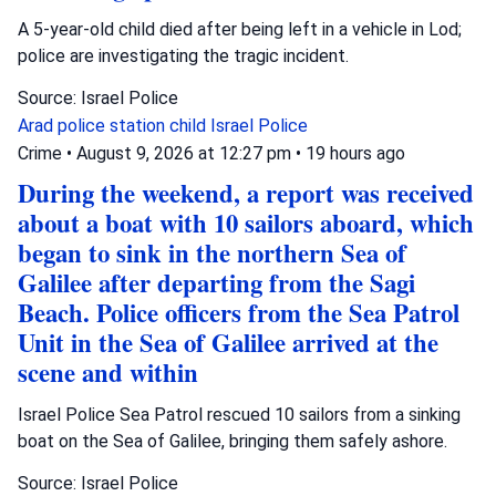
A 5-year-old child died after being left in a vehicle in Lod;
police are investigating the tragic incident.
Source: Israel Police
Arad police station
child
Israel Police
Crime
•
August 9, 2026 at 12:27 pm
•
19 hours ago
During the weekend, a report was received
about a boat with 10 sailors aboard, which
began to sink in the northern Sea of
Galilee after departing from the Sagi
Beach. Police officers from the Sea Patrol
Unit in the Sea of Galilee arrived at the
scene and within
Israel Police Sea Patrol rescued 10 sailors from a sinking
boat on the Sea of Galilee, bringing them safely ashore.
Source: Israel Police