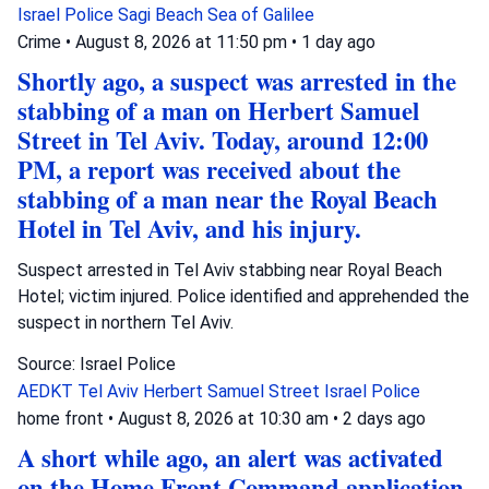
Israel Police
Sagi Beach
Sea of Galilee
Crime
•
August 8, 2026 at 11:50 pm
•
1 day ago
Shortly ago, a suspect was arrested in the
stabbing of a man on Herbert Samuel
Street in Tel Aviv. Today, around 12:00
PM, a report was received about the
stabbing of a man near the Royal Beach
Hotel in Tel Aviv, and his injury.
Suspect arrested in Tel Aviv stabbing near Royal Beach
Hotel; victim injured. Police identified and apprehended the
suspect in northern Tel Aviv.
Source: Israel Police
AEDKT Tel Aviv
Herbert Samuel Street
Israel Police
home front
•
August 8, 2026 at 10:30 am
•
2 days ago
A short while ago, an alert was activated
on the Home Front Command application