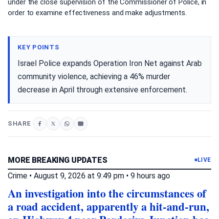
under the close supervision of the Commissioner of Police, in
order to examine effectiveness and make adjustments.
KEY POINTS
Israel Police expands Operation Iron Net against Arab
community violence, achieving a 46% murder
decrease in April through extensive enforcement.
SHARE
MORE BREAKING UPDATES
LIVE
Crime
•
August 9, 2026 at 9:49 pm
•
9 hours ago
An investigation into the circumstances of
a road accident, apparently a hit-and-run,