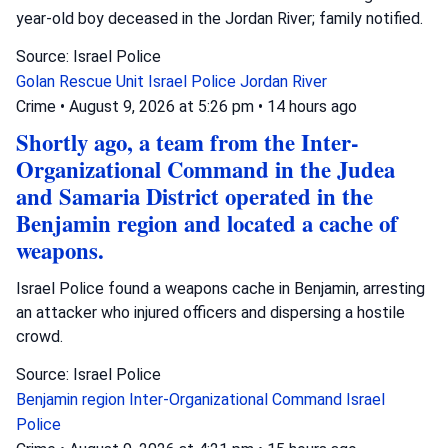
year-old boy deceased in the Jordan River; family notified.
Source: Israel Police
Golan Rescue Unit
Israel Police
Jordan River
Crime
•
August 9, 2026 at 5:26 pm
•
14 hours ago
Shortly ago, a team from the Inter-
Organizational Command in the Judea
and Samaria District operated in the
Benjamin region and located a cache of
weapons.
Israel Police found a weapons cache in Benjamin, arresting
an attacker who injured officers and dispersing a hostile
crowd.
Source: Israel Police
Benjamin region
Inter-Organizational Command
Israel
Police