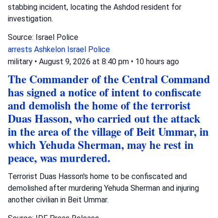
stabbing incident, locating the Ashdod resident for
investigation.
Source: Israel Police
arrests
Ashkelon
Israel Police
military
•
August 9, 2026 at 8:40 pm
•
10 hours ago
The Commander of the Central Command
has signed a notice of intent to confiscate
and demolish the home of the terrorist
Duas Hasson, who carried out the attack
in the area of the village of Beit Ummar, in
which Yehuda Sherman, may he rest in
peace, was murdered.
Terrorist Duas Hasson's home to be confiscated and
demolished after murdering Yehuda Sherman and injuring
another civilian in Beit Ummar.