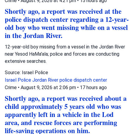
Crime
•
August 9, 2026 at 4:21 pm
•
15 hours ago
Shortly ago, a report was received at the
police dispatch center regarding a 12-year-
old boy who went missing while on a vessel
in the Jordan River.
12-year-old boy missing from a vessel in the Jordan River
near Yesod HaMa'ala; police and forces are conducting
extensive searches.
Source: Israel Police
Israel Police
Jordan River
police dispatch center
Crime
•
August 9, 2026 at 2:06 pm
•
17 hours ago
Shortly ago, a report was received about a
child approximately 5 years old who was
apparently left in a vehicle in the Lod
area, and rescue forces are performing
life-saving operations on him.