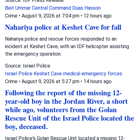
Source: IDF Press Release
Beit Ummar
Central Command
Duas Hasson
Crime
•
August 9, 2026 at 7:04 pm
•
12 hours ago
Nahariya police at Keshet Cave for fall
Nahariya police and rescue forces responded to an
incident at Keshet Cave, with an IDF helicopter assisting
the emergency operation.
Source: Israel Police
Israel Police
Keshet Cave
medical emergency forces
Crime
•
August 9, 2026 at 5:27 pm
•
14 hours ago
Following the report of the missing 12-
year-old boy in the Jordan River, a short
while ago, volunteers from the Golan
Rescue Unit of the Israel Police located the
boy, deceased.
Israel Police's Golan Rescue Unit located a missing 12-