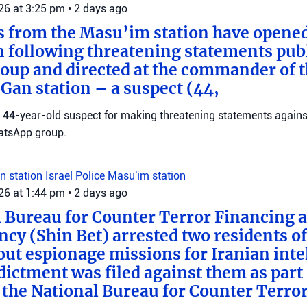
026 at 3:25 pm
•
2 days ago
s from the Masu’im station have opene
n following threatening statements publ
up and directed at the commander of t
an station – a suspect (44,
 a 44-year-old suspect for making threatening statements agains
tsApp group.
n station
Israel Police
Masu'im station
026 at 1:44 pm
•
2 days ago
 Bureau for Counter Terror Financing a
ncy (Shin Bet) arrested two residents o
out espionage missions for Iranian inte
ictment was filed against them as part o
 the National Bureau for Counter Terro