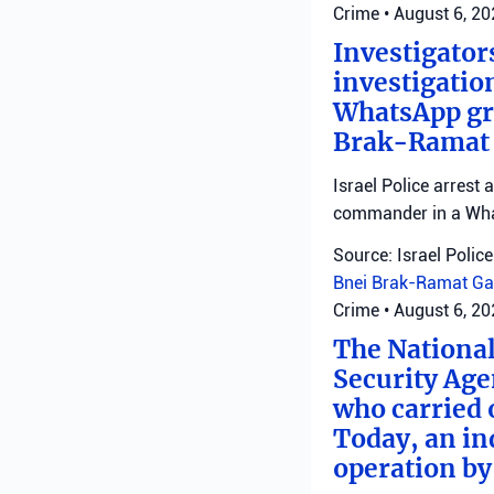
Crime
•
August 6, 2
Investigator
investigatio
WhatsApp gro
Brak-Ramat G
Israel Police arrest
commander in a Wha
Source: Israel Police
Bnei Brak-Ramat Ga
Crime
•
August 6, 2
The National
Security Age
who carried 
Today, an ind
operation by