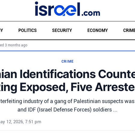
GY
POLITICS
SECURITY
ECONOMY
CRIM
ed 3 months ago
CRIME
nian Identifications Counte
ing Exposed, Five Arrest
terfeiting industry of a gang of Palestinian suspects was
and IDF (Israel Defense Forces) soldiers ...
ay 12, 2026, 7:51 pm