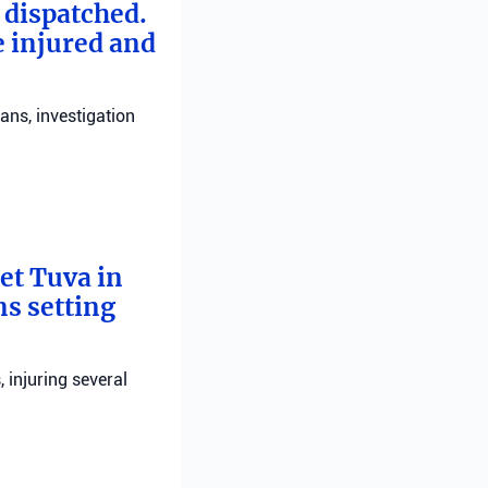
e dispatched.
e injured and
ans, investigation
bet Tuva in
ns setting
, injuring several