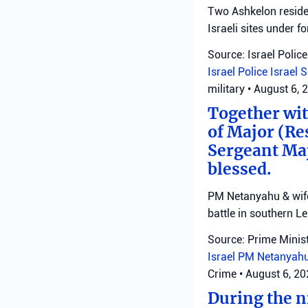
Two Ashkelon residen
Israeli sites under fo
Source: Israel Police
Israel Police
Israel 
military
•
August 6, 
Together with
of Major (Re
Sergeant Ma
blessed.
PM Netanyahu & wife 
battle in southern L
Source: Prime Minist
Israel
PM Netanyah
Crime
•
August 6, 2
During the ni