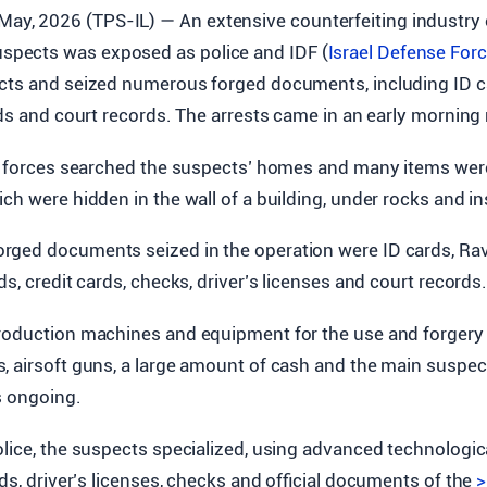
 May, 2026 (TPS-IL) — An extensive counterfeiting industry 
uspects was exposed as police and IDF (
Israel Defense For
ects and seized numerous forged documents, including ID ca
rds and court records. The arrests came in an early morning
he forces searched the suspects’ homes and many items wer
ch were hidden in the wall of a building, under rocks and i
ged documents seized in the operation were ID cards, Rav
ds, credit cards, checks, driver’s licenses and court records
roduction machines and equipment for the use and forgery
 airsoft guns, a large amount of cash and the main suspect
s ongoing.
lice, the suspects specialized, using advanced technologic
rds, driver’s licenses, checks and official documents of the
>