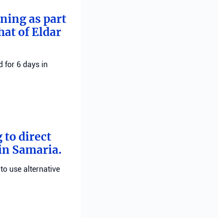
rning as part
hat of Eldar
 for 6 days in
 to direct
 in Samaria.
 to use alternative