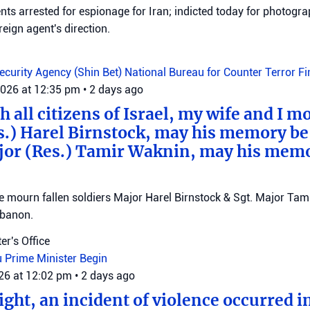
ts arrested for espionage for Iran; indicted today for photogra
reign agent's direction.
Security Agency (Shin Bet)
National Bureau for Counter Terror F
2026 at 12:35 pm
•
2 days ago
 all citizens of Israel, my wife and I mo
s.) Harel Birnstock, may his memory be
jor (Res.) Tamir Waknin, may his mem
mourn fallen soldiers Major Harel Birnstock & Sgt. Major Tamir
ebanon.
er's Office
u
Prime Minister Begin
026 at 12:02 pm
•
2 days ago
ght, an incident of violence occurred in