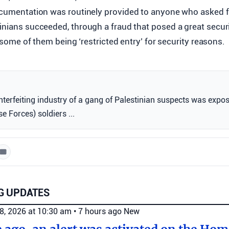
ocumentation was routinely provided to anyone who asked for 
inians succeeded, through a fraud that posed a great securit
th some of them being ‘restricted entry’ for security reasons.
terfeiting industry of a gang of Palestinian suspects was expo
e Forces) soldiers ...
G UPDATES
8, 2026 at 10:30 am
•
7 hours ago
New