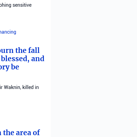
phing sensitive
inancing
urn the fall
 blessed, and
ory be
 Waknin, killed in
 the area of