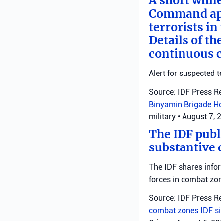
A short whil
Command appl
terrorists i
Details of th
continuous c
Alert for suspected t
Source: IDF Press R
Binyamin Brigade
H
military
•
August 7, 
The IDF publ
substantive 
The IDF shares info
forces in combat zo
Source: IDF Press R
combat zones
IDF
s