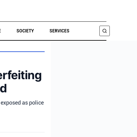
E
SOCIETY
SERVICES
SEARCH
rfeiting
ed
 exposed as police