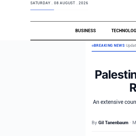
SATURDAY .
08 AUGUST . 2026
BUSINESS
TECHNOLO
BREAKING NEWS
•
Updat
Palesti
R
An extensive coun
By
Gil Tanenbaum
•
M