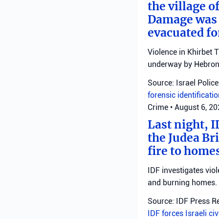
the village o
Damage was r
evacuated fo
Violence in Khirbet 
underway by Hebron 
Source: Israel Police
forensic identificati
Crime
•
August 6, 2
Last night, I
the Judea Bri
fire to homes
IDF investigates viol
and burning homes.
Source: IDF Press R
IDF forces
Israeli ci