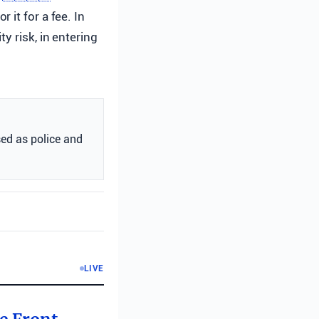
it for a fee. In
y risk, in entering
sed as police and
LIVE