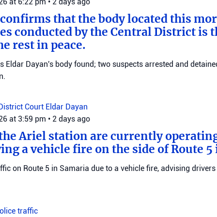
026 at 6:22 pm
•
2 days ago
 confirms that the body located this mo
es conducted by the Central District is t
e rest in peace.
ms Eldar Dayan's body found; two suspects arrested and detained
n.
District Court
Eldar Dayan
026 at 3:59 pm
•
2 days ago
he Ariel station are currently operating
wing a vehicle fire on the side of Route 5
raffic on Route 5 in Samaria due to a vehicle fire, advising drivers
Police
traffic