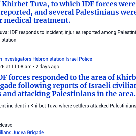
f Khirbet Tuva, to which IDF forces wer
eported, and several Palestinians wer
r medical treatment.
Tuva: IDF responds to incident, injuries reported among Palestini
station.
on investigators
Hebron station
Israel Police
026 at 11:08 am
•
2 days ago
DF forces responded to the area of Khir
gade following reports of Israeli civilia
 and attacking Palestinians in the area.
ent incident in Khirbet Tuva where settlers attacked Palestinians
elease
vilians
Judea Brigade