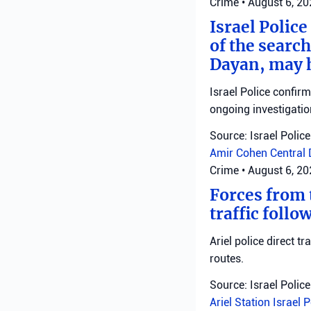
Crime
•
August 6, 2
Israel Police
of the search
Dayan, may h
Israel Police confir
ongoing investigatio
Source: Israel Police
Amir Cohen
Central 
Crime
•
August 6, 2
Forces from t
traffic follo
Ariel police direct t
routes.
Source: Israel Police
Ariel Station
Israel 