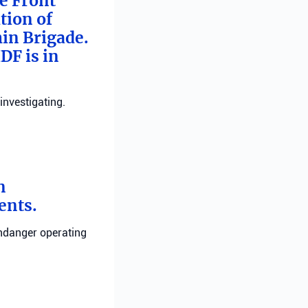
me Front
tion of
min Brigade.
DF is in
investigating.
n
ents.
endanger operating