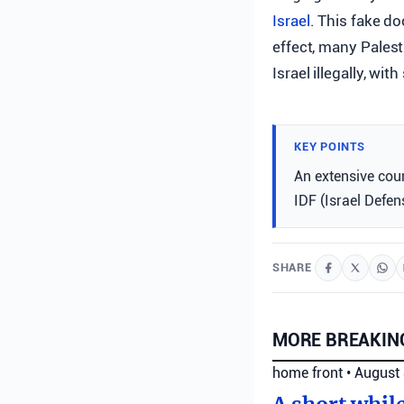
Israel
. This fake d
effect, many Palest
Israel illegally, wi
KEY POINTS
An extensive coun
IDF (Israel Defens
SHARE
MORE BREAKIN
home front
•
August 