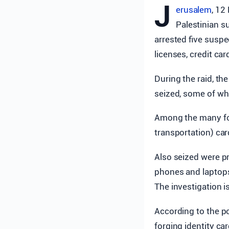
J
erusalem
, 12
Palestinian s
arrested five susp
licenses, credit ca
During the raid, t
seized, some of whi
Among the many for
transportation) car
Also seized were p
phones and laptops,
The investigation i
According to the po
forging identity ca