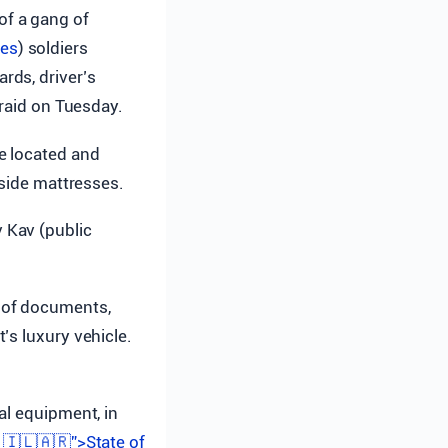
of a gang of
ces
) soldiers
rds, driver’s
 raid on Tuesday.
e located and
nside mattresses.
 Kav (public
.
 of documents,
’s luxury vehicle.
al equipment, in
 🇮🇱🇦🇷”>State of