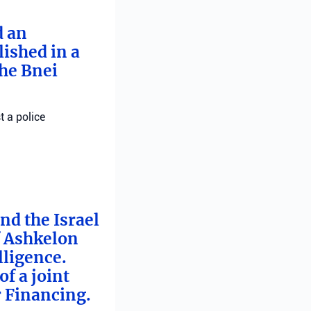
d an
ished in a
he Bnei
t a police
nd the Israel
f Ashkelon
lligence.
f a joint
r Financing.