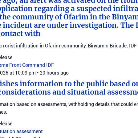
e ago, an alert was activated on the Ho
ication regarding a suspected infiltra
n the community of Ofarim in the Binya
e incident are under investigation. The I
ontact with
errorist infiltration in Ofarim community, Binyamin Brigade; IDF 
elease
ome Front Command
IDF
2026 at 10:09 pm
•
20 hours ago
ishes information to the public based o
considerations and situational assessm
rmation based on assessments, withholding details that could 
nes.
elease
ituation assessment