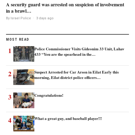
A security guard was arrested on suspicion of involvement
in a brawl…
By Israel Police
·
3 days ago
MOST READ
1
Police Commissioner Visits Gideonim 33 Unit, Lahav
433 “You are the spearhead in the…
2
Suspect Arrested for Car Arson in Eilat Early this
morning, Eilat district police officers…
3
Congratulations!
4
What a great guy, and baseball player!!!