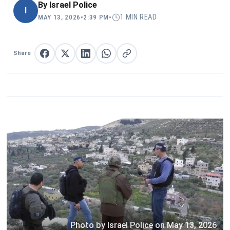
By
Israel Police
I
1 MIN READ
MAY 13, 2026
•
2:39 PM
•
Share
Share on Facebook
Share on X
Share on LinkedIn
Share on WhatsApp
Copy link
Photo by Israel Police on May 13, 2026