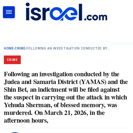
SEARCH
HOME
›
CRIME
›
FOLLOWING AN INVESTIGATION CONDUCTED BY…
CRIME
Following an investigation conducted by the
Judea and Samaria District (YAMAS) and the
Shin Bet, an indictment will be filed against
the suspect in carrying out the attack in which
Yehuda Sherman, of blessed memory, was
murdered. On March 21, 2026, in the
afternoon hours,