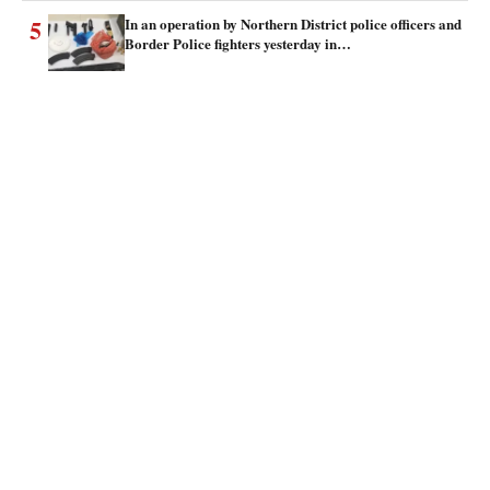
5
In an operation by Northern District police officers and
Border Police fighters yesterday in…