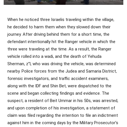
When he noticed three Israelis traveling within the village,
he decided to harm them when they slowed down their
journey. After driving behind them for a short time, the
defendant intentionally hit the Ranger vehicle in which the
three were traveling at the time. As a result, the Ranger
vehicle rolled into a wadi, and the death of Yehuda
Sherman, z”l, who was driving the vehicle, was determined
nearby. Police forces from the Judea and Samaria District,
forensic investigators, and traffic accident examiners,
along with the IDF and Shin Bet, were dispatched to the
scene and began collecting findings and evidence. The
suspect, a resident of Beit Ummar in his 50s, was arrested,
and upon completion of his investigation, a statement of
claim was filed regarding the intention to file an indictment
against him in the coming days by the Military Prosecutor’s