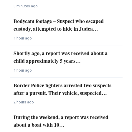
3 minutes ago
Bodycam footage – Suspect who escaped
custody, attempted to hide in Judea…
1 hour ago
Shortly ago, a report was received about a
child approximately 5 years…
1 hour ago
Border Police fighters arrested two suspects
after a pursuit. Their vehicle, suspected…
2 hours ago
During the weekend, a report was received
about a boat with 10…