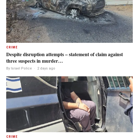
CRIME
Despite disruption attempts – statement of claim against
three suspects in murder…
By Israel Police
·
2 days ago
CRIME