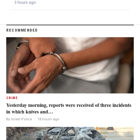
3 hours ago
RECOMMENDED
CRIME
Yesterday morning, reports were received of three incidents
in which knives and…
By Israel Police
·
18 hours ago