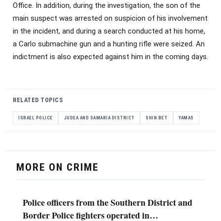
Office. In addition, during the investigation, the son of the
main suspect was arrested on suspicion of his involvement
in the incident, and during a search conducted at his home,
a Carlo submachine gun and a hunting rifle were seized. An
indictment is also expected against him in the coming days.
RELATED TOPICS
ISRAEL POLICE
JUDEA AND SAMARIA DISTRICT
SHIN BET
YAMAS
MORE ON CRIME
Police officers from the Southern District and
Border Police fighters operated in…