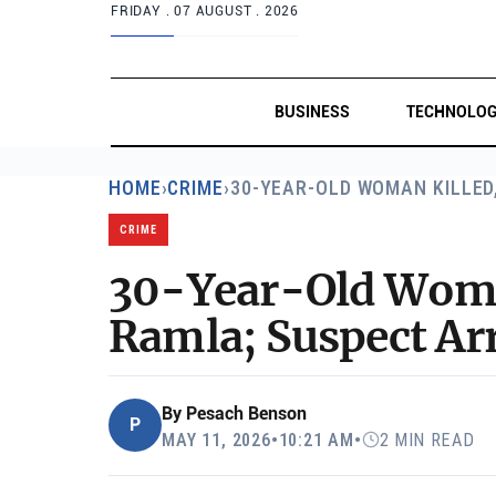
FRIDAY .
07 AUGUST . 2026
BUSINESS
TECHNOLO
HOME
›
CRIME
›
30-YEAR-OLD WOMAN KILLED
CRIME
30-Year-Old Woman
Ramla; Suspect Ar
By
Pesach Benson
P
MAY 11, 2026
•
10:21 AM
•
2 MIN READ