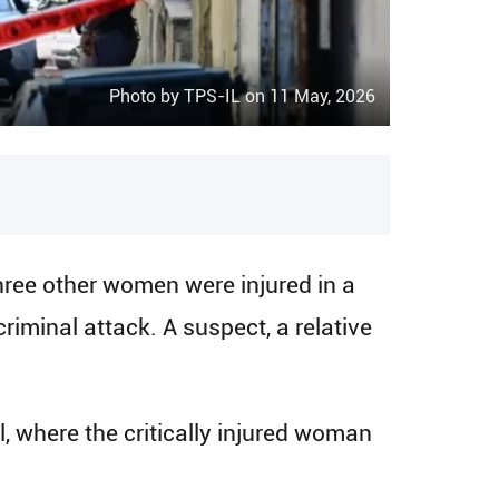
Photo by TPS-IL on 11 May, 2026
ree other women were injured in a
riminal attack. A suspect, a relative
where the critically injured woman