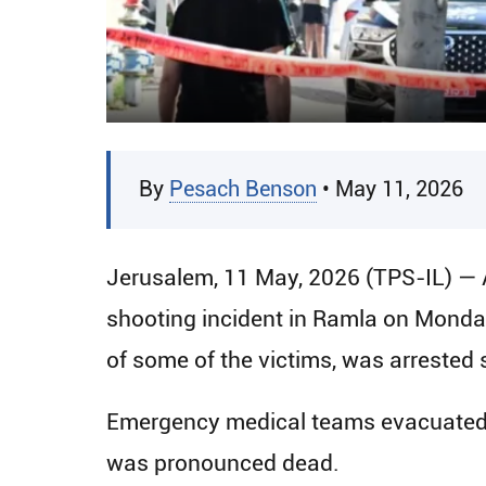
By
Pesach Benson
• May 11, 2026
Jerusalem, 11 May, 2026 (TPS-IL) — 
shooting incident in Ramla on Monda
of some of the victims, was arrested s
Emergency medical teams evacuated t
was pronounced dead.