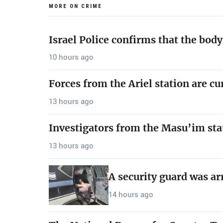
MORE ON CRIME
Israel Police confirms that the bod
10 hours ago
Forces from the Ariel station are cu
13 hours ago
Investigators from the Masu’im sta
13 hours ago
A security guard was ar
14 hours ago