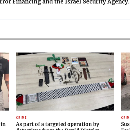
rror Financing and the Israel Security Agency
CRIME
CRIM
 in
As part of a targeted operation by
Sus