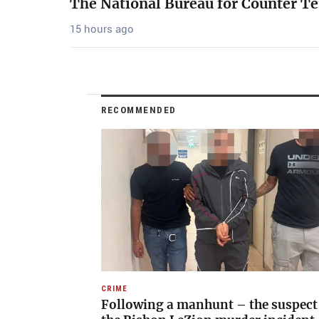
The National Bureau for Counter Te
15 hours ago
RECOMMENDED
CRIME
Following a manhunt – the suspect