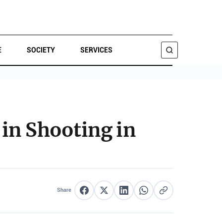
E
SOCIETY
SERVICES
SEARCH
in Shooting in
Share
Share on Facebook
Share on X
Share on LinkedIn
Share on WhatsApp
Copy link