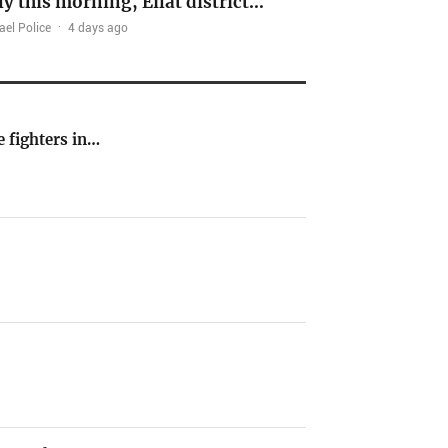
ly this morning, Eilat district…
ael Police
·
4 days ago
e fighters in…