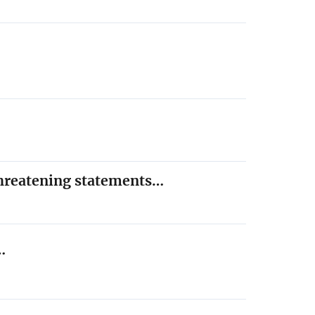
threatening statements…
…