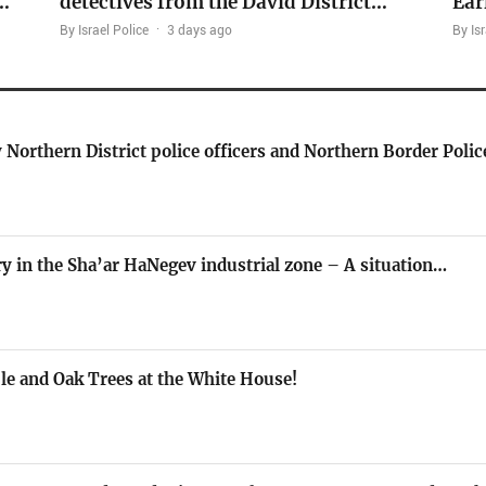
…
detectives from the David District…
Ear
By Israel Police
·
3 days ago
By Isr
 Northern District police officers and Northern Border Polic
ory in the Sha’ar HaNegev industrial zone – A situation…
le and Oak Trees at the White House!