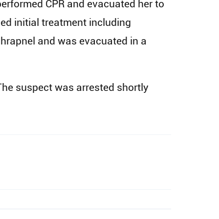
 performed CPR and evacuated her to
d initial treatment including
shrapnel and was evacuated in a
 The suspect was arrested shortly