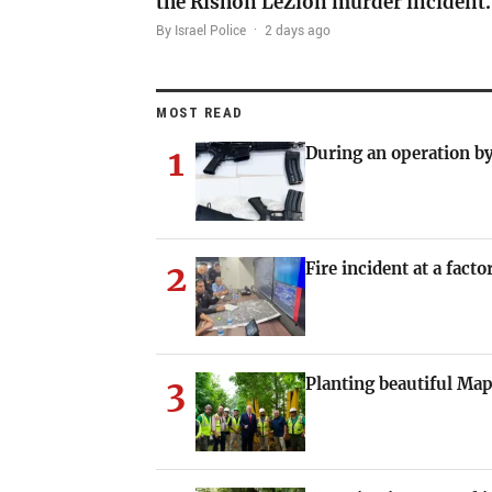
the Rishon LeZion murder incident
By Israel Police
·
2 days ago
MOST READ
1
During an operation by
2
Fire incident at a fact
3
Planting beautiful Map