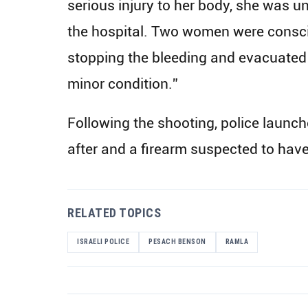
serious injury to her body, she was 
the hospital. Two women were consciou
stopping the bleeding and evacuated
minor condition.”
Following the shooting, police launch
after and a firearm suspected to hav
RELATED TOPICS
ISRAELI POLICE
PESACH BENSON
RAMLA