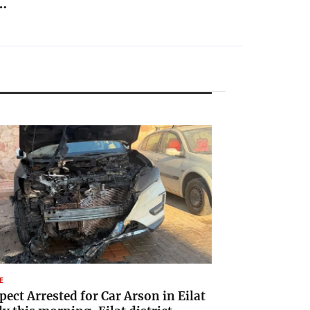
…
E
pect Arrested for Car Arson in Eilat