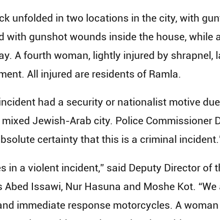
ack unfolded in two locations in the city, with gu
 with gunshot wounds inside the house, while 
. A fourth woman, lightly injured by shrapnel, la
ent. All injured are residents of Ramla.
incident had a security or nationalist motive due
is a mixed Jewish-Arab city. Police Commissioner
bsolute certainty that this is a criminal incident.
es in a violent incident,” said Deputy Director o
Abed Issawi, Nur Hasuna and Moshe Kot. “We ar
 and immediate response motorcycles. A woman 