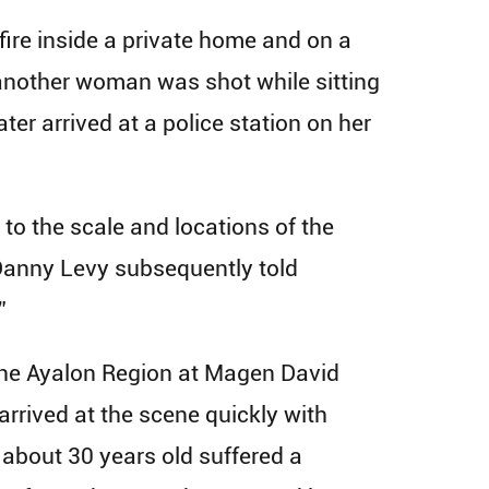
nfire inside a private home and on a
another woman was shot while sitting
ter arrived at a police station on her
 to the scale and locations of the
 Danny Levy subsequently told
”
f the Ayalon Region at Magen David
rived at the scene quickly with
about 30 years old suffered a