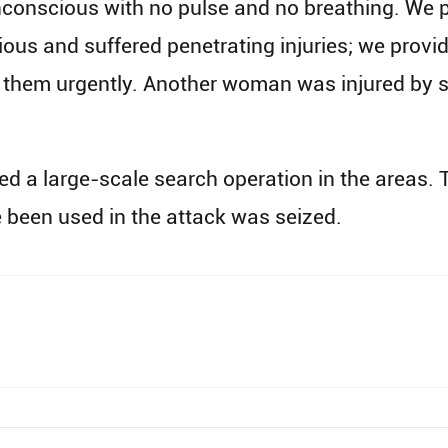
unconscious with no pulse and no breathing. We
s and suffered penetrating injuries; we provide
 them urgently. Another woman was injured by 
ed a large-scale search operation in the areas.
e been used in the attack was seized.