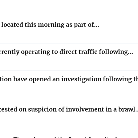
y located this morning as part of…
rrently operating to direct traffic following…
tion have opened an investigation following 
rested on suspicion of involvement in a brawl