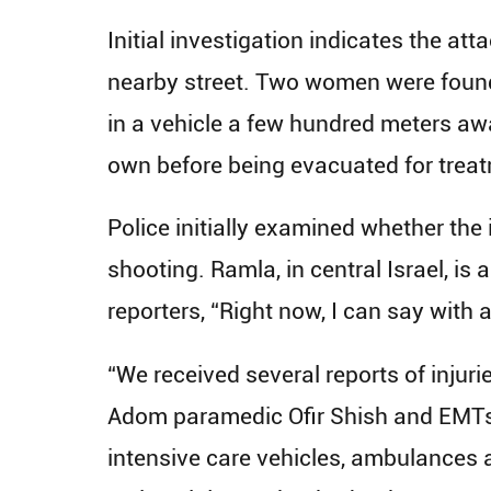
Initial investigation indicates the att
nearby street. Two women were found
in a vehicle a few hundred meters away
own before being evacuated for treatm
Police initially examined whether the 
shooting. Ramla, in central Israel, 
reporters, “Right now, I can say with a
“We received several reports of injuri
Adom paramedic Ofir Shish and EMTs 
intensive care vehicles, ambulances