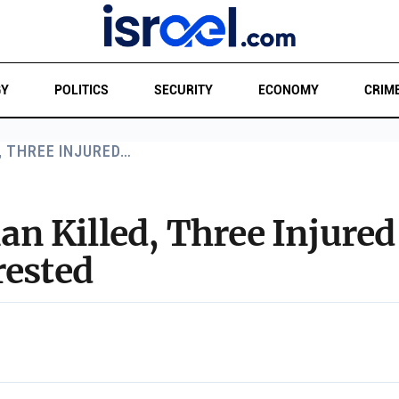
GY
POLITICS
SECURITY
ECONOMY
CRIM
, THREE INJURED…
 Killed, Three Injured 
rested