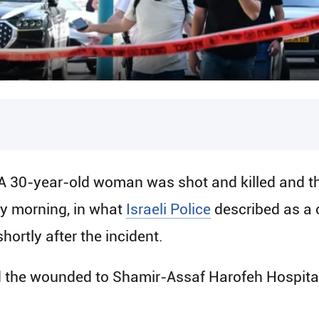
A 30-year-old woman was shot and killed and th
y morning, in what
Israeli Police
described as a c
hortly after the incident.
he wounded to Shamir-Assaf Harofeh Hospital, 