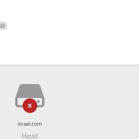
522
israel.com
Host