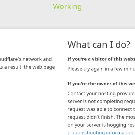
Working
What can I do?
loudflare's network and
If you're a visitor of this webs
As a result, the web page
Please try again in a few minu
If you're the owner of this we
Contact your hosting provide
server is not completing requ
request was able to connect t
request didn't finish. The mos
on your server is hogging re
troubleshooting information 