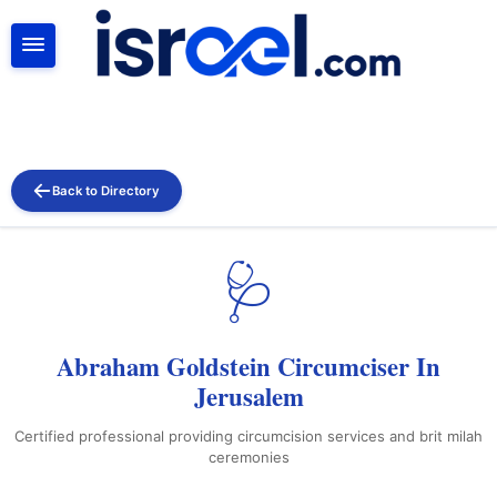
SEARCH
Back to Directory
🩺
Abraham Goldstein Circumciser In
Jerusalem
Certified professional providing circumcision services and brit milah
ceremonies