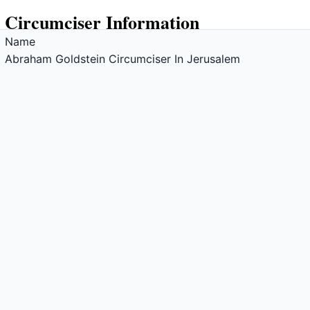
Circumciser Information
Name
Abraham Goldstein Circumciser In Jerusalem