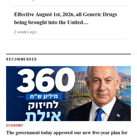
Effective August 1st, 2026, all Generic Drugs
being brought into the United…
2 weeks ago
RECOMMENDED
ECONOMY
The government today approved our new five-year plan for