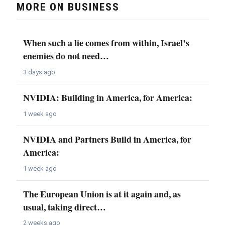
MORE ON BUSINESS
When such a lie comes from within, Israel’s
enemies do not need…
3 days ago
NVIDIA: Building in America, for America:
1 week ago
NVIDIA and Partners Build in America, for
America:
1 week ago
The European Union is at it again and, as
usual, taking direct…
2 weeks ago