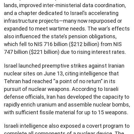
lands, improved inter-ministerial data coordination,
and a chapter dedicated to Israel’s accelerating
infrastructure projects—many now repurposed or
expanded to meet wartime needs. The war’s effects
also influenced the state’s pension obligations,
which fell to NIS 716 billion ($212 billion) from NIS
747 billion ($221 billion) due to rising interest rates.
Israel launched preemptive strikes against Iranian
nuclear sites on June 13, citing intelligence that
Tehran had reached “a point of no return” in its
pursuit of nuclear weapons. According to Israeli
defense officials, Iran has developed the capacity to
rapidly enrich uranium and assemble nuclear bombs,
with sufficient fissile material for up to 15 weapons.
Israeli intelligence also exposed a covert program to
complete all components of a nuclear device. The