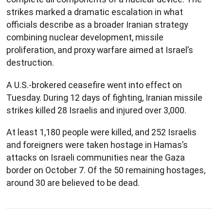
strikes marked a dramatic escalation in what
officials describe as a broader Iranian strategy
combining nuclear development, missile
proliferation, and proxy warfare aimed at Israel’s
destruction.
A U.S.-brokered ceasefire went into effect on
Tuesday. During 12 days of fighting, Iranian missile
strikes killed 28 Israelis and injured over 3,000.
At least 1,180 people were killed, and 252 Israelis
and foreigners were taken hostage in Hamas’s
attacks on Israeli communities near the Gaza
border on October 7. Of the 50 remaining hostages,
around 30 are believed to be dead.