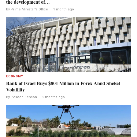
the development of…
By Prime Minister's Office
·
1 month ago
ECONOMY
Bank of Israel Buys $801 Million in Forex Amid Shekel
Volatility
By Pesach Benson
·
2 months ago