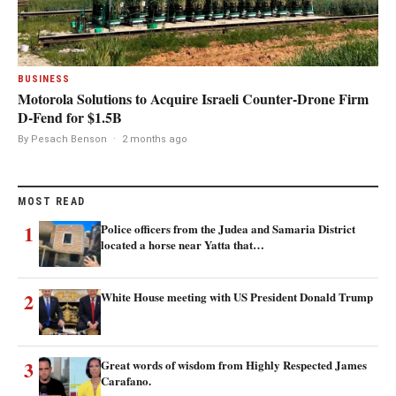
BUSINESS
Motorola Solutions to Acquire Israeli Counter-Drone Firm
D-Fend for $1.5B
By Pesach Benson
·
2 months ago
MOST READ
1
Police officers from the Judea and Samaria District
located a horse near Yatta that…
2
White House meeting with US President Donald Trump
3
Great words of wisdom from Highly Respected James
Carafano.