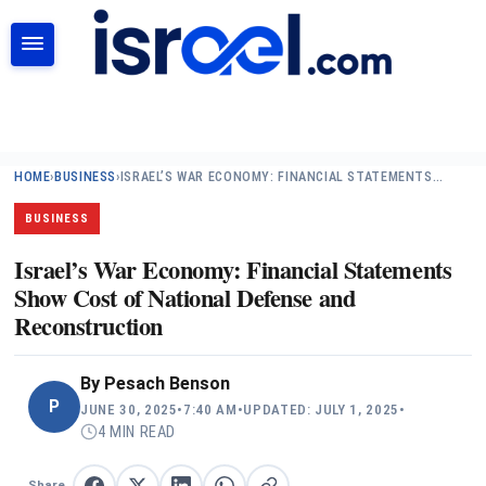
SEARCH
HOME
›
BUSINESS
›
ISRAEL’S WAR ECONOMY: FINANCIAL STATEMENTS…
BUSINESS
Israel’s War Economy: Financial Statements
Show Cost of National Defense and
Reconstruction
By
Pesach Benson
P
JUNE 30, 2025
•
7:40 AM
•
UPDATED: JULY 1, 2025
•
4 MIN READ
Share