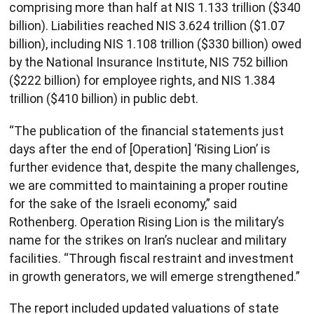
comprising more than half at NIS 1.133 trillion ($340
billion). Liabilities reached NIS 3.624 trillion ($1.07
billion), including NIS 1.108 trillion ($330 billion) owed
by the National Insurance Institute, NIS 752 billion
($222 billion) for employee rights, and NIS 1.384
trillion ($410 billion) in public debt.
“The publication of the financial statements just
days after the end of [Operation] ‘Rising Lion’ is
further evidence that, despite the many challenges,
we are committed to maintaining a proper routine
for the sake of the Israeli economy,” said
Rothenberg. Operation Rising Lion is the military’s
name for the strikes on Iran’s nuclear and military
facilities. “Through fiscal restraint and investment
in growth generators, we will emerge strengthened.”
The report included updated valuations of state