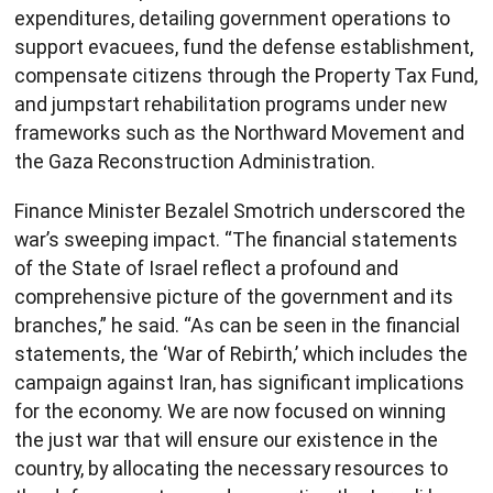
expenditures, detailing government operations to
support evacuees, fund the defense establishment,
compensate citizens through the Property Tax Fund,
and jumpstart rehabilitation programs under new
frameworks such as the Northward Movement and
the Gaza Reconstruction Administration.
Finance Minister Bezalel Smotrich underscored the
war’s sweeping impact. “The financial statements
of the State of Israel reflect a profound and
comprehensive picture of the government and its
branches,” he said. “As can be seen in the financial
statements, the ‘War of Rebirth,’ which includes the
campaign against Iran, has significant implications
for the economy. We are now focused on winning
the just war that will ensure our existence in the
country, by allocating the necessary resources to