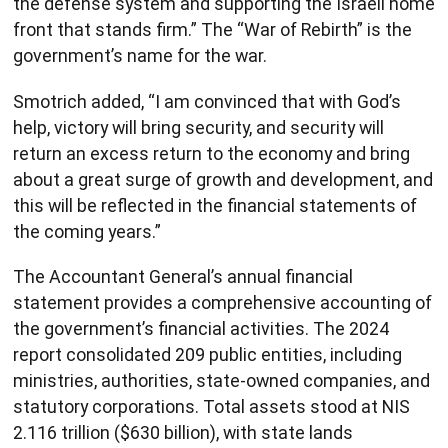
the defense system and supporting the Israeli home
front that stands firm.” The “War of Rebirth” is the
government’s name for the war.
Smotrich added, “I am convinced that with God’s
help, victory will bring security, and security will
return an excess return to the economy and bring
about a great surge of growth and development, and
this will be reflected in the financial statements of
the coming years.”
The Accountant General’s annual financial
statement provides a comprehensive accounting of
the government’s financial activities. The 2024
report consolidated 209 public entities, including
ministries, authorities, state-owned companies, and
statutory corporations. Total assets stood at NIS
2.116 trillion ($630 billion), with state lands