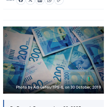
Share on Facebook
Share on X
Share on LinkedIn
Share on WhatsApp
Copy link
Photo by Adi Gefen/TPS-IL on 30 October, 2019