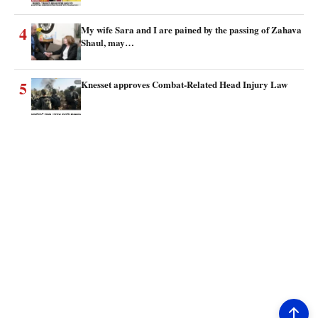
4
My wife Sara and I are pained by the passing of Zahava
Shaul, may…
5
Knesset approves Combat-Related Head Injury Law