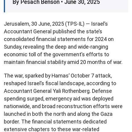
By Pesach Benson • June 30, 2025
Jerusalem, 30 June, 2025 (TPS-IL) — Israel’s
Accountant General published the state’s
consolidated financial statements for 2024 on
Sunday, revealing the deep and wide-ranging
economic toll of the government’s efforts to
maintain financial stability amid 20 months of war.
The war, sparked by Hamas’ October 7 attack,
reshaped Israel’s fiscal landscape, according to
Accountant General Yali Rothenberg. Defense
spending surged, emergency aid was deployed
nationwide, and broad reconstruction efforts were
launched in both the north and along the Gaza
border. The financial statements dedicated
extensive chapters to these war-related