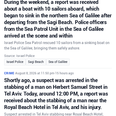
During the weekend, a report was received
about a boat with 10 sailors aboard, which
began to sink in the northern Sea of Galilee after
departing from the Sagi Beach. Police officers
from the Sea Patrol Unit in the Sea of Galilee
arrived at the scene and within
Israel Police Sea Patrol rescued 10 sailors from a sinking boat on
the Sea of Galilee, bringing them safely ashore.
Source: Israel Police
Israel Police
Sagi Beach
Sea of Galilee
CRIME
•
August 8, 2026 at 11:50 pm
•
15 hours ago
Shortly ago, a suspect was arrested in the
stabbing of a man on Herbert Samuel Street in
Tel Aviv. Today, around 12:00 PM, a report was
received about the stabbing of a man near the
Royal Beach Hotel in Tel Aviv, and his injury.
Suspect arrested in Tel Aviv stabbing near Royal Beach Hotel;