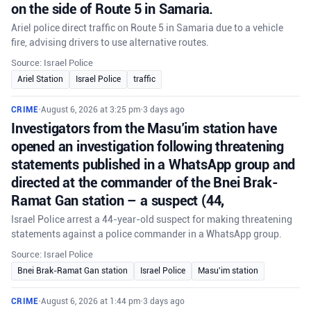
on the side of Route 5 in Samaria.
Ariel police direct traffic on Route 5 in Samaria due to a vehicle
fire, advising drivers to use alternative routes.
Source: Israel Police
Ariel Station
Israel Police
traffic
CRIME
•
August 6, 2026 at 3:25 pm
•
3 days ago
Investigators from the Masu’im station have
opened an investigation following threatening
statements published in a WhatsApp group and
directed at the commander of the Bnei Brak-
Ramat Gan station – a suspect (44,
Israel Police arrest a 44-year-old suspect for making threatening
statements against a police commander in a WhatsApp group.
Source: Israel Police
Bnei Brak-Ramat Gan station
Israel Police
Masu'im station
CRIME
•
August 6, 2026 at 1:44 pm
•
3 days ago