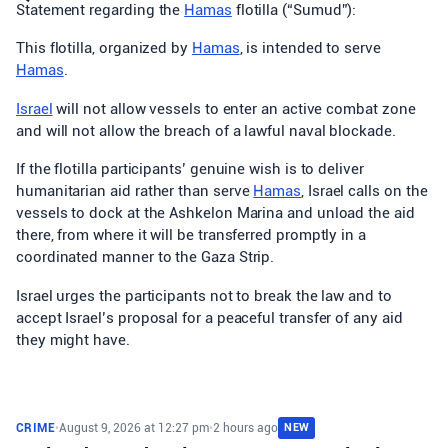
Statement regarding the
Hamas
flotilla (“Sumud”):
This flotilla, organized by
Hamas
, is intended to serve
Hamas
.
Israel
will not allow vessels to enter an active combat zone
and will not allow the breach of a lawful naval blockade.
If the flotilla participants’ genuine wish is to deliver
humanitarian aid rather than serve
Hamas
, Israel calls on the
vessels to dock at the Ashkelon Marina and unload the aid
there, from where it will be transferred promptly in a
coordinated manner to the Gaza Strip.
Israel urges the participants not to break the law and to
accept Israel’s proposal for a peaceful transfer of any aid
they might have.
CRIME
•
August 9, 2026 at 12:27 pm
•
2 hours ago
NEW