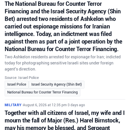
The National Bureau for Counter Terror
Financing and the Israel Security Agency (Shin
Bet) arrested two residents of Ashkelon who
carried out espionage missions for Iranian
intelligence. Today, an indictment was filed
against them as part of a joint operation by the
National Bureau for Counter Terror Financing.
Two Ashkelon residents arrested for espionage for Iran; indicted
today for photographing sensitive Israeli sites under foreign
agent's direction.
Source: Israel Police
Israel Police
Israel Security Agency (Shin Bet)
National Bureau for Counter Terror Financing
MILITARY
•
August 6, 2026 at 12:35 pm
•
3 days ago
Together with all citizens of Israel, my wife and I
mourn the fall of Major (Res.) Harel Birnstock,
may his memory be blessed, and Sergeant