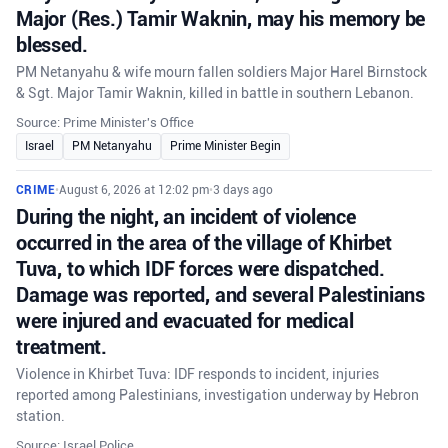
Major (Res.) Tamir Waknin, may his memory be
blessed.
PM Netanyahu & wife mourn fallen soldiers Major Harel Birnstock
& Sgt. Major Tamir Waknin, killed in battle in southern Lebanon.
Source: Prime Minister's Office
Israel
PM Netanyahu
Prime Minister Begin
CRIME
•
August 6, 2026 at 12:02 pm
•
3 days ago
During the night, an incident of violence
occurred in the area of the village of Khirbet
Tuva, to which IDF forces were dispatched.
Damage was reported, and several Palestinians
were injured and evacuated for medical
treatment.
Violence in Khirbet Tuva: IDF responds to incident, injuries
reported among Palestinians, investigation underway by Hebron
station.
Source: Israel Police