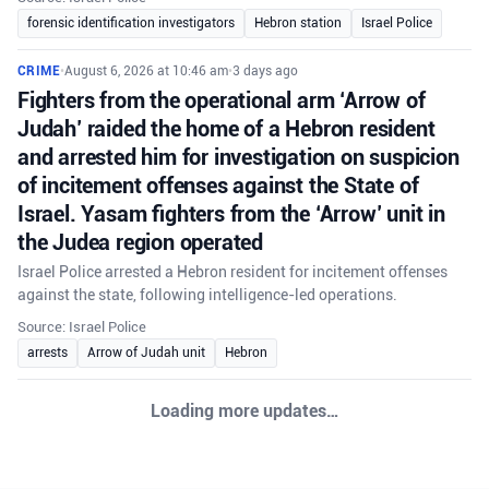
forensic identification investigators
Hebron station
Israel Police
CRIME
•
August 6, 2026 at 10:46 am
•
3 days ago
Fighters from the operational arm ‘Arrow of
Judah’ raided the home of a Hebron resident
and arrested him for investigation on suspicion
of incitement offenses against the State of
Israel. Yasam fighters from the ‘Arrow’ unit in
the Judea region operated
Israel Police arrested a Hebron resident for incitement offenses
against the state, following intelligence-led operations.
Source: Israel Police
arrests
Arrow of Judah unit
Hebron
Loading more updates…