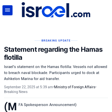
SEARCH
BREAKING UPDATE
Statement regarding the Hamas
flotilla
Israel's statement on the Hamas flotilla: Vessels not allowed
to breach naval blockade. Participants urged to dock at
Ashkelon Marina for aid transfer.
September 22, 2025 at 5:39 am
•
Ministry of Foreign Affairs
•
Breaking News
(M
FA Spokesperson Announcement)