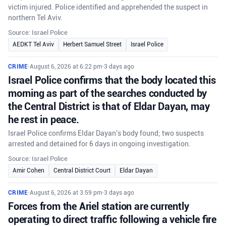
victim injured. Police identified and apprehended the suspect in
northern Tel Aviv.
Source: Israel Police
AEDKT Tel Aviv
Herbert Samuel Street
Israel Police
CRIME
•
August 6, 2026 at 6:22 pm
•
3 days ago
Israel Police confirms that the body located this
morning as part of the searches conducted by
the Central District is that of Eldar Dayan, may
he rest in peace.
Israel Police confirms Eldar Dayan's body found; two suspects
arrested and detained for 6 days in ongoing investigation.
Source: Israel Police
Amir Cohen
Central District Court
Eldar Dayan
CRIME
•
August 6, 2026 at 3:59 pm
•
3 days ago
Forces from the Ariel station are currently
operating to direct traffic following a vehicle fire