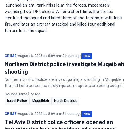
launched an anti-tank missile at the forces, moderately
wounding two IDF soldiers. After a short time, the forces
identified the squad and killed three of the terrorists with tank
fire, and later an aircraft attacked and killed four additional
terrorists in the squad.
CRIME
•
August 6, 2026 at 8:09 am
•
3 hours ago
NEW
Northern District police investigate Muqeibleh
shooting
Northern District police are investigating a shooting in Muqeibleh
that left one person severely injured; suspects are being sought.
Source: Israel Police
Israel Police
Muqeibleh
North District
CRIME
•
August 6, 2026 at 8:09 am
•
3 hours ago
NEW
Tel Aviv District police officers opened an