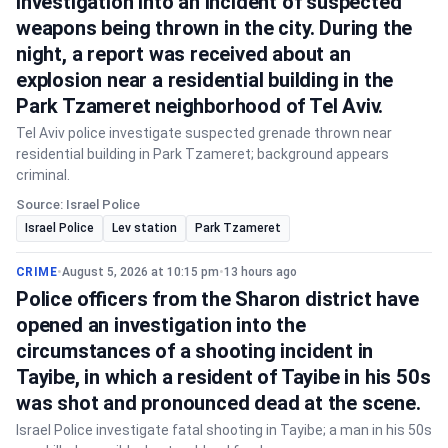
investigation into an incident of suspected
weapons being thrown in the city. During the
night, a report was received about an
explosion near a residential building in the
Park Tzameret neighborhood of Tel Aviv.
Tel Aviv police investigate suspected grenade thrown near
residential building in Park Tzameret; background appears
criminal.
Source: Israel Police
Israel Police
Lev station
Park Tzameret
CRIME
•
August 5, 2026 at 10:15 pm
•
13 hours ago
Police officers from the Sharon district have
opened an investigation into the
circumstances of a shooting incident in
Tayibe, in which a resident of Tayibe in his 50s
was shot and pronounced dead at the scene.
Israel Police investigate fatal shooting in Tayibe; a man in his 50s