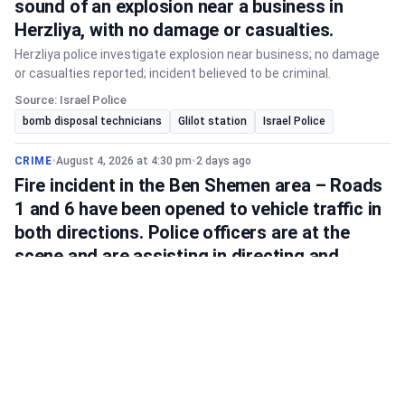
sound of an explosion near a business in
Herzliya, with no damage or casualties.
Herzliya police investigate explosion near business; no damage
or casualties reported; incident believed to be criminal.
Source: Israel Police
bomb disposal technicians
Glilot station
Israel Police
CRIME
•
August 4, 2026 at 4:30 pm
•
2 days ago
Fire incident in the Ben Shemen area – Roads
1 and 6 have been opened to vehicle traffic in
both directions. Police officers are at the
scene and are assisting in directing and
managing traffic.
Roads 1 and 6 near Ben Shemen are now open after a fire; police
manage traffic, expect delays, and advise alternative routes.
Source: Israel Police
Ben Shemen
Israel Police
Road 1