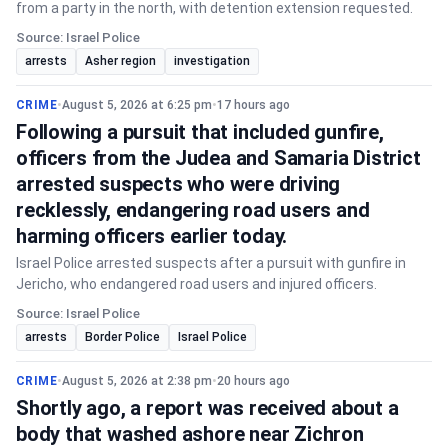
from a party in the north, with detention extension requested.
Source: Israel Police
arrests
Asher region
investigation
CRIME
•
August 5, 2026 at 6:25 pm
•
17 hours ago
Following a pursuit that included gunfire,
officers from the Judea and Samaria District
arrested suspects who were driving
recklessly, endangering road users and
harming officers earlier today.
Israel Police arrested suspects after a pursuit with gunfire in
Jericho, who endangered road users and injured officers.
Source: Israel Police
arrests
Border Police
Israel Police
CRIME
•
August 5, 2026 at 2:38 pm
•
20 hours ago
Shortly ago, a report was received about a
body that washed ashore near Zichron