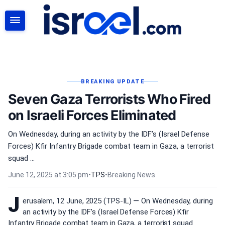
SEARCH
BREAKING UPDATE
Seven Gaza Terrorists Who Fired
on Israeli Forces Eliminated
On Wednesday, during an activity by the IDF’s (Israel Defense
Forces) Kfir Infantry Brigade combat team in Gaza, a terrorist
squad ...
June 12, 2025 at 3:05 pm
•
TPS
•
Breaking News
J
erusalem, 12 June, 2025 (TPS-IL) — On Wednesday, during
an activity by the IDF’s (Israel Defense Forces) Kfir
Infantry Brigade combat team in Gaza, a terrorist squad