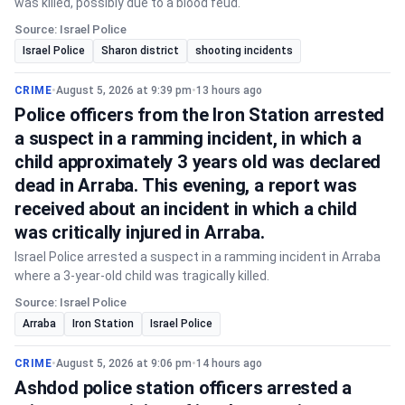
was killed, possibly due to a blood feud.
Source: Israel Police
Israel Police
Sharon district
shooting incidents
CRIME
•
August 5, 2026 at 9:39 pm
•
13 hours ago
Police officers from the Iron Station arrested
a suspect in a ramming incident, in which a
child approximately 3 years old was declared
dead in Arraba. This evening, a report was
received about an incident in which a child
was critically injured in Arraba.
Israel Police arrested a suspect in a ramming incident in Arraba
where a 3-year-old child was tragically killed.
Source: Israel Police
Arraba
Iron Station
Israel Police
CRIME
•
August 5, 2026 at 9:06 pm
•
14 hours ago
Ashdod police station officers arrested a