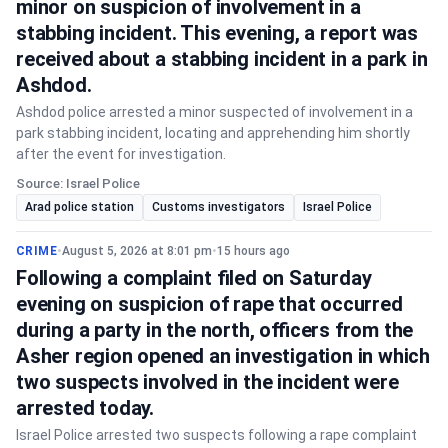
minor on suspicion of involvement in a
stabbing incident. This evening, a report was
received about a stabbing incident in a park in
Ashdod.
Ashdod police arrested a minor suspected of involvement in a
park stabbing incident, locating and apprehending him shortly
after the event for investigation.
Source: Israel Police
Arad police station
Customs investigators
Israel Police
CRIME
•
August 5, 2026 at 8:01 pm
•
15 hours ago
Following a complaint filed on Saturday
evening on suspicion of rape that occurred
during a party in the north, officers from the
Asher region opened an investigation in which
two suspects involved in the incident were
arrested today.
Israel Police arrested two suspects following a rape complaint