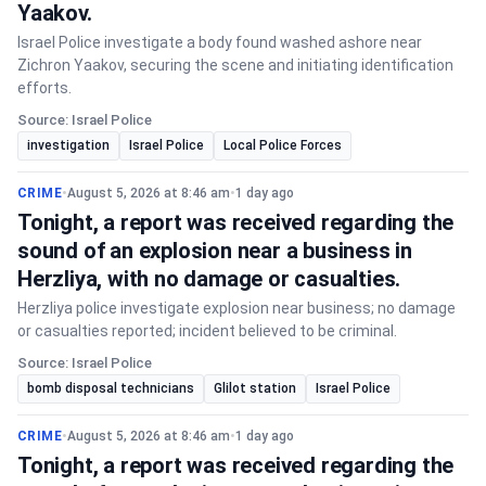
Yaakov.
Israel Police investigate a body found washed ashore near
Zichron Yaakov, securing the scene and initiating identification
efforts.
Source: Israel Police
investigation
Israel Police
Local Police Forces
CRIME
•
August 5, 2026 at 8:46 am
•
1 day ago
Tonight, a report was received regarding the
sound of an explosion near a business in
Herzliya, with no damage or casualties.
Herzliya police investigate explosion near business; no damage
or casualties reported; incident believed to be criminal.
Source: Israel Police
bomb disposal technicians
Glilot station
Israel Police
CRIME
•
August 5, 2026 at 8:46 am
•
1 day ago
Tonight, a report was received regarding the