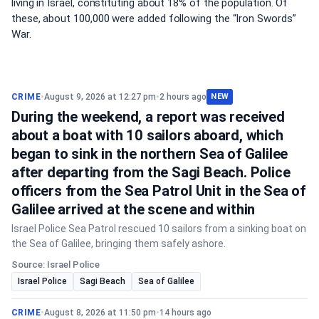
living in Israel, constituting about 18% of the population. Of
these, about 100,000 were added following the “Iron Swords”
War.
CRIME
•
August 9, 2026 at 12:27 pm
•
2 hours ago
NEW
During the weekend, a report was received
about a boat with 10 sailors aboard, which
began to sink in the northern Sea of Galilee
after departing from the Sagi Beach. Police
officers from the Sea Patrol Unit in the Sea of
Galilee arrived at the scene and within
Israel Police Sea Patrol rescued 10 sailors from a sinking boat on
the Sea of Galilee, bringing them safely ashore.
Source: Israel Police
Israel Police
Sagi Beach
Sea of Galilee
CRIME
•
August 8, 2026 at 11:50 pm
•
14 hours ago