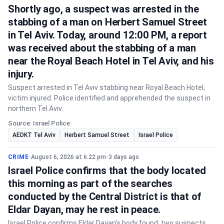
Shortly ago, a suspect was arrested in the
stabbing of a man on Herbert Samuel Street
in Tel Aviv. Today, around 12:00 PM, a report
was received about the stabbing of a man
near the Royal Beach Hotel in Tel Aviv, and his
injury.
Suspect arrested in Tel Aviv stabbing near Royal Beach Hotel;
victim injured. Police identified and apprehended the suspect in
northern Tel Aviv.
Source: Israel Police
AEDKT Tel Aviv
Herbert Samuel Street
Israel Police
CRIME
•
August 6, 2026 at 6:22 pm
•
3 days ago
Israel Police confirms that the body located
this morning as part of the searches
conducted by the Central District is that of
Eldar Dayan, may he rest in peace.
Israel Police confirms Eldar Dayan's body found; two suspects