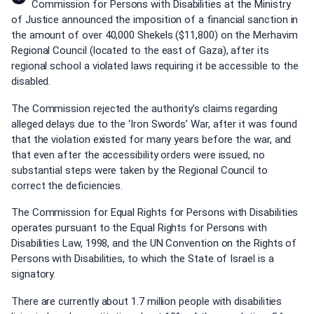
Commission for Persons with Disabilities at the Ministry
of Justice announced the imposition of a financial sanction in
the amount of over 40,000 Shekels ($11,800) on the Merhavim
Regional Council (located to the east of Gaza), after its
regional school a violated laws requiring it be accessible to the
disabled.
The Commission rejected the authority’s claims regarding
alleged delays due to the ‘Iron Swords’ War, after it was found
that the violation existed for many years before the war, and
that even after the accessibility orders were issued, no
substantial steps were taken by the Regional Council to
correct the deficiencies.
The Commission for Equal Rights for Persons with Disabilities
operates pursuant to the Equal Rights for Persons with
Disabilities Law, 1998, and the UN Convention on the Rights of
Persons with Disabilities, to which the State of Israel is a
signatory.
There are currently about 1.7 million people with disabilities