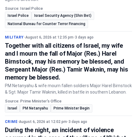
Source: Israel Police
Israel Police
Israel Security Agency (Shin Bet)
National Bureau for Counter Terror Financing
MILITARY
•
August 6, 2026 at 12:35 pm
•
3 days ago
Together with all citizens of Israel, my wife
and I mourn the fall of Major (Res.) Harel
Birnstock, may his memory be blessed, and
Sergeant Major (Res.) Tamir Waknin, may his
memory be blessed.
PM Netanyahu & wife mourn fallen soldiers Major Harel Birnstock
& Sgt. Major Tamir Waknin, killed in battle in southern Lebanon.
Source: Prime Minister's Office
Israel
PM Netanyahu
Prime Minister Begin
CRIME
•
August 6, 2026 at 12:02 pm
•
3 days ago
During the night, an incident of violence