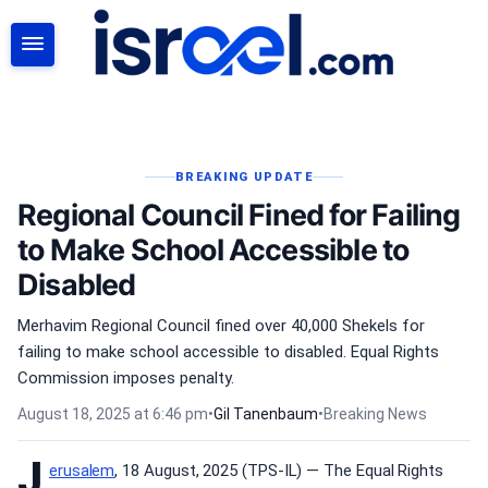
SEARCH
BREAKING UPDATE
Regional Council Fined for Failing
to Make School Accessible to
Disabled
Merhavim Regional Council fined over 40,000 Shekels for
failing to make school accessible to disabled. Equal Rights
Commission imposes penalty.
August 18, 2025 at 6:46 pm
•
Gil Tanenbaum
•
Breaking News
J
erusalem
, 18 August, 2025 (TPS-IL) — The Equal Rights