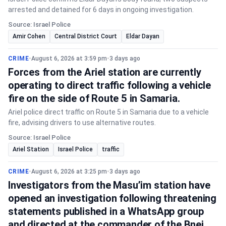
arrested and detained for 6 days in ongoing investigation.
Source: Israel Police
Amir Cohen
Central District Court
Eldar Dayan
CRIME
•
August 6, 2026 at 3:59 pm
•
3 days ago
Forces from the Ariel station are currently
operating to direct traffic following a vehicle
fire on the side of Route 5 in Samaria.
Ariel police direct traffic on Route 5 in Samaria due to a vehicle
fire, advising drivers to use alternative routes.
Source: Israel Police
Ariel Station
Israel Police
traffic
CRIME
•
August 6, 2026 at 3:25 pm
•
3 days ago
Investigators from the Masu’im station have
opened an investigation following threatening
statements published in a WhatsApp group
and directed at the commander of the Bnei