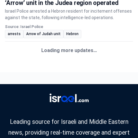
‘Arrow’ unit in the Judea region operated
Israel Police arrested a Hebron resident for incitement offenses
against the state, following intelligence-led operations.
Source: Israel Police
arrests
Arrow of Judah unit
Hebron
Loading more updates…
Leading source for Israeli and Middle Eastern
news, providing real-time coverage and expert