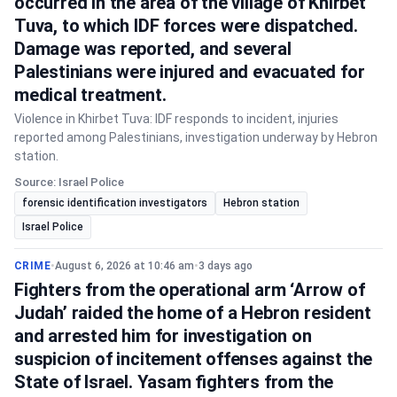
occurred in the area of the village of Khirbet
Tuva, to which IDF forces were dispatched.
Damage was reported, and several
Palestinians were injured and evacuated for
medical treatment.
Violence in Khirbet Tuva: IDF responds to incident, injuries
reported among Palestinians, investigation underway by Hebron
station.
Source: Israel Police
forensic identification investigators
Hebron station
Israel Police
CRIME
•
August 6, 2026 at 10:46 am
•
3 days ago
Fighters from the operational arm ‘Arrow of
Judah’ raided the home of a Hebron resident
and arrested him for investigation on
suspicion of incitement offenses against the
State of Israel. Yasam fighters from the