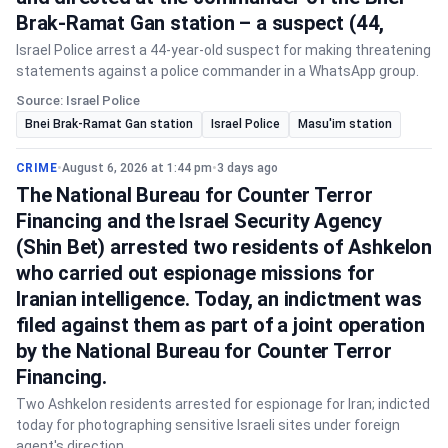
Brak-Ramat Gan station – a suspect (44,
Israel Police arrest a 44-year-old suspect for making threatening
statements against a police commander in a WhatsApp group.
Source: Israel Police
Bnei Brak-Ramat Gan station
Israel Police
Masu'im station
CRIME
•
August 6, 2026 at 1:44 pm
•
3 days ago
The National Bureau for Counter Terror
Financing and the Israel Security Agency
(Shin Bet) arrested two residents of Ashkelon
who carried out espionage missions for
Iranian intelligence. Today, an indictment was
filed against them as part of a joint operation
by the National Bureau for Counter Terror
Financing.
Two Ashkelon residents arrested for espionage for Iran; indicted
today for photographing sensitive Israeli sites under foreign
agent's direction.