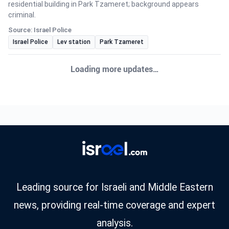
residential building in Park Tzameret; background appears
criminal.
Source: Israel Police
Israel Police
Lev station
Park Tzameret
CRIME
•
August 6, 2026 at 10:46 am
•
3 days ago
Fighters from the operational arm ‘Arrow of
Judah’ raided the home of a Hebron resident
and arrested him for investigation on suspicion
of incitement offenses against the State of
Israel. Yasam fighters from the ‘Arrow’ unit in
the Judea region operated
Israel Police arrested a Hebron resident for incitement offenses
against the state, following intelligence-led operations.
Source: Israel Police
arrests
Arrow of Judah unit
Hebron
CRIME
•
August 6, 2026 at 8:09 am
•
3 days ago