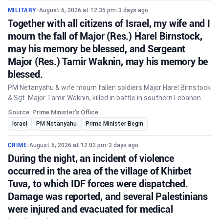
MILITARY
•
August 6, 2026 at 12:35 pm
•
3 days ago
Together with all citizens of Israel, my wife and I
mourn the fall of Major (Res.) Harel Birnstock,
may his memory be blessed, and Sergeant
Major (Res.) Tamir Waknin, may his memory be
blessed.
PM Netanyahu & wife mourn fallen soldiers Major Harel Birnstock
& Sgt. Major Tamir Waknin, killed in battle in southern Lebanon.
Source: Prime Minister's Office
Israel
PM Netanyahu
Prime Minister Begin
CRIME
•
August 6, 2026 at 12:02 pm
•
3 days ago
During the night, an incident of violence
occurred in the area of the village of Khirbet
Tuva, to which IDF forces were dispatched.
Damage was reported, and several Palestinians
were injured and evacuated for medical