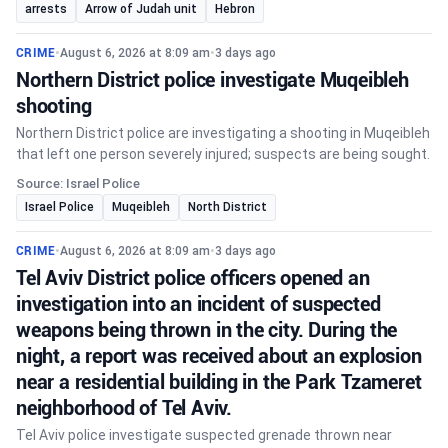
arrests
Arrow of Judah unit
Hebron
CRIME
•
August 6, 2026 at 8:09 am
•
3 days ago
Northern District police investigate Muqeibleh
shooting
Northern District police are investigating a shooting in Muqeibleh
that left one person severely injured; suspects are being sought.
Source: Israel Police
Israel Police
Muqeibleh
North District
CRIME
•
August 6, 2026 at 8:09 am
•
3 days ago
Tel Aviv District police officers opened an
investigation into an incident of suspected
weapons being thrown in the city. During the
night, a report was received about an explosion
near a residential building in the Park Tzameret
neighborhood of Tel Aviv.
Tel Aviv police investigate suspected grenade thrown near