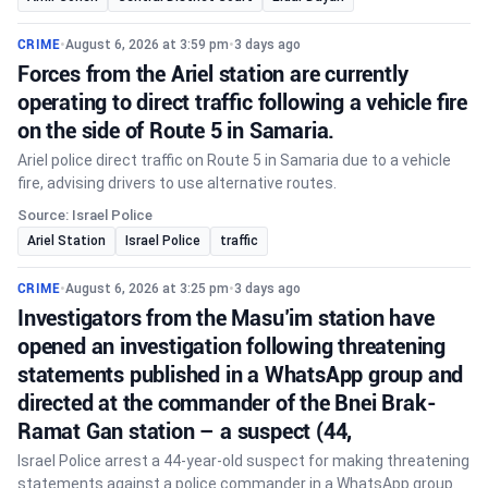
CRIME
•
August 6, 2026 at 3:59 pm
•
3 days ago
Forces from the Ariel station are currently
operating to direct traffic following a vehicle fire
on the side of Route 5 in Samaria.
Ariel police direct traffic on Route 5 in Samaria due to a vehicle
fire, advising drivers to use alternative routes.
Source: Israel Police
Ariel Station
Israel Police
traffic
CRIME
•
August 6, 2026 at 3:25 pm
•
3 days ago
Investigators from the Masu’im station have
opened an investigation following threatening
statements published in a WhatsApp group and
directed at the commander of the Bnei Brak-
Ramat Gan station – a suspect (44,
Israel Police arrest a 44-year-old suspect for making threatening
statements against a police commander in a WhatsApp group.