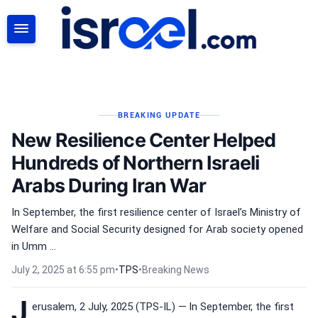
SEARCH
BREAKING UPDATE
New Resilience Center Helped
Hundreds of Northern Israeli
Arabs During Iran War
In September, the first resilience center of Israel’s Ministry of
Welfare and Social Security designed for Arab society opened
in Umm ...
July 2, 2025 at 6:55 pm
•
TPS
•
Breaking News
J
erusalem, 2 July, 2025 (TPS-IL) — In September, the first