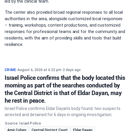
led by the clinical team.
The center also provided broad regional responses to all local
authorities in the area, alongside customized local responses
– training, workshops, content productions, and customized
responses for professional teams and for the community and
residents, with the aim of providing skills and tools that build
resilience.
CRIME
•
August 6, 2026 at 6:22 pm
•
2 days ago
Israel Police confirms that the body located this
morning as part of the searches conducted by
the Central District is that of Eldar Dayan, may
he rest in peace.
Israel Police confirms Eldar Dayan's body found; two suspects
arrested and detained for 6 days in ongoing investigation.
Source: Israel Police
Amir Cohen
Central District Court
Eldar Dayan