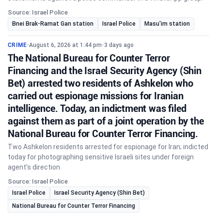
Source: Israel Police
Bnei Brak-Ramat Gan station
Israel Police
Masu'im station
CRIME
•
August 6, 2026 at 1:44 pm
•
3 days ago
The National Bureau for Counter Terror
Financing and the Israel Security Agency (Shin
Bet) arrested two residents of Ashkelon who
carried out espionage missions for Iranian
intelligence. Today, an indictment was filed
against them as part of a joint operation by the
National Bureau for Counter Terror Financing.
Two Ashkelon residents arrested for espionage for Iran; indicted
today for photographing sensitive Israeli sites under foreign
agent's direction.
Source: Israel Police
Israel Police
Israel Security Agency (Shin Bet)
National Bureau for Counter Terror Financing