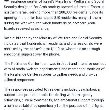
resilience center of Israel’s Ministry of Welfare and Social
Security designed for Arab society opened in Umm al-Fahm, in
northern Israel, serving more than 200,000 residents. Since its
opening, the center has helped 850 residents, many of them
during the war with Iran when hundreds of northern Arab-
Israelis received assistance.
Data published by the Ministry of Welfare and Social Security
indicates that hundreds of residents and professionals were
assisted by the center’s staff, 110 of whom did so through
emotional support over the phone.
The Resilience Center team was in direct and intensive contact
with all social welfare departments and member authorities of
the Resilience Center in order to gather needs and provide
tailored responses.
The responses provided to residents included psychological
support and practical tools for dealing with emergency
situations, clinical treatments, and emotional support through
a hotline established specifically for the purpose of the fight,