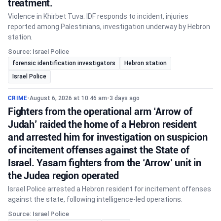
treatment.
Violence in Khirbet Tuva: IDF responds to incident, injuries
reported among Palestinians, investigation underway by Hebron
station.
Source: Israel Police
forensic identification investigators
Hebron station
Israel Police
CRIME
•
August 6, 2026 at 10:46 am
•
3 days ago
Fighters from the operational arm ‘Arrow of
Judah’ raided the home of a Hebron resident
and arrested him for investigation on suspicion
of incitement offenses against the State of
Israel. Yasam fighters from the ‘Arrow’ unit in
the Judea region operated
Israel Police arrested a Hebron resident for incitement offenses
against the state, following intelligence-led operations.
Source: Israel Police