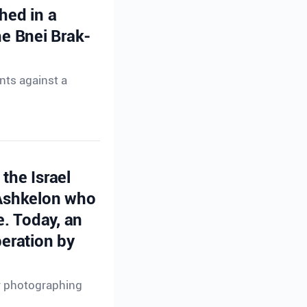
hed in a
e Bnei Brak-
nts against a
the Israel
 Ashkelon who
e. Today, an
peration by
or photographing