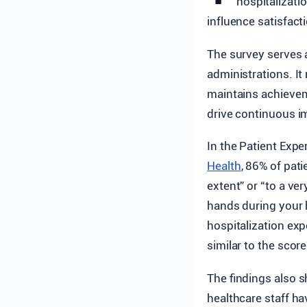
hospitalizati
influence satisfact
The survey serves 
administrations. It
maintains achievem
drive continuous i
In the Patient Exp
Health
, 86% of pat
extent” or “to a ve
hands during your h
hospitalization ex
similar to the sco
The findings also s
healthcare staff ha