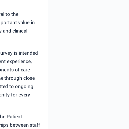
al to the
mportant value in
y and clinical
urvey is intended
ent experience,
onents of care
ne through close
tted to ongoing
nity for every
he Patient
hips between staff