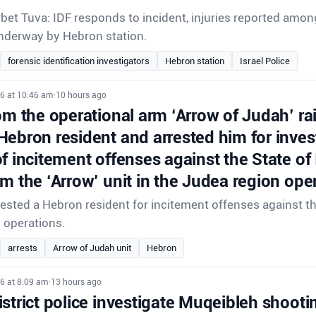
rbet Tuva: IDF responds to incident, injuries reported amon
underway by Hebron station.
forensic identification investigators
Hebron station
Israel Police
26 at 10:46 am
•
10 hours ago
om the operational arm ‘Arrow of Judah’ ra
Hebron resident and arrested him for inves
f incitement offenses against the State of
om the ‘Arrow’ unit in the Judea region ope
rrested a Hebron resident for incitement offenses against th
d operations.
arrests
Arrow of Judah unit
Hebron
6 at 8:09 am
•
13 hours ago
strict police investigate Muqeibleh shooti