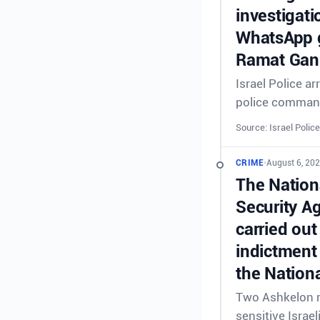
investigati
WhatsApp g
Ramat Gan 
Israel Police a
police comman
Source: Israel Police
CRIME
•
August 6, 202
The Nationa
Security A
carried out
indictment 
the Nationa
Two Ashkelon re
sensitive Israel