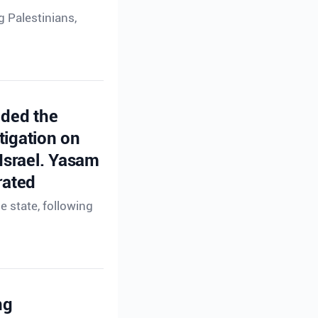
g Palestinians,
ided the
tigation on
 Israel. Yasam
rated
e state, following
ng