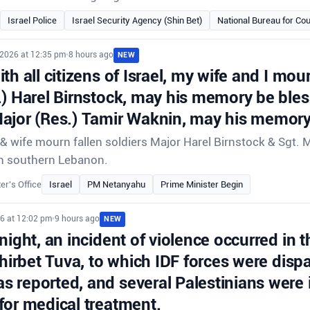
Israel Police
Israel Security Agency (Shin Bet)
National Bureau for Cou
 2026 at 12:35 pm
•
8 hours ago
NEW
th all citizens of Israel, my wife and I mour
.) Harel Birnstock, may his memory be ble
ajor (Res.) Tamir Waknin, may his memory
 wife mourn fallen soldiers Major Harel Birnstock & Sgt. 
e in southern Lebanon.
er's Office
Israel
PM Netanyahu
Prime Minister Begin
26 at 12:02 pm
•
9 hours ago
NEW
night, an incident of violence occurred in t
Khirbet Tuva, to which IDF forces were disp
 reported, and several Palestinians were 
for medical treatment.