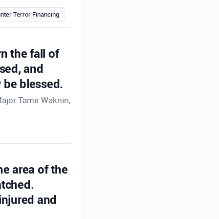
nter Terror Financing
n the fall of
ssed, and
 be blessed.
Major Tamir Waknin,
he area of the
atched.
injured and