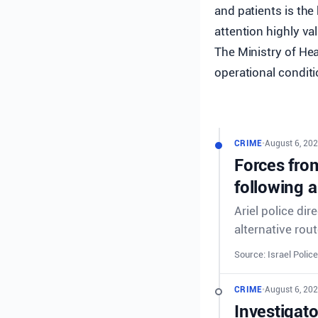
and patients is the
attention highly val
The Ministry of He
operational conditi
CRIME
•
August 6, 202
Forces from
following a
Ariel police dir
alternative rout
Source: Israel Police
CRIME
•
August 6, 202
Investigat