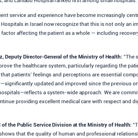
; and Laniado Hospital ranked first among small hospitals.
tient service and experience have become increasingly centr
Hospitals in Israel now recognize that this is not only an i
y factor affecting the patient as a whole — including recover
z, Deputy Director-General of the Ministry of Health:
“The s
rove the healthcare system, particularly regarding the pati
 that patients’ feelings and perceptions are essential comp
ey—significantly updated and improved since the previous o
 hospitals—reflects a system-wide approach. We are commi
tinue providing excellent medical care with respect and dig
d of the Public Service Division at the Ministry of Health:
“T
shows that the quality of human and professional relations