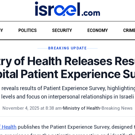
GY
POLITICS
SECURITY
ECONOMY
CRIM
BREAKING UPDATE
ry of Health Releases Res
ital Patient Experience S
 reveals results of Patient Experience Survey, highlightin
levels and focus on interpersonal relationships in Israeli
November 4, 2025 at 8:38 am
•
Ministry of Health
•
Breaking News
f Health
publishes the Patient Experience Survey, designed 