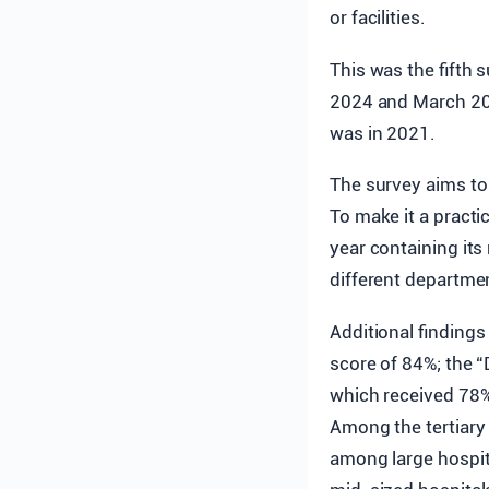
or facilities.
This was the fifth
2024 and March 202
was in 2021.
The survey aims to 
To make it a practi
year containing it
different departme
Additional findings
score of 84%; the “
which received 78%
Among the tertiary 
among large hospit