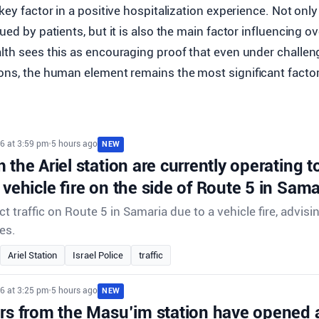
 key factor in a positive hospitalization experience. Not only
ued by patients, but it is also the main factor influencing ov
alth sees this as encouraging proof that even under challen
ons, the human element remains the most significant factor
6 at 3:59 pm
•
5 hours ago
NEW
 the Ariel station are currently operating to 
 vehicle fire on the side of Route 5 in Sama
ect traffic on Route 5 in Samaria due to a vehicle fire, advisi
es.
Ariel Station
Israel Police
traffic
6 at 3:25 pm
•
5 hours ago
NEW
ors from the Masu’im station have opened 