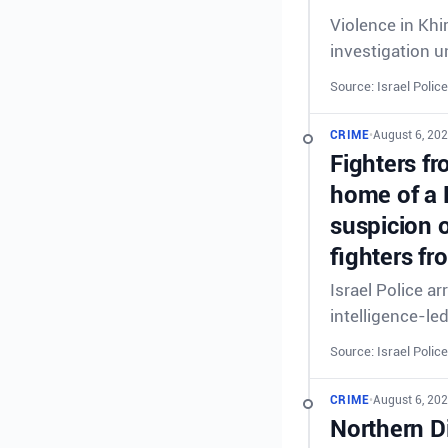
Violence in Khi
investigation 
Source: Israel Police
CRIME
•
August 6, 20
Fighters fr
home of a 
suspicion o
fighters fr
Israel Police a
intelligence-le
Source: Israel Police
CRIME
•
August 6, 202
Northern Di