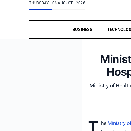
THURSDAY .
06 AUGUST . 2026
BUSINESS
TECHNOLO
Minist
Hosp
Ministry of Health
T
he
Ministry o