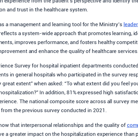
on experience from the patient’s perspective and identify th
ion and trust in the healthcare system.
as a management and learning tool for the Ministry’s
leade
 reflects a system-wide approach that promotes learning, id
ents, improves performance, and fosters healthy competit
mprovement and enhance the quality of healthcare services
erience Survey for hospital inpatient departments conducte
ients in general hospitals who participated in the survey re
ry great extent” when asked: “To what extent did you feel y
ospitalization?” In addition, 81% expressed high satisfactio
perience. The national composite score across all survey m
re from the previous survey conducted in 2021.
how that interpersonal relationships and the quality of
com
ve a greater impact on the hospitalization experience than 