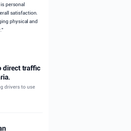
 is personal
erall satisfaction.
ging physical and
.”
direct traffic
ria.
ng drivers to use
an