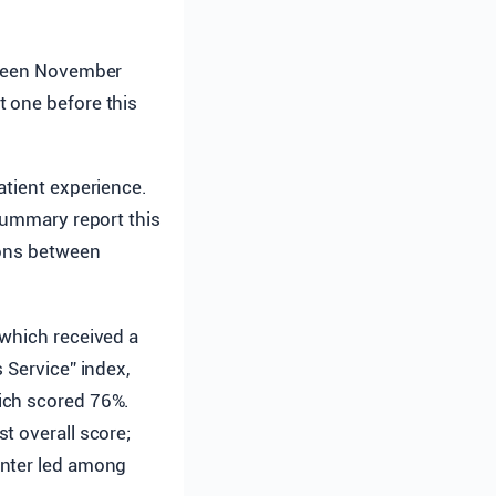
tween November
t one before this
atient experience.
 summary report this
sons between
 which received a
 Service” index,
ich scored 76%.
t overall score;
enter led among