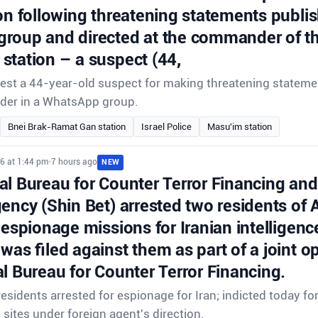
on following threatening statements publis
roup and directed at the commander of th
station – a suspect (44,
rrest a 44-year-old suspect for making threatening stateme
der in a WhatsApp group.
Bnei Brak-Ramat Gan station
Israel Police
Masu'im station
6 at 1:44 pm
•
7 hours ago
NEW
l Bureau for Counter Terror Financing and 
gency (Shin Bet) arrested two residents of
 espionage missions for Iranian intelligenc
was filed against them as part of a joint o
l Bureau for Counter Terror Financing.
sidents arrested for espionage for Iran; indicted today f
i sites under foreign agent's direction.