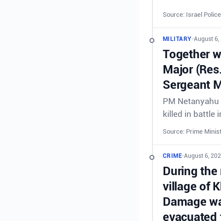
Source: Israel Police
MILITARY
•
August 6,
Together wi
Major (Res
Sergeant M
PM Netanyahu &
killed in battl
Source: Prime Minist
CRIME
•
August 6, 20
During the 
village of 
Damage was
evacuated 