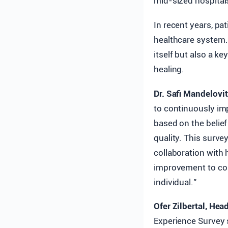
mid-sized hospitals
In recent years, pa
healthcare system. 
itself but also a ke
healing.
Dr. Safi Mandelovit
to continuously imp
based on the belief
quality. This surv
collaboration with
improvement to con
individual.”
Ofer Zilbertal, Hea
Experience Survey 