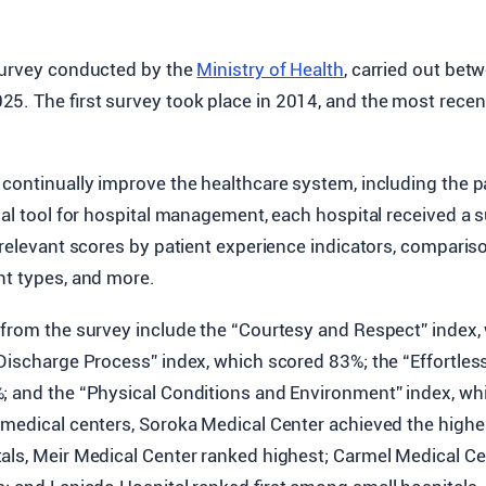
 survey conducted by the
Ministry of Health
, carried out be
5. The first survey took place in 2014, and the most recen
continually improve the healthcare system, including the p
cal tool for hospital management, each hospital received a
s relevant scores by patient experience indicators, compari
nt types, and more.
 from the survey include the “Courtesy and Respect” index,
Discharge Process” index, which scored 83%; the “Effortless
; and the “Physical Conditions and Environment” index, wh
medical centers, Soroka Medical Center achieved the highes
als, Meir Medical Center ranked highest; Carmel Medical C