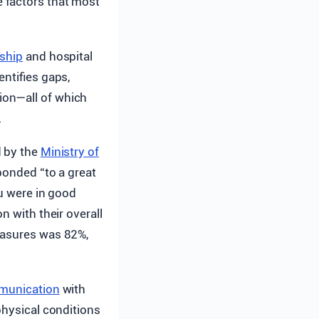
e factors that most
rship
and hospital
entifies gaps,
ion—all of which
.
d by the
Ministry of
sponded “to a great
ou were in good
n with their overall
easures was 82%,
munication
with
physical conditions