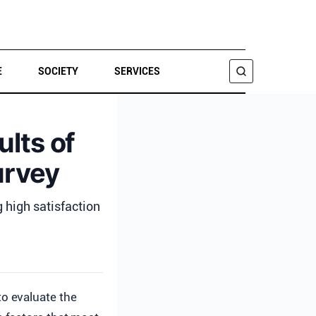
E
SOCIETY
SERVICES
SEARCH
ults of
urvey
g high satisfaction
to evaluate the