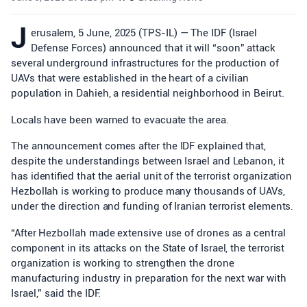
J
erusalem, 5 June, 2025 (TPS-IL) — The IDF (Israel
Defense Forces) announced that it will “soon” attack
several underground infrastructures for the production of
UAVs that were established in the heart of a civilian
population in Dahieh, a residential neighborhood in Beirut.
Locals have been warned to evacuate the area.
The announcement comes after the IDF explained that,
despite the understandings between Israel and Lebanon, it
has identified that the aerial unit of the terrorist organization
Hezbollah is working to produce many thousands of UAVs,
under the direction and funding of Iranian terrorist elements.
“After Hezbollah made extensive use of drones as a central
component in its attacks on the State of Israel, the terrorist
organization is working to strengthen the drone
manufacturing industry in preparation for the next war with
Israel,” said the IDF.