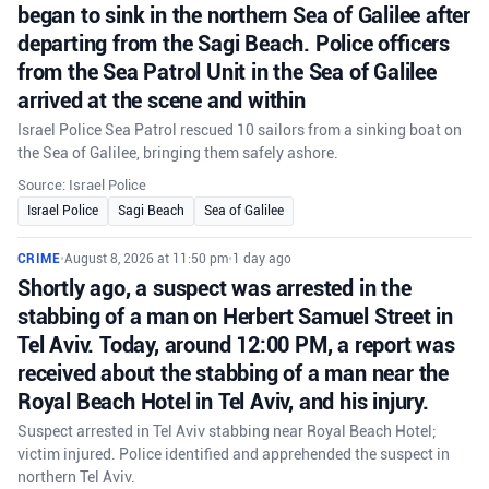
began to sink in the northern Sea of Galilee after
departing from the Sagi Beach. Police officers
from the Sea Patrol Unit in the Sea of Galilee
arrived at the scene and within
Israel Police Sea Patrol rescued 10 sailors from a sinking boat on
the Sea of Galilee, bringing them safely ashore.
Source: Israel Police
Israel Police
Sagi Beach
Sea of Galilee
CRIME
•
August 8, 2026 at 11:50 pm
•
1 day ago
Shortly ago, a suspect was arrested in the
stabbing of a man on Herbert Samuel Street in
Tel Aviv. Today, around 12:00 PM, a report was
received about the stabbing of a man near the
Royal Beach Hotel in Tel Aviv, and his injury.
Suspect arrested in Tel Aviv stabbing near Royal Beach Hotel;
victim injured. Police identified and apprehended the suspect in
northern Tel Aviv.