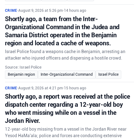
CRIME
•
August 9, 2026 at 5:26 pm
•
14 hours ago
Shortly ago, a team from the Inter-
Organizational Command in the Judea and
Samaria District operated in the Benjamin
region and located a cache of weapons.
Israel Police found a weapons cache in Benjamin, arresting an
attacker who injured officers and dispersing a hostile crowd.
Source: Israel Police
Benjamin region
Inter-Organizational Command
Israel Police
CRIME
•
August 9, 2026 at 4:21 pm
•
15 hours ago
Shortly ago, a report was received at the police
dispatch center regarding a 12-year-old boy
who went missing while on a vessel in the
Jordan River.
12-year-old boy missing from a vessel in the Jordan River near
Yesod HaMa'ala; police and forces are conducting extensive