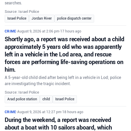
searches.
Source: Israel Police
Israel Police
Jordan River
police dispatch center
CRIME
•
August 9, 2026 at 2:06 pm
•
17 hours ago
Shortly ago, a report was received about a child
approximately 5 years old who was apparently
left in a vehicle in the Lod area, and rescue
forces are performing life-saving operations on
him.
A 5-year-old child died after being left in a vehicle in Lod; police
are investigating the tragic incident.
Source: Israel Police
Arad police station
child
Israel Police
CRIME
•
August 9, 2026 at 12:27 pm
•
18 hours ago
During the weekend, a report was received
about a boat with 10 sailors aboard, which