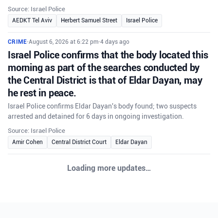
Source: Israel Police
AEDKT Tel Aviv
Herbert Samuel Street
Israel Police
CRIME
•
August 6, 2026 at 6:22 pm
•
4 days ago
Israel Police confirms that the body located this
morning as part of the searches conducted by
the Central District is that of Eldar Dayan, may
he rest in peace.
Israel Police confirms Eldar Dayan's body found; two suspects
arrested and detained for 6 days in ongoing investigation.
Source: Israel Police
Amir Cohen
Central District Court
Eldar Dayan
Loading more updates…