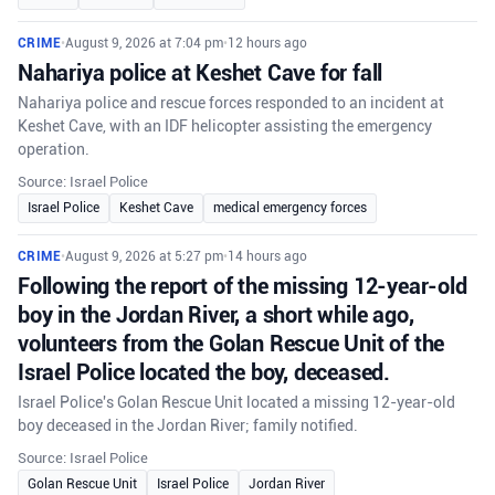
CRIME
•
August 9, 2026 at 7:04 pm
•
12 hours ago
Nahariya police at Keshet Cave for fall
Nahariya police and rescue forces responded to an incident at
Keshet Cave, with an IDF helicopter assisting the emergency
operation.
Source: Israel Police
Israel Police
Keshet Cave
medical emergency forces
CRIME
•
August 9, 2026 at 5:27 pm
•
14 hours ago
Following the report of the missing 12-year-old
boy in the Jordan River, a short while ago,
volunteers from the Golan Rescue Unit of the
Israel Police located the boy, deceased.
Israel Police's Golan Rescue Unit located a missing 12-year-old
boy deceased in the Jordan River; family notified.
Source: Israel Police
Golan Rescue Unit
Israel Police
Jordan River