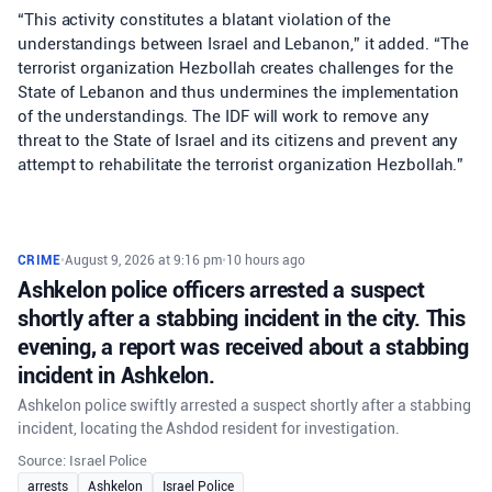
“This activity constitutes a blatant violation of the
understandings between Israel and Lebanon,” it added. “The
terrorist organization Hezbollah creates challenges for the
State of Lebanon and thus undermines the implementation
of the understandings. The IDF will work to remove any
threat to the State of Israel and its citizens and prevent any
attempt to rehabilitate the terrorist organization Hezbollah.”
CRIME
•
August 9, 2026 at 9:16 pm
•
10 hours ago
Ashkelon police officers arrested a suspect
shortly after a stabbing incident in the city. This
evening, a report was received about a stabbing
incident in Ashkelon.
Ashkelon police swiftly arrested a suspect shortly after a stabbing
incident, locating the Ashdod resident for investigation.
Source: Israel Police
arrests
Ashkelon
Israel Police