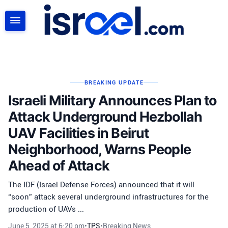
SEARCH
BREAKING UPDATE
Israeli Military Announces Plan to
Attack Underground Hezbollah
UAV Facilities in Beirut
Neighborhood, Warns People
Ahead of Attack
The IDF (Israel Defense Forces) announced that it will
“soon” attack several underground infrastructures for the
production of UAVs ...
June 5, 2025 at 6:20 pm
•
TPS
•
Breaking News