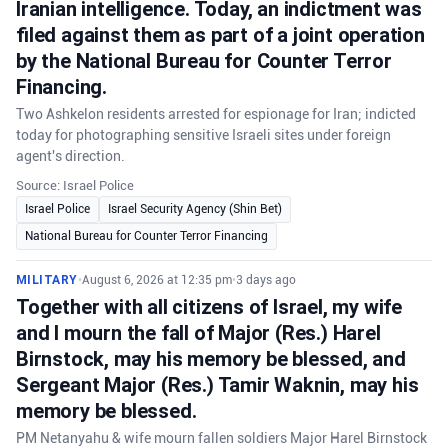
Iranian intelligence. Today, an indictment was
filed against them as part of a joint operation
by the National Bureau for Counter Terror
Financing.
Two Ashkelon residents arrested for espionage for Iran; indicted
today for photographing sensitive Israeli sites under foreign
agent's direction.
Source: Israel Police
Israel Police
Israel Security Agency (Shin Bet)
National Bureau for Counter Terror Financing
MILITARY
•
August 6, 2026 at 12:35 pm
•
3 days ago
Together with all citizens of Israel, my wife
and I mourn the fall of Major (Res.) Harel
Birnstock, may his memory be blessed, and
Sergeant Major (Res.) Tamir Waknin, may his
memory be blessed.
PM Netanyahu & wife mourn fallen soldiers Major Harel Birnstock