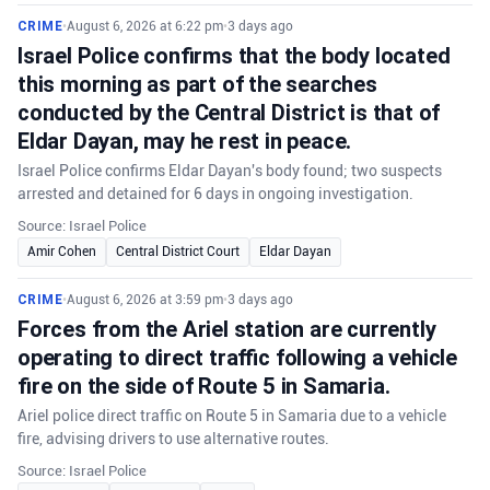
CRIME
•
August 6, 2026 at 6:22 pm
•
3 days ago
Israel Police confirms that the body located
this morning as part of the searches
conducted by the Central District is that of
Eldar Dayan, may he rest in peace.
Israel Police confirms Eldar Dayan's body found; two suspects
arrested and detained for 6 days in ongoing investigation.
Source: Israel Police
Amir Cohen
Central District Court
Eldar Dayan
CRIME
•
August 6, 2026 at 3:59 pm
•
3 days ago
Forces from the Ariel station are currently
operating to direct traffic following a vehicle
fire on the side of Route 5 in Samaria.
Ariel police direct traffic on Route 5 in Samaria due to a vehicle
fire, advising drivers to use alternative routes.
Source: Israel Police