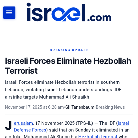
SEARCH
BREAKING UPDATE
Israeli Forces Eliminate Hezbollah
Terrorist
Israeli Forces eliminate Hezbollah terrorist in southern
Lebanon, violating Israel-Lebanon understandings. IDF
airstrike targets Muhammad Ali Shuaikh.
November 17, 2025 at 6:28 am
•
Gil Tanenbaum
•
Breaking News
J
erusalem
, 17 November, 2025 (TPS-IL) — The IDF (
Israel
Defense Forces
) said that on Sunday it eliminated in an
airstrike, Muhammad Ali Shuaikh a
Hezbollah
terrorist
who