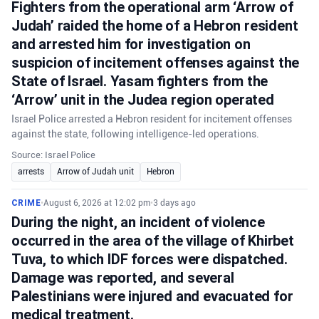
Fighters from the operational arm ‘Arrow of
Judah’ raided the home of a Hebron resident
and arrested him for investigation on
suspicion of incitement offenses against the
State of Israel. Yasam fighters from the
‘Arrow’ unit in the Judea region operated
Israel Police arrested a Hebron resident for incitement offenses
against the state, following intelligence-led operations.
Source: Israel Police
arrests
Arrow of Judah unit
Hebron
CRIME
•
August 6, 2026 at 12:02 pm
•
3 days ago
During the night, an incident of violence
occurred in the area of the village of Khirbet
Tuva, to which IDF forces were dispatched.
Damage was reported, and several
Palestinians were injured and evacuated for
medical treatment.