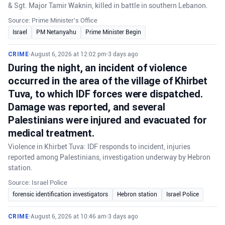
& Sgt. Major Tamir Waknin, killed in battle in southern Lebanon.
Source: Prime Minister's Office
Israel
PM Netanyahu
Prime Minister Begin
CRIME
•
August 6, 2026 at 12:02 pm
•
3 days ago
During the night, an incident of violence
occurred in the area of the village of Khirbet
Tuva, to which IDF forces were dispatched.
Damage was reported, and several
Palestinians were injured and evacuated for
medical treatment.
Violence in Khirbet Tuva: IDF responds to incident, injuries
reported among Palestinians, investigation underway by Hebron
station.
Source: Israel Police
forensic identification investigators
Hebron station
Israel Police
CRIME
•
August 6, 2026 at 10:46 am
•
3 days ago