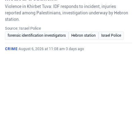
Violence in Khirbet Tuva: IDF responds to incident, injuries
reported among Palestinians, investigation underway by Hebron
station.
Source: Israel Police
forensic identification investigators
Hebron station
Israel Police
CRIME
•
August 6, 2026 at 11:08 am
•
3 days ago
Last night, IDF forces responded to the area
of Khirbet Tuva in the Judea Brigade following
reports of Israeli civilians setting fire to
homes and attacking Palestinians in the area.
IDF investigates violent incident in Khirbet Tuva where settlers
attacked Palestinians, injuring several and burning homes.
Source: IDF Press Release
IDF forces
Israeli civilians
Judea Brigade
CRIME
•
August 6, 2026 at 10:46 am
•
3 days ago
Fighters from the operational arm ‘Arrow of