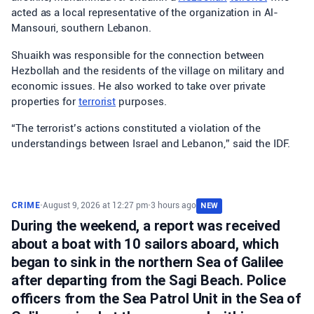
acted as a local representative of the organization in Al-
Mansouri, southern Lebanon.
Shuaikh was responsible for the connection between
Hezbollah and the residents of the village on military and
economic issues. He also worked to take over private
properties for
terrorist
purposes.
“The terrorist’s actions constituted a violation of the
understandings between Israel and Lebanon,” said the IDF.
CRIME
•
August 9, 2026 at 12:27 pm
•
3 hours ago
NEW
During the weekend, a report was received
about a boat with 10 sailors aboard, which
began to sink in the northern Sea of Galilee
after departing from the Sagi Beach. Police
officers from the Sea Patrol Unit in the Sea of