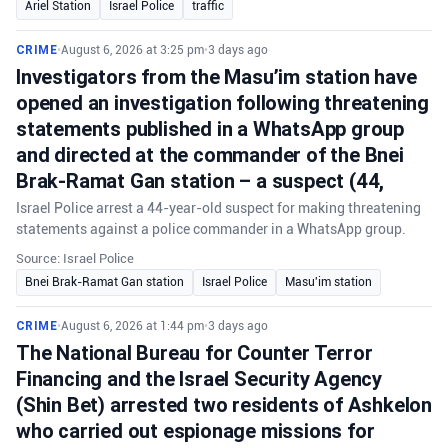
Ariel Station
Israel Police
traffic
CRIME
•
August 6, 2026 at 3:25 pm
•
3 days ago
Investigators from the Masu’im station have
opened an investigation following threatening
statements published in a WhatsApp group
and directed at the commander of the Bnei
Brak-Ramat Gan station – a suspect (44,
Israel Police arrest a 44-year-old suspect for making threatening
statements against a police commander in a WhatsApp group.
Source: Israel Police
Bnei Brak-Ramat Gan station
Israel Police
Masu'im station
CRIME
•
August 6, 2026 at 1:44 pm
•
3 days ago
The National Bureau for Counter Terror
Financing and the Israel Security Agency
(Shin Bet) arrested two residents of Ashkelon
who carried out espionage missions for