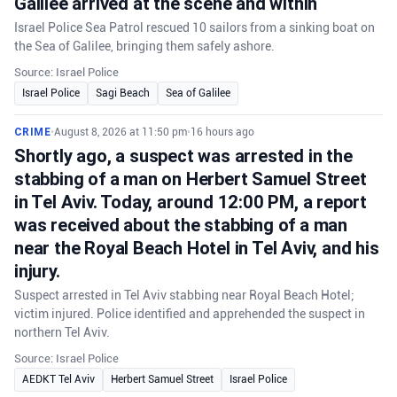
Galilee arrived at the scene and within
Israel Police Sea Patrol rescued 10 sailors from a sinking boat on
the Sea of Galilee, bringing them safely ashore.
Source: Israel Police
Israel Police
Sagi Beach
Sea of Galilee
CRIME
•
August 8, 2026 at 11:50 pm
•
16 hours ago
Shortly ago, a suspect was arrested in the
stabbing of a man on Herbert Samuel Street
in Tel Aviv. Today, around 12:00 PM, a report
was received about the stabbing of a man
near the Royal Beach Hotel in Tel Aviv, and his
injury.
Suspect arrested in Tel Aviv stabbing near Royal Beach Hotel;
victim injured. Police identified and apprehended the suspect in
northern Tel Aviv.
Source: Israel Police
AEDKT Tel Aviv
Herbert Samuel Street
Israel Police