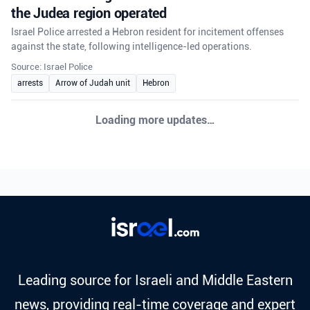
the Judea region operated
Israel Police arrested a Hebron resident for incitement offenses
against the state, following intelligence-led operations.
Source: Israel Police
arrests
Arrow of Judah unit
Hebron
Loading more updates…
Leading source for Israeli and Middle Eastern
news, providing real-time coverage and expert