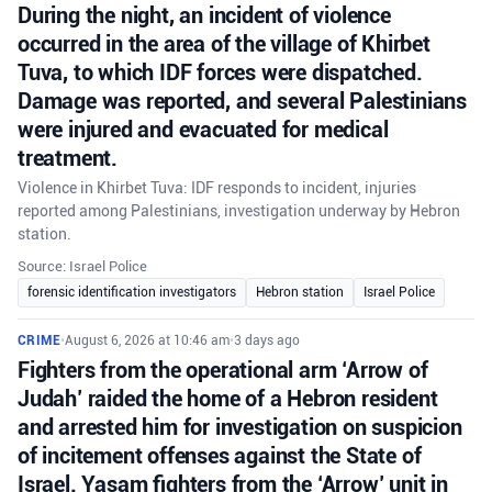
During the night, an incident of violence
occurred in the area of the village of Khirbet
Tuva, to which IDF forces were dispatched.
Damage was reported, and several Palestinians
were injured and evacuated for medical
treatment.
Violence in Khirbet Tuva: IDF responds to incident, injuries
reported among Palestinians, investigation underway by Hebron
station.
Source: Israel Police
forensic identification investigators
Hebron station
Israel Police
CRIME
•
August 6, 2026 at 10:46 am
•
3 days ago
Fighters from the operational arm ‘Arrow of
Judah’ raided the home of a Hebron resident
and arrested him for investigation on suspicion
of incitement offenses against the State of
Israel. Yasam fighters from the ‘Arrow’ unit in