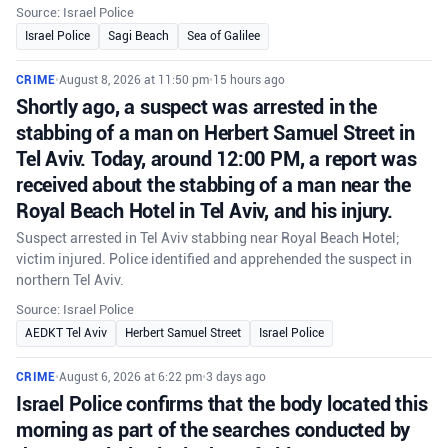
Source: Israel Police
Israel Police
Sagi Beach
Sea of Galilee
CRIME
•
August 8, 2026 at 11:50 pm
•
15 hours ago
Shortly ago, a suspect was arrested in the
stabbing of a man on Herbert Samuel Street in
Tel Aviv. Today, around 12:00 PM, a report was
received about the stabbing of a man near the
Royal Beach Hotel in Tel Aviv, and his injury.
Suspect arrested in Tel Aviv stabbing near Royal Beach Hotel;
victim injured. Police identified and apprehended the suspect in
northern Tel Aviv.
Source: Israel Police
AEDKT Tel Aviv
Herbert Samuel Street
Israel Police
CRIME
•
August 6, 2026 at 6:22 pm
•
3 days ago
Israel Police confirms that the body located this
morning as part of the searches conducted by