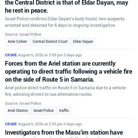
the Central District is that of Eldar Dayan, may
he rest in peace.
Israel Police confirms Eldar Dayan's body found; two suspects
arrested and detained for 6 days in ongoing investigation.
Source: Israel Police
Amir Cohen
Central District Court
Eldar Dayan
CRIME
•
August 6, 2026 at 3:59 pm
•
3 days ago
Forces from the Ariel station are currently
operating to direct traffic following a vehicle fire
on the side of Route 5 in Samaria.
Ariel police direct traffic on Route 5 in Samaria due to a vehicle
fire, advising drivers to use alternative routes.
Source: Israel Police
Ariel Station
Israel Police
traffic
CRIME
•
August 6, 2026 at 3:25 pm
•
3 days ago
Investigators from the Masu’im station have