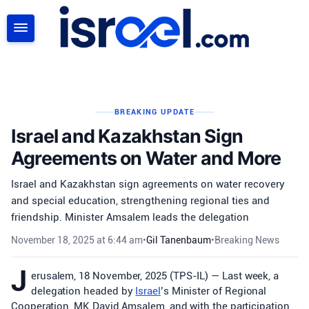
SEARCH
BREAKING UPDATE
Israel and Kazakhstan Sign
Agreements on Water and More
Israel and Kazakhstan sign agreements on water recovery
and special education, strengthening regional ties and
friendship. Minister Amsalem leads the delegation
November 18, 2025 at 6:44 am
•
Gil Tanenbaum
•
Breaking News
J
erusalem, 18 November, 2025 (TPS-IL) — Last week, a
delegation headed by
Israel
’s Minister of Regional
Cooperation, MK David Amsalem, and with the participation