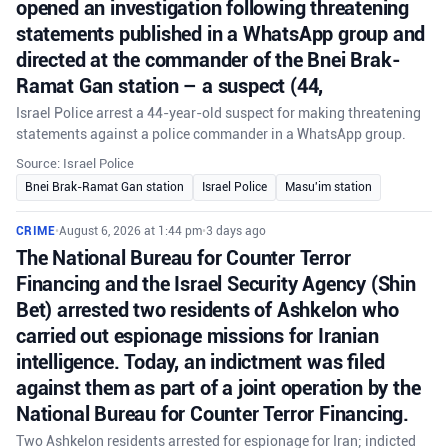
opened an investigation following threatening
statements published in a WhatsApp group and
directed at the commander of the Bnei Brak-
Ramat Gan station – a suspect (44,
Israel Police arrest a 44-year-old suspect for making threatening
statements against a police commander in a WhatsApp group.
Source: Israel Police
Bnei Brak-Ramat Gan station
Israel Police
Masu'im station
CRIME
•
August 6, 2026 at 1:44 pm
•
3 days ago
The National Bureau for Counter Terror
Financing and the Israel Security Agency (Shin
Bet) arrested two residents of Ashkelon who
carried out espionage missions for Iranian
intelligence. Today, an indictment was filed
against them as part of a joint operation by the
National Bureau for Counter Terror Financing.
Two Ashkelon residents arrested for espionage for Iran; indicted