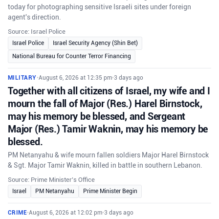
today for photographing sensitive Israeli sites under foreign
agent's direction.
Source: Israel Police
Israel Police
Israel Security Agency (Shin Bet)
National Bureau for Counter Terror Financing
MILITARY
•
August 6, 2026 at 12:35 pm
•
3 days ago
Together with all citizens of Israel, my wife and I
mourn the fall of Major (Res.) Harel Birnstock,
may his memory be blessed, and Sergeant
Major (Res.) Tamir Waknin, may his memory be
blessed.
PM Netanyahu & wife mourn fallen soldiers Major Harel Birnstock
& Sgt. Major Tamir Waknin, killed in battle in southern Lebanon.
Source: Prime Minister's Office
Israel
PM Netanyahu
Prime Minister Begin
CRIME
•
August 6, 2026 at 12:02 pm
•
3 days ago