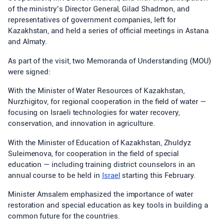
of the ministry’s Director General, Gilad Shadmon, and
representatives of government companies, left for
Kazakhstan, and held a series of official meetings in Astana
and Almaty.
As part of the visit, two Memoranda of Understanding (MOU)
were signed:
With the Minister of Water Resources of Kazakhstan,
Nurzhigitov, for regional cooperation in the field of water —
focusing on Israeli technologies for water recovery,
conservation, and innovation in agriculture.
With the Minister of Education of Kazakhstan, Zhuldyz
Suleimenova, for cooperation in the field of special
education — including training district counselors in an
annual course to be held in
Israel
starting this February.
Minister Amsalem emphasized the importance of water
restoration and special education as key tools in building a
common future for the countries.