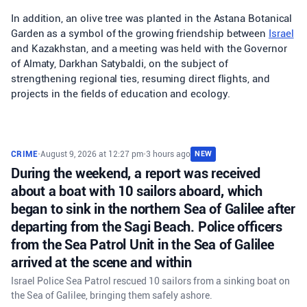
In addition, an olive tree was planted in the Astana Botanical
Garden as a symbol of the growing friendship between
Israel
and Kazakhstan, and a meeting was held with the Governor
of Almaty, Darkhan Satybaldi, on the subject of
strengthening regional ties, resuming direct flights, and
projects in the fields of education and ecology.
CRIME
•
August 9, 2026 at 12:27 pm
•
3 hours ago
NEW
During the weekend, a report was received
about a boat with 10 sailors aboard, which
began to sink in the northern Sea of Galilee after
departing from the Sagi Beach. Police officers
from the Sea Patrol Unit in the Sea of Galilee
arrived at the scene and within
Israel Police Sea Patrol rescued 10 sailors from a sinking boat on
the Sea of Galilee, bringing them safely ashore.