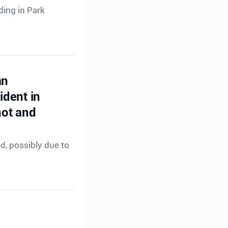
ding in Park
an
ident in
hot and
ed, possibly due to