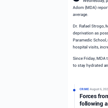
Wednesday, pr
Adom (MDA) reporte
average.
Dr. Rafael Strogo, 
deprivation as poss
Paramedic School, 
hospital visits, in
Since Friday, MDA t
to stay hydrated a
CRIME
•
August 6, 202
Forces from
following a