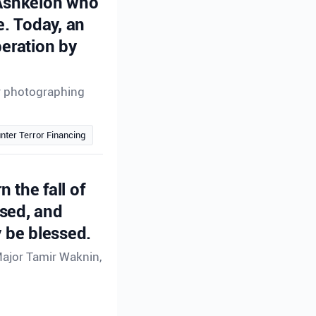
 Ashkelon who
e. Today, an
peration by
or photographing
nter Terror Financing
n the fall of
ssed, and
 be blessed.
Major Tamir Waknin,