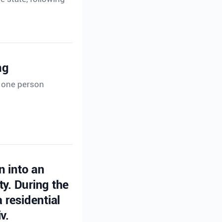
ng
t one person
n into an
ty. During the
 residential
v.