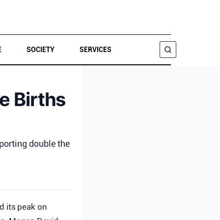
E
SOCIETY
SERVICES
SEARCH
e Births
porting double the
d its peak on