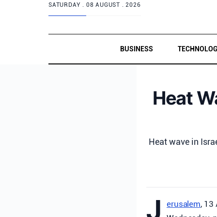
SATURDAY .
08 AUGUST . 2026
BUSINESS
TECHNOLO
Heat Wa
Heat wave in Isra
J
erusalem
, 13