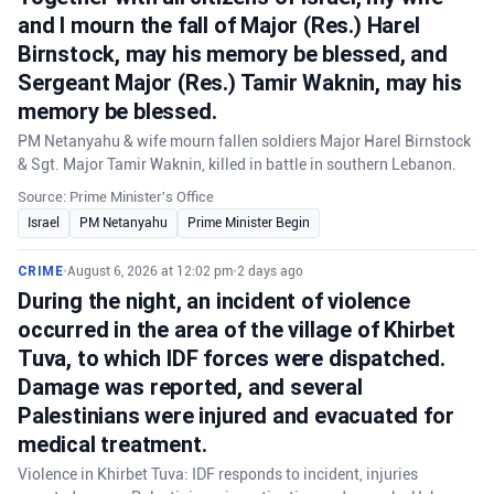
and I mourn the fall of Major (Res.) Harel
Birnstock, may his memory be blessed, and
Sergeant Major (Res.) Tamir Waknin, may his
memory be blessed.
PM Netanyahu & wife mourn fallen soldiers Major Harel Birnstock
& Sgt. Major Tamir Waknin, killed in battle in southern Lebanon.
Source: Prime Minister's Office
Israel
PM Netanyahu
Prime Minister Begin
CRIME
•
August 6, 2026 at 12:02 pm
•
2 days ago
During the night, an incident of violence
occurred in the area of the village of Khirbet
Tuva, to which IDF forces were dispatched.
Damage was reported, and several
Palestinians were injured and evacuated for
medical treatment.
Violence in Khirbet Tuva: IDF responds to incident, injuries