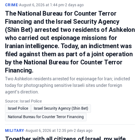
CRIME
•
August 6, 2026 at 1:44 pm
•
2 days ago
The National Bureau for Counter Terror
Financing and the Israel Security Agency
(Shin Bet) arrested two residents of Ashkelon
who carried out espionage missions for
Iranian intelligence. Today, an indictment was
filed against them as part of a joint operation
by the National Bureau for Counter Terror
Financing.
Two Ashkelon residents arrested for espionage for Iran; indicted
today for photographing sensitive Israeli sites under foreign
agent's direction.
Source: Israel Police
Israel Police
Israel Security Agency (Shin Bet)
National Bureau for Counter Terror Financing
MILITARY
•
August 6, 2026 at 12:35 pm
•
2 days ago
Together with all citizens of Israel, my wife