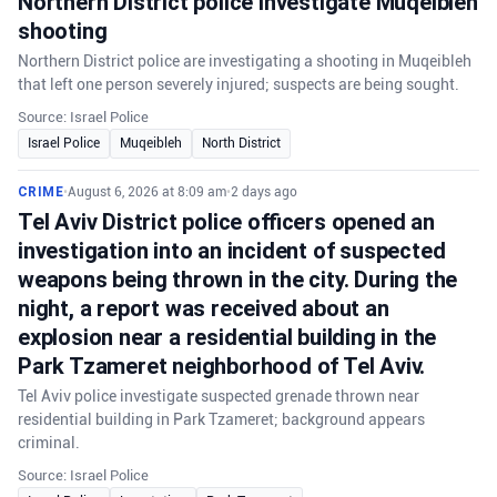
Northern District police investigate Muqeibleh
shooting
Northern District police are investigating a shooting in Muqeibleh
that left one person severely injured; suspects are being sought.
Source: Israel Police
Israel Police
Muqeibleh
North District
CRIME
•
August 6, 2026 at 8:09 am
•
2 days ago
Tel Aviv District police officers opened an
investigation into an incident of suspected
weapons being thrown in the city. During the
night, a report was received about an
explosion near a residential building in the
Park Tzameret neighborhood of Tel Aviv.
Tel Aviv police investigate suspected grenade thrown near
residential building in Park Tzameret; background appears
criminal.
Source: Israel Police