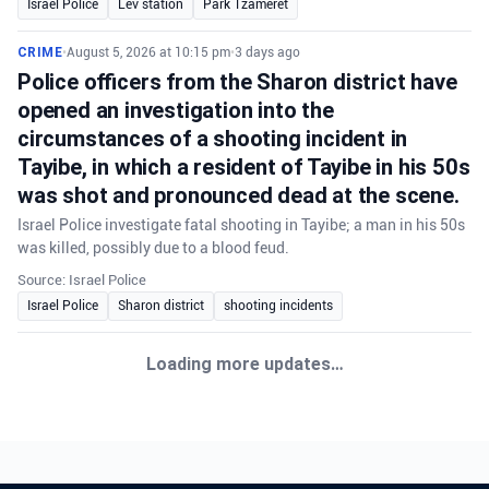
Israel Police
Lev station
Park Tzameret
CRIME
•
August 5, 2026 at 10:15 pm
•
3 days ago
Police officers from the Sharon district have
opened an investigation into the
circumstances of a shooting incident in
Tayibe, in which a resident of Tayibe in his 50s
was shot and pronounced dead at the scene.
Israel Police investigate fatal shooting in Tayibe; a man in his 50s
was killed, possibly due to a blood feud.
Source: Israel Police
Israel Police
Sharon district
shooting incidents
CRIME
•
August 6, 2026 at 8:09 am
•
2 days ago
Northern District police investigate Muqeibleh
shooting
Northern District police are investigating a shooting in Muqeibleh
that left one person severely injured; suspects are being sought.