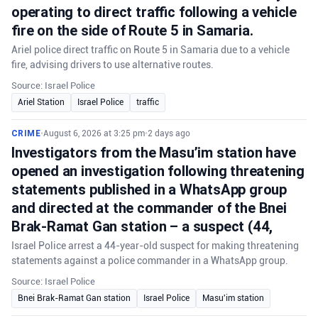
operating to direct traffic following a vehicle
fire on the side of Route 5 in Samaria.
Ariel police direct traffic on Route 5 in Samaria due to a vehicle
fire, advising drivers to use alternative routes.
Source: Israel Police
Ariel Station
Israel Police
traffic
CRIME
•
August 6, 2026 at 3:25 pm
•
2 days ago
Investigators from the Masu’im station have
opened an investigation following threatening
statements published in a WhatsApp group
and directed at the commander of the Bnei
Brak-Ramat Gan station – a suspect (44,
Israel Police arrest a 44-year-old suspect for making threatening
statements against a police commander in a WhatsApp group.
Source: Israel Police
Bnei Brak-Ramat Gan station
Israel Police
Masu'im station