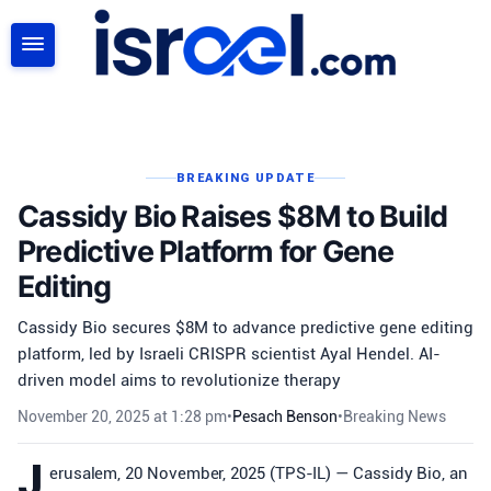
SEARCH
BREAKING UPDATE
Cassidy Bio Raises $8M to Build
Predictive Platform for Gene
Editing
Cassidy Bio secures $8M to advance predictive gene editing
platform, led by Israeli CRISPR scientist Ayal Hendel. AI-
driven model aims to revolutionize therapy
November 20, 2025 at 1:28 pm
•
Pesach Benson
•
Breaking News
J
erusalem, 20 November, 2025 (TPS-IL) — Cassidy Bio, an