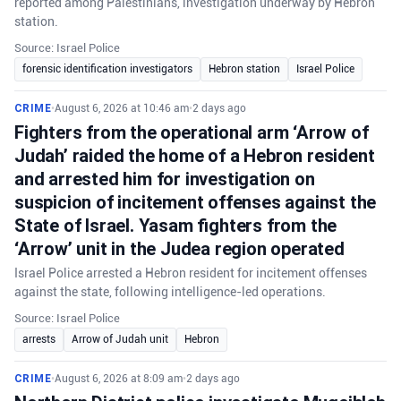
reported among Palestinians, investigation underway by Hebron
station.
Source: Israel Police
forensic identification investigators
Hebron station
Israel Police
CRIME
•
August 6, 2026 at 10:46 am
•
2 days ago
Fighters from the operational arm ‘Arrow of
Judah’ raided the home of a Hebron resident
and arrested him for investigation on
suspicion of incitement offenses against the
State of Israel. Yasam fighters from the
‘Arrow’ unit in the Judea region operated
Israel Police arrested a Hebron resident for incitement offenses
against the state, following intelligence-led operations.
Source: Israel Police
arrests
Arrow of Judah unit
Hebron
CRIME
•
August 6, 2026 at 8:09 am
•
2 days ago