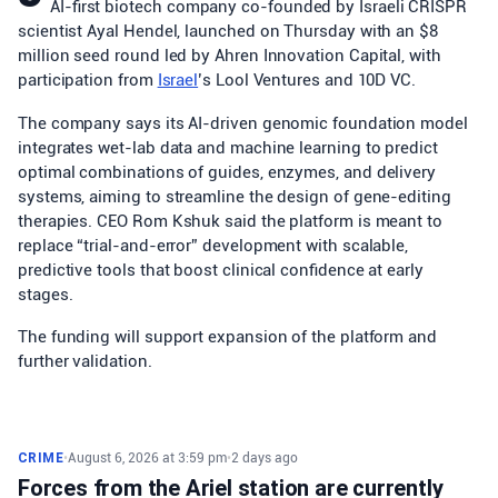
AI-first biotech company co-founded by Israeli CRISPR
scientist Ayal Hendel, launched on Thursday with an $8
million seed round led by Ahren Innovation Capital, with
participation from
Israel
’s Lool Ventures and 10D VC.
The company says its AI-driven genomic foundation model
integrates wet-lab data and machine learning to predict
optimal combinations of guides, enzymes, and delivery
systems, aiming to streamline the design of gene-editing
therapies. CEO Rom Kshuk said the platform is meant to
replace “trial-and-error” development with scalable,
predictive tools that boost clinical confidence at early
stages.
The funding will support expansion of the platform and
further validation.
CRIME
•
August 6, 2026 at 3:59 pm
•
2 days ago
Forces from the Ariel station are currently