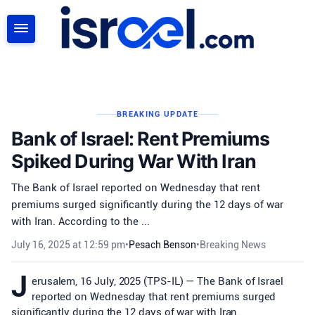
SEARCH
BREAKING UPDATE
Bank of Israel: Rent Premiums
Spiked During War With Iran
The Bank of Israel reported on Wednesday that rent
premiums surged significantly during the 12 days of war
with Iran. According to the ...
July 16, 2025 at 12:59 pm
•
Pesach Benson
•
Breaking News
J
erusalem, 16 July, 2025 (TPS-IL) — The Bank of Israel
reported on Wednesday that rent premiums surged
significantly during the 12 days of war with Iran.