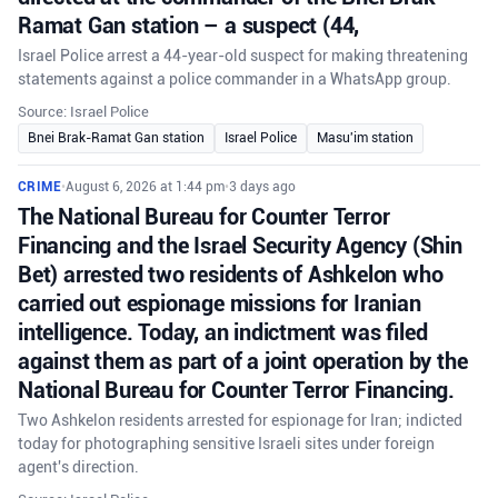
Ramat Gan station – a suspect (44,
Israel Police arrest a 44-year-old suspect for making threatening
statements against a police commander in a WhatsApp group.
Source: Israel Police
Bnei Brak-Ramat Gan station
Israel Police
Masu'im station
CRIME
•
August 6, 2026 at 1:44 pm
•
3 days ago
The National Bureau for Counter Terror
Financing and the Israel Security Agency (Shin
Bet) arrested two residents of Ashkelon who
carried out espionage missions for Iranian
intelligence. Today, an indictment was filed
against them as part of a joint operation by the
National Bureau for Counter Terror Financing.
Two Ashkelon residents arrested for espionage for Iran; indicted
today for photographing sensitive Israeli sites under foreign
agent's direction.