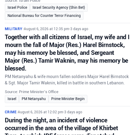
Source: Israel Police
Israel Police
Israel Security Agency (Shin Bet)
National Bureau for Counter Terror Financing
MILITARY
•
August 6, 2026 at 12:35 pm
•
3 days ago
Together with all citizens of Israel, my wife and I
mourn the fall of Major (Res.) Harel Birnstock,
may his memory be blessed, and Sergeant
Major (Res.) Tamir Waknin, may his memory be
blessed.
PM Netanyahu & wife mourn fallen soldiers Major Harel Birnstock
& Sgt. Major Tamir Waknin, killed in battle in southern Lebanon.
Source: Prime Minister's Office
Israel
PM Netanyahu
Prime Minister Begin
CRIME
•
August 6, 2026 at 12:02 pm
•
3 days ago
During the night, an incident of violence
occurred in the area of the village of Khirbet