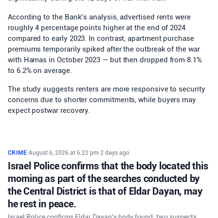
According to the Bank’s analysis, advertised rents were
roughly 4 percentage points higher at the end of 2024
compared to early 2023. In contrast, apartment purchase
premiums temporarily spiked after the outbreak of the war
with Hamas in October 2023 — but then dropped from 8.1%
to 6.2% on average.
The study suggests renters are more responsive to security
concerns due to shorter commitments, while buyers may
expect postwar recovery.
CRIME
•
August 6, 2026 at 6:22 pm
•
2 days ago
Israel Police confirms that the body located this
morning as part of the searches conducted by
the Central District is that of Eldar Dayan, may
he rest in peace.
Israel Police confirms Eldar Dayan's body found; two suspects