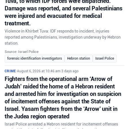
Tuva, to which IDF forces were dispatched.
Damage was reported, and several Palestinians
were injured and evacuated for medical
treatment.
Violence in Khirbet Tuva: IDF responds to incident, injuries
reported among Palestinians, investigation underway by Hebron
station.
Source: Israel Police
forensic identification investigators
Hebron station
Israel Police
CRIME
•
August 6, 2026 at 10:46 am
•
3 days ago
Fighters from the operational arm ‘Arrow of
Judah’ raided the home of a Hebron resident
and arrested him for investigation on suspicion
of incitement offenses against the State of
Israel. Yasam fighters from the ‘Arrow’ unit in
the Judea region operated
Israel Police arrested a Hebron resident for incitement offenses