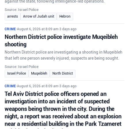
against the state, following intelligence-led operations.
Source: Israel Police
arrests
Arrow of Judah unit
Hebron
CRIME
•
August 6, 2026 at 8:09 am
•
3 days ago
Northern District police investigate Muqeibleh
shooting
Northern District police are investigating a shooting in Muqeibleh
that left one person severely injured; suspects are being sought.
Source: Israel Police
Israel Police
Muqeibleh
North District
CRIME
•
August 6, 2026 at 8:09 am
•
3 days ago
Tel Aviv District police officers opened an
investigation into an incident of suspected
weapons being thrown in the city. During the
night, a report was received about an explosion
near a residential building in the Park Tzameret