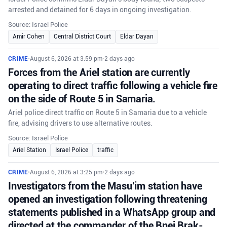
arrested and detained for 6 days in ongoing investigation.
Source: Israel Police
Amir Cohen
Central District Court
Eldar Dayan
CRIME
•
August 6, 2026 at 3:59 pm
•
2 days ago
Forces from the Ariel station are currently
operating to direct traffic following a vehicle fire
on the side of Route 5 in Samaria.
Ariel police direct traffic on Route 5 in Samaria due to a vehicle
fire, advising drivers to use alternative routes.
Source: Israel Police
Ariel Station
Israel Police
traffic
CRIME
•
August 6, 2026 at 3:25 pm
•
2 days ago
Investigators from the Masu’im station have
opened an investigation following threatening
statements published in a WhatsApp group and
directed at the commander of the Bnei Brak-