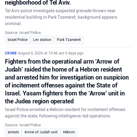
neighborhood of Tel Aviv.
Tel Aviv police investigate suspected grenade thrown near
residential building in Park Tzameret; background appears
criminal.
Source: Israel Police
Israel Police
Lev station
Park Tzameret
CRIME
•
August 6, 2026 at 10:46 am
•
3 days ago
Fighters from the operational arm ‘Arrow of
Judah’ raided the home of a Hebron resident
and arrested him for investigation on suspicion
of incitement offenses against the State of
Israel. Yasam fighters from the ‘Arrow’ unit in
the Judea region operated
Israel Police arrested a Hebron resident for incitement offenses
against the state, following intelligence-led operations.
Source: Israel Police
arrests
Arrow of Judah unit
Hebron