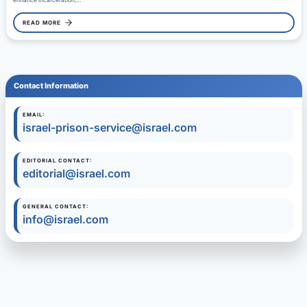
enhance incarceration,…
READ MORE
Contact Information
EMAIL:
israel-prison-service@israel.com
EDITORIAL CONTACT:
editorial@israel.com
GENERAL CONTACT:
info@israel.com