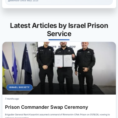
Member since May 2025
Latest Articles by Israel Prison
Service
ISRAEL SOCIETY
7 months ago
Prison Commander Swap Ceremony
Brigadier General Rami Kasantini assumed command of Rimmonim-Ofek Prison on 01/18/26, vowing to