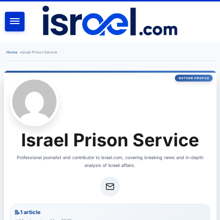
SEARCH
Home
•
Israel Prison Service
Israel Prison Service
Professional journalist and contributor to Israel.com, covering breaking news and in-depth
analysis of Israeli affairs.
1 article