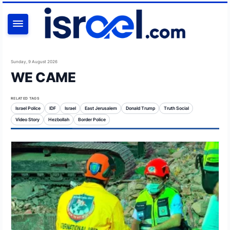
SEARCH
Sunday, 9 August 2026
WE CAME
RELATED TAGS
Israel Police
IDF
Israel
East Jerusalem
Donald Trump
Truth Social
Video Story
Hezbollah
Border Police