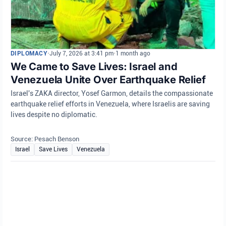
DIPLOMACY
•
July 7, 2026 at 3:41 pm
•
1 month ago
We Came to Save Lives: Israel and
Venezuela Unite Over Earthquake Relief
Israel's ZAKA director, Yosef Garmon, details the compassionate
earthquake relief efforts in Venezuela, where Israelis are saving
lives despite no diplomatic.
Source: Pesach Benson
Israel
Save Lives
Venezuela