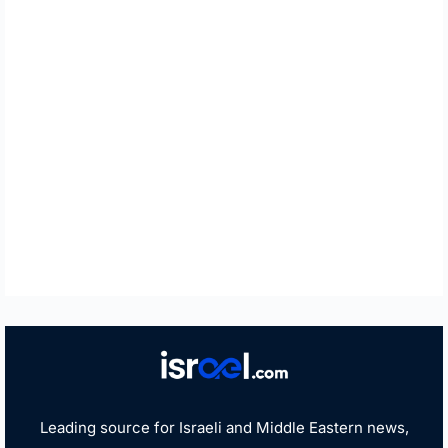
Leading source for Israeli and Middle Eastern news,