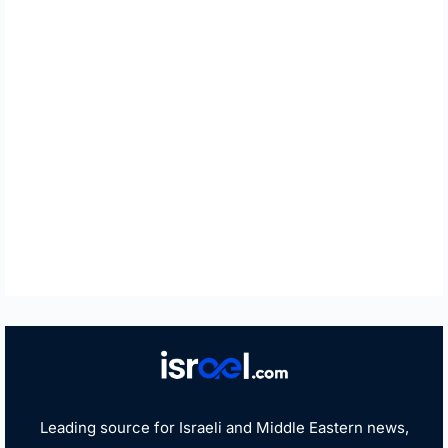
Leading source for Israeli and Middle Eastern news,