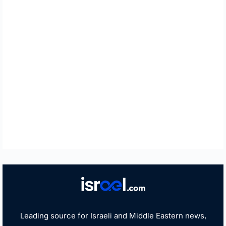
Leading source for Israeli and Middle Eastern news,