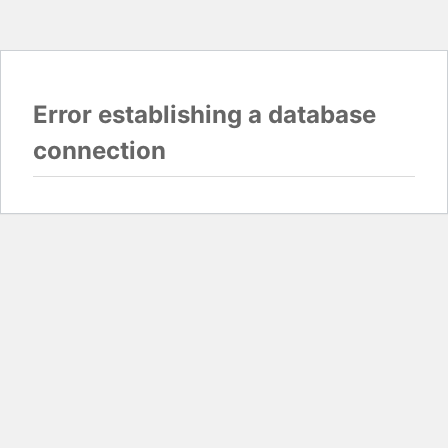
Error establishing a database
connection