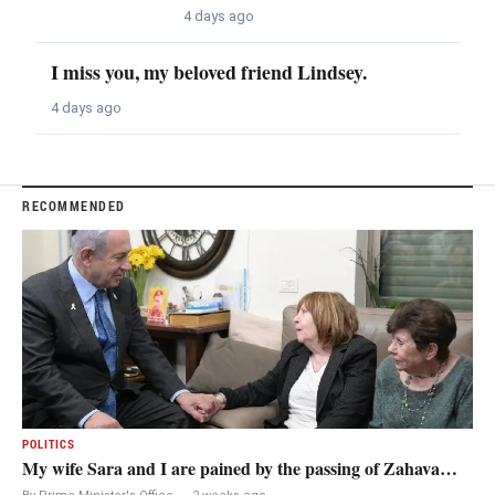
4 days ago
I miss you, my beloved friend Lindsey.
4 days ago
RECOMMENDED
POLITICS
My wife Sara and I are pained by the passing of Zahava…