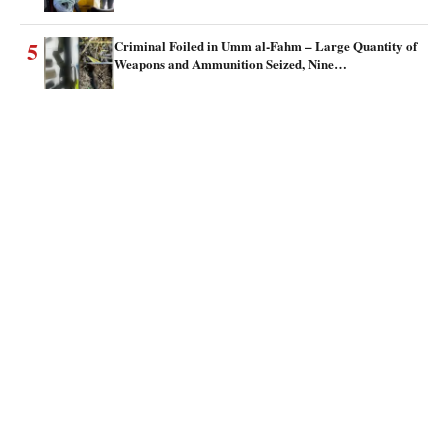
5
Criminal Foiled in Umm al-Fahm – Large Quantity of
Weapons and Ammunition Seized, Nine…