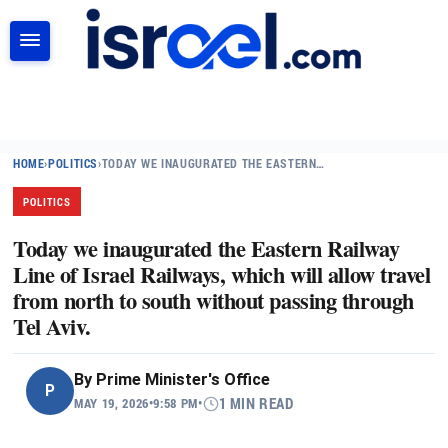
SEARCH
HOME
›
POLITICS
›
TODAY WE INAUGURATED THE EASTERN…
POLITICS
Today we inaugurated the Eastern Railway
Line of Israel Railways, which will allow travel
from north to south without passing through
Tel Aviv.
By
Prime Minister's Office
P
MAY 19, 2026
•
9:58 PM
•
1 MIN READ