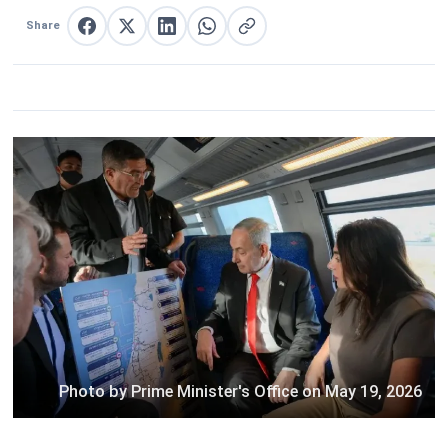
Share
Share on Facebook
Share on X
Share on LinkedIn
Share on WhatsApp
Copy link
Photo by Prime Minister's Office on May 19, 2026