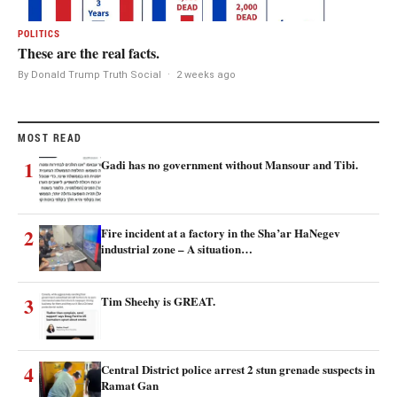
POLITICS
These are the real facts.
By Donald Trump Truth Social
·
2 weeks ago
MOST READ
1
Gadi has no government without Mansour and Tibi.
2
Fire incident at a factory in the Sha’ar HaNegev
industrial zone – A situation…
3
Tim Sheehy is GREAT.
4
Central District police arrest 2 stun grenade suspects in
Ramat Gan