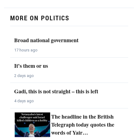
MORE ON POLITICS
Broad national government
17 hours ago
It’s them or us
2 days ago
Gadi, this is not straight – this is left
4 days ago
The headline in the British
Telegraph today quotes the
words of Yair…