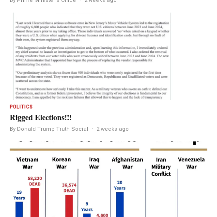
By Prime Minister's Office
·
2 weeks ago
POLITICS
Rigged Elections!!!
By Donald Trump Truth Social
·
2 weeks ago