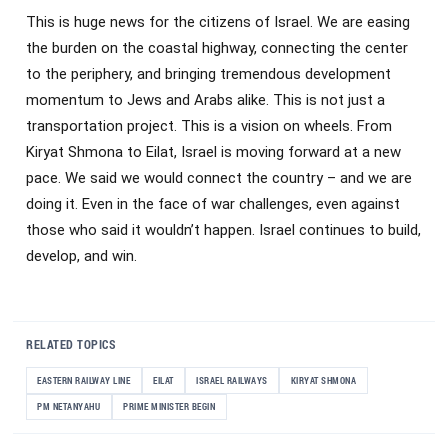
This is huge news for the citizens of Israel. We are easing
the burden on the coastal highway, connecting the center
to the periphery, and bringing tremendous development
momentum to Jews and Arabs alike. This is not just a
transportation project. This is a vision on wheels. From
Kiryat Shmona to Eilat, Israel is moving forward at a new
pace. We said we would connect the country – and we are
doing it. Even in the face of war challenges, even against
those who said it wouldn’t happen. Israel continues to build,
develop, and win.
RELATED TOPICS
EASTERN RAILWAY LINE
EILAT
ISRAEL RAILWAYS
KIRYAT SHMONA
PM NETANYAHU
PRIME MINISTER BEGIN