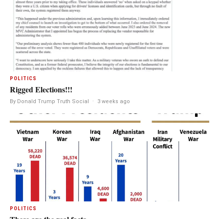
POLITICS
Rigged Elections!!!
By Donald Trump Truth Social
·
3 weeks ago
POLITICS