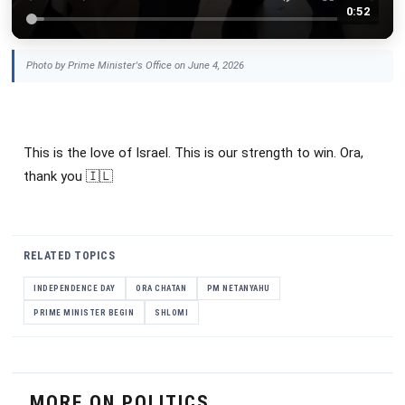
0:52
Photo by Prime Minister's Office on June 4, 2026
This is the love of Israel. This is our strength to win. Ora,
thank you 🇮🇱
RELATED TOPICS
INDEPENDENCE DAY
ORA CHATAN
PM NETANYAHU
PRIME MINISTER BEGIN
SHLOMI
MORE ON POLITICS