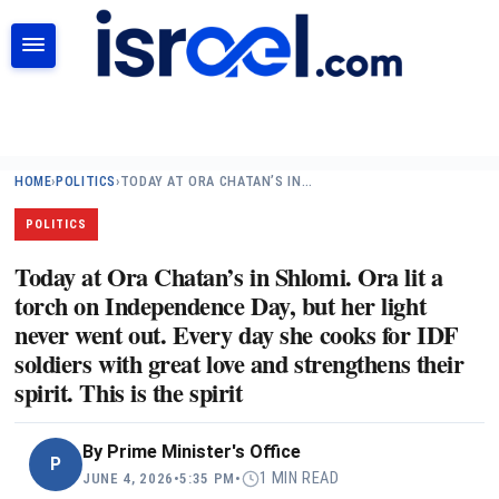
SEARCH
HOME
›
POLITICS
›
TODAY AT ORA CHATAN’S IN…
POLITICS
Today at Ora Chatan’s in Shlomi. Ora lit a
torch on Independence Day, but her light
never went out. Every day she cooks for IDF
soldiers with great love and strengthens their
spirit. This is the spirit
By
Prime Minister's Office
P
1 MIN READ
JUNE 4, 2026
•
5:35 PM
•