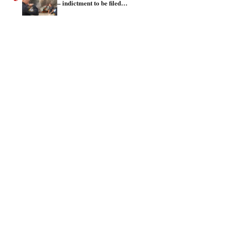
– indictment to be filed…