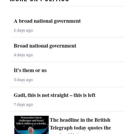
A broad national government
2 days ago
Broad national government
4 days ago
It’s them or us
5 days ago
Gadi, this is not straight – this is left
7 days ago
The headline in the British
Telegraph today quotes the