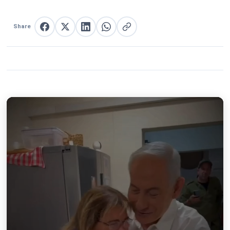
Share
Share on Facebook
Share on X
Share on LinkedIn
Share on WhatsApp
Copy link