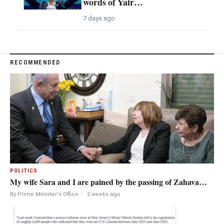
words of Yair…
7 days ago
RECOMMENDED
POLITICS
My wife Sara and I are pained by the passing of Zahava…
By Prime Minister's Office
·
2 weeks ago