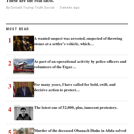
These are the real facts.
By Donald Trump Truth Social
·
3 weeks ago
MOST READ
1
A wanted suspect was arrested, suspected of throwing
stones at a settler’s vehicle, which…
2
As part of an operational activity by police officers and
volunteers of the Etgar…
3
For many years, I have called for bold, swift, and
decisive action to protect…
4
The latest one of 52,000, plus, innocent protesters.
5
Murder of the deceased Obanach Dinko in Afula solved