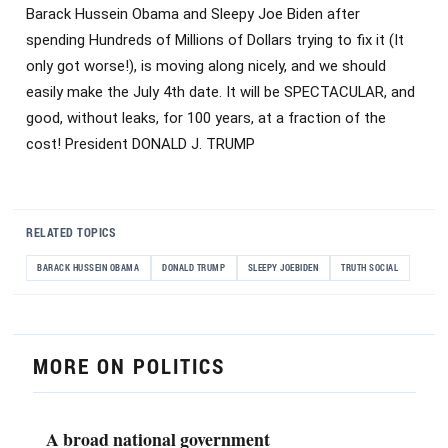
Barack Hussein Obama and Sleepy Joe Biden after
spending Hundreds of Millions of Dollars trying to fix it (It
only got worse!), is moving along nicely, and we should
easily make the July 4th date. It will be SPECTACULAR, and
good, without leaks, for 100 years, at a fraction of the
cost! President DONALD J. TRUMP
RELATED TOPICS
BARACK HUSSEIN OBAMA
DONALD TRUMP
SLEEPY JOEBIDEN
TRUTH SOCIAL
MORE ON POLITICS
A broad national government