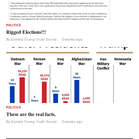
POLITICS
Rigged Elections!!!
By Donald Trump Truth Social
·
3 weeks ago
POLITICS
These are the real facts.
By Donald Trump Truth Social
·
3 weeks ago