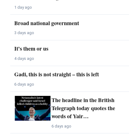
1 day ago
Broad national government
3 days ago
It’s them or us
4 days ago
Gadi, this is not straight – this is left
6 days ago
The headline in the British
Telegraph today quotes the
words of Yair…
6 days ago