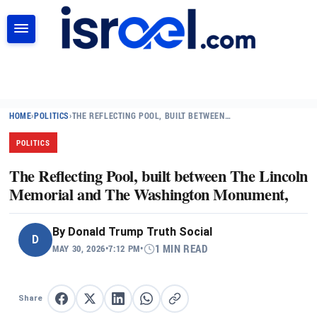
SEARCH
HOME
›
POLITICS
›
THE REFLECTING POOL, BUILT BETWEEN…
POLITICS
The Reflecting Pool, built between The Lincoln
Memorial and The Washington Monument,
By
Donald Trump Truth Social
D
MAY 30, 2026
•
7:12 PM
•
1 MIN READ
Share
Share on Facebook
Share on X
Share on LinkedIn
Share on WhatsApp
Copy link