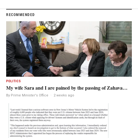
RECOMMENDED
POLITICS
My wife Sara and I are pained by the passing of Zahava…
By Prime Minister's Office
·
2 weeks ago