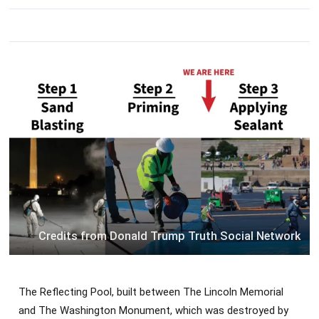
Credits from Donald Trump Truth Social Network
The Reflecting Pool, built between The Lincoln Memorial
and The Washington Monument, which was destroyed by