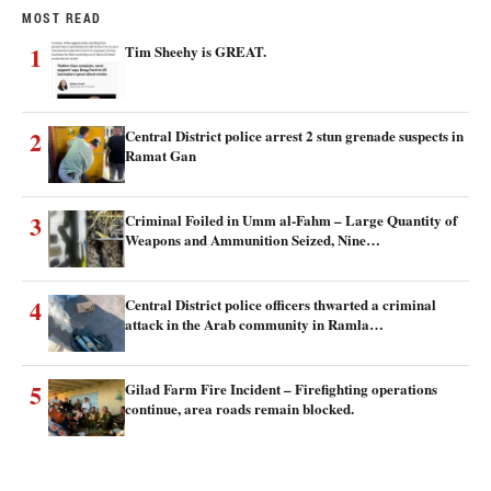
MOST READ
1
Tim Sheehy is GREAT.
2
Central District police arrest 2 stun grenade suspects in
Ramat Gan
3
Criminal Foiled in Umm al-Fahm – Large Quantity of
Weapons and Ammunition Seized, Nine…
4
Central District police officers thwarted a criminal
attack in the Arab community in Ramla…
5
Gilad Farm Fire Incident – Firefighting operations
continue, area roads remain blocked.