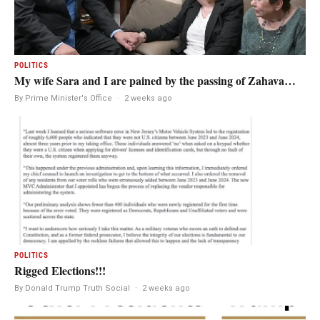
POLITICS
My wife Sara and I are pained by the passing of Zahava…
By Prime Minister's Office
·
2 weeks ago
POLITICS
Rigged Elections!!!
By Donald Trump Truth Social
·
2 weeks ago