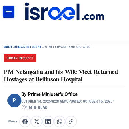
SEARCH
HOME
›
HUMAN INTEREST
›
PM NETANYAHU AND HIS WIFE…
HUMAN INTEREST
PM Netanyahu and his Wife Meet Returned
Hostages at Beilinson Hospital
By
Prime Minister's Office
P
OCTOBER 14, 2025
•
8:28 AM
•
UPDATED: OCTOBER 15, 2025
•
1 MIN READ
Share
Share on Facebook
Share on X
Share on LinkedIn
Share on WhatsApp
Copy link