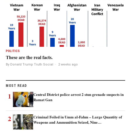
POLITICS
These are the real facts.
By Donald Trump Truth Social
·
2 weeks ago
MOST READ
1
Central District police arrest 2 stun grenade suspects in
Ramat Gan
2
Criminal Foiled in Umm al-Fahm – Large Quantity of
Weapons and Ammunition Seized, Nine…