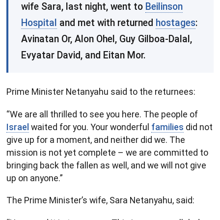
wife Sara, last night, went to
Beilinson
Hospital
and met with returned
hostages
:
Avinatan Or, Alon Ohel, Guy Gilboa-Dalal,
Evyatar David, and Eitan Mor.
Prime Minister Netanyahu said to the returnees:
“We are all thrilled to see you here. The people of
Israel
waited for you. Your wonderful
families
did not
give up for a moment, and neither did we. The
mission is not yet complete – we are committed to
bringing back the fallen as well, and we will not give
up on anyone.”
The Prime Minister’s wife, Sara Netanyahu, said: