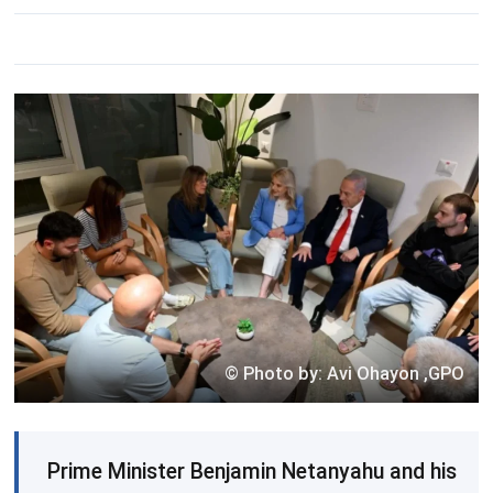
© Photo by: Avi Ohayon ,GPO
Prime Minister Benjamin Netanyahu and his