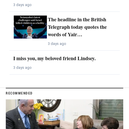
3 days ago
The headline in the British
Telegraph today quotes the
words of Yair…
3 days ago
I miss you, my beloved friend Lindsey.
3 days ago
RECOMMENDED