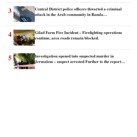
3
Central District police officers thwarted a criminal
attack in the Arab community in Ramla…
4
Gilad Farm Fire Incident – Firefighting operations
continue, area roads remain blocked.
5
Investigation opened into suspected murder in
Jerusalem – suspect arrested Further to the report…