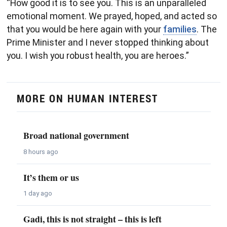
“How good it is to see you. This is an unparalleled
emotional moment. We prayed, hoped, and acted so
that you would be here again with your
families
. The
Prime Minister and I never stopped thinking about
you. I wish you robust health, you are heroes.”
MORE ON HUMAN INTEREST
Broad national government
8 hours ago
It’s them or us
1 day ago
Gadi, this is not straight – this is left