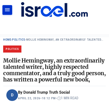
SEARCH
HOME
›
POLITICS
›
MOLLIE HEMINGWAY, AN EXTRAORDINARILY TALENTED…
POLITICS
Mollie Hemingway, an extraordinarily
talented writer, highly respected
commentator, and a truly good person,
has written a powerful new book,
By
Donald Trump Truth Social
D
1 MIN READ
APRIL 22, 2026
•
10:12 PM
•