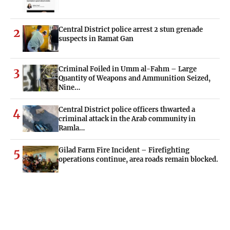
Central District police arrest 2 stun grenade
2
suspects in Ramat Gan
Criminal Foiled in Umm al-Fahm – Large
3
Quantity of Weapons and Ammunition Seized,
Nine…
Central District police officers thwarted a
4
criminal attack in the Arab community in
Ramla…
Gilad Farm Fire Incident – Firefighting
5
operations continue, area roads remain blocked.