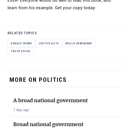
EVER! Everyone would do well to read this book, and
learn from his example. Get your copy today:
RELATED TOPICS
DONALD TRUMP
JUSTICE ALITO
MOLLIE HEMINGWAY
TRUTH SOCIAL
MORE ON POLITICS
A broad national government
1 day ago
Broad national government