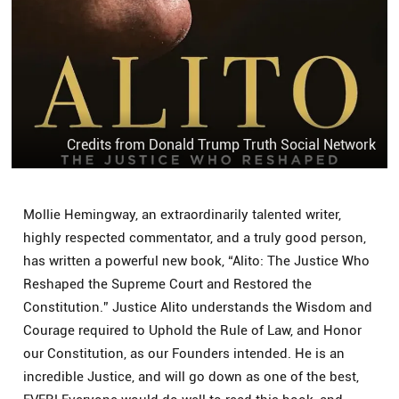
Credits from Donald Trump Truth Social Network
Mollie Hemingway, an extraordinarily talented writer,
highly respected commentator, and a truly good person,
has written a powerful new book, “Alito: The Justice Who
Reshaped the Supreme Court and Restored the
Constitution.” Justice Alito understands the Wisdom and
Courage required to Uphold the Rule of Law, and Honor
our Constitution, as our Founders intended. He is an
incredible Justice, and will go down as one of the best,