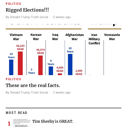
POLITICS
Rigged Elections!!!
By Donald Trump Truth Social
·
2 weeks ago
POLITICS
These are the real facts.
By Donald Trump Truth Social
·
2 weeks ago
MOST READ
Tim Sheehy is GREAT.
1