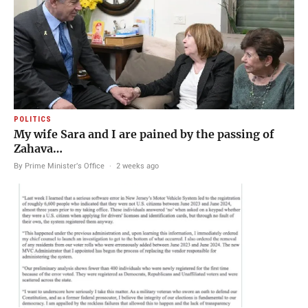
POLITICS
My wife Sara and I are pained by the passing of
Zahava…
By Prime Minister's Office
·
2 weeks ago