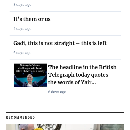
3 days ago
It’s them or us
4 days ago
Gadi, this is not straight – this is left
6 days ago
The headline in the British
Telegraph today quotes
the words of Yair…
6 days ago
RECOMMENDED