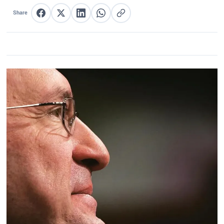
Share
Share on Facebook
Share on X
Share on LinkedIn
Share on WhatsApp
Copy link