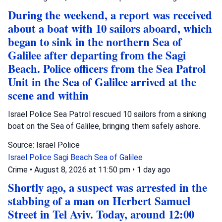
During the weekend, a report was received
about a boat with 10 sailors aboard, which
began to sink in the northern Sea of
Galilee after departing from the Sagi
Beach. Police officers from the Sea Patrol
Unit in the Sea of Galilee arrived at the
scene and within
Israel Police Sea Patrol rescued 10 sailors from a sinking
boat on the Sea of Galilee, bringing them safely ashore.
Source: Israel Police
Israel Police
Sagi Beach
Sea of Galilee
Crime
•
August 8, 2026 at 11:50 pm
•
1 day ago
Shortly ago, a suspect was arrested in the
stabbing of a man on Herbert Samuel
Street in Tel Aviv. Today, around 12:00