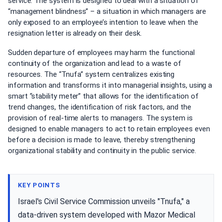
service. The system is designed to deal with a situation of
“management blindness” – a situation in which managers are
only exposed to an employee’s intention to leave when the
resignation letter is already on their desk.
Sudden departure of employees may harm the functional
continuity of the organization and lead to a waste of
resources. The “Tnufa” system centralizes existing
information and transforms it into managerial insights, using a
smart “stability meter” that allows for the identification of
trend changes, the identification of risk factors, and the
provision of real-time alerts to managers. The system is
designed to enable managers to act to retain employees even
before a decision is made to leave, thereby strengthening
organizational stability and continuity in the public service.
KEY POINTS
Israel's Civil Service Commission unveils "Tnufa," a
data-driven system developed with Mazor Medical