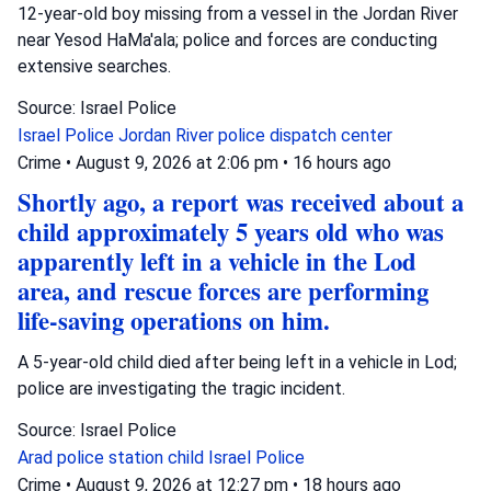
12-year-old boy missing from a vessel in the Jordan River
near Yesod HaMa'ala; police and forces are conducting
extensive searches.
Source: Israel Police
Israel Police
Jordan River
police dispatch center
Crime
•
August 9, 2026 at 2:06 pm
•
16 hours ago
Shortly ago, a report was received about a
child approximately 5 years old who was
apparently left in a vehicle in the Lod
area, and rescue forces are performing
life-saving operations on him.
A 5-year-old child died after being left in a vehicle in Lod;
police are investigating the tragic incident.
Source: Israel Police
Arad police station
child
Israel Police
Crime
•
August 9, 2026 at 12:27 pm
•
18 hours ago