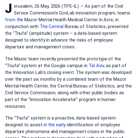
J
erusalem, 26 May, 2026 (TPS-IL) — As part of the Civil
Service Commission’s GovLab innovation program, teams
from the
Mazor Mental Health Medical Center in Acre, in
conjunction with
The Central
Bureau of Statistics, presented
the “Tnufa” (amplitude) system – a data-based system
designed to identify in advance the risks of employee
departure and management crises.
The Mazor team recently presented the prototype of the
“Tnufa” system at the Google campus in
Tel Aviv
, as part of
the Innovation Lab’s closing event. The system was developed
over the past six months by a combined team of the Mazor
Mental Health Center, the Central Bureau of Statistics, and the
Civil Service Commission, along with other public bodies as
part of the “Innovation Accelerator” program in human
resources.
The “Tnufa” system is a proactive, data-based system
designed to assist
in the early
identification of employee
departure phenomena and management crises in the public