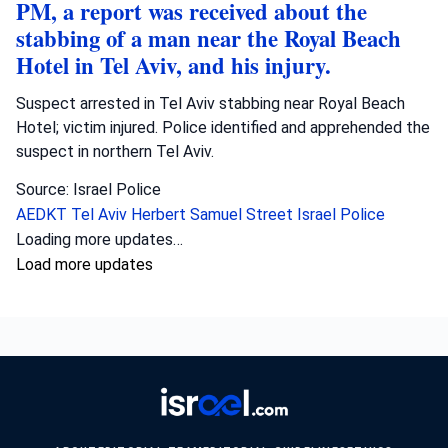
PM, a report was received about the
stabbing of a man near the Royal Beach
Hotel in Tel Aviv, and his injury.
Suspect arrested in Tel Aviv stabbing near Royal Beach
Hotel; victim injured. Police identified and apprehended the
suspect in northern Tel Aviv.
Source: Israel Police
AEDKT Tel Aviv
Herbert Samuel Street
Israel Police
Loading more updates…
Load more updates