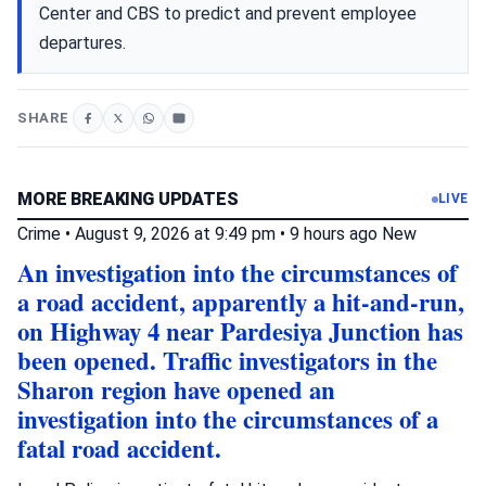
Center and CBS to predict and prevent employee
departures.
SHARE
MORE BREAKING UPDATES
LIVE
Crime
•
August 9, 2026 at 9:49 pm
•
9 hours ago
New
An investigation into the circumstances of
a road accident, apparently a hit-and-run,
on Highway 4 near Pardesiya Junction has
been opened. Traffic investigators in the
Sharon region have opened an
investigation into the circumstances of a
fatal road accident.