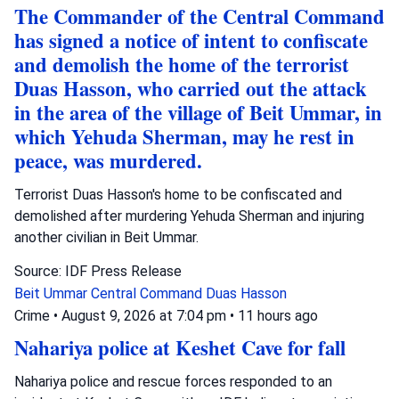
The Commander of the Central Command
has signed a notice of intent to confiscate
and demolish the home of the terrorist
Duas Hasson, who carried out the attack
in the area of the village of Beit Ummar, in
which Yehuda Sherman, may he rest in
peace, was murdered.
Terrorist Duas Hasson's home to be confiscated and
demolished after murdering Yehuda Sherman and injuring
another civilian in Beit Ummar.
Source: IDF Press Release
Beit Ummar
Central Command
Duas Hasson
Crime
•
August 9, 2026 at 7:04 pm
•
11 hours ago
Nahariya police at Keshet Cave for fall
Nahariya police and rescue forces responded to an