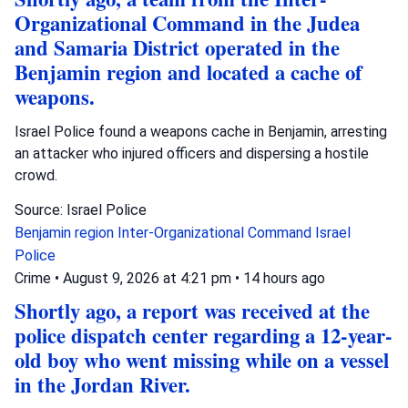
Organizational Command in the Judea
and Samaria District operated in the
Benjamin region and located a cache of
weapons.
Israel Police found a weapons cache in Benjamin, arresting
an attacker who injured officers and dispersing a hostile
crowd.
Source: Israel Police
Benjamin region
Inter-Organizational Command
Israel
Police
Crime
•
August 9, 2026 at 4:21 pm
•
14 hours ago
Shortly ago, a report was received at the
police dispatch center regarding a 12-year-
old boy who went missing while on a vessel
in the Jordan River.