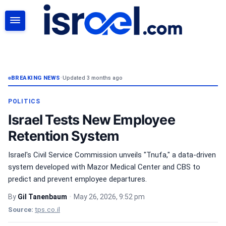
SEARCH
BREAKING NEWS
•
Updated 3 months ago
POLITICS
Israel Tests New Employee
Retention System
Israel's Civil Service Commission unveils "Tnufa," a data-driven
system developed with Mazor Medical Center and CBS to
predict and prevent employee departures.
By
Gil Tanenbaum
•
May 26, 2026, 9:52 pm
Source:
tps.co.il