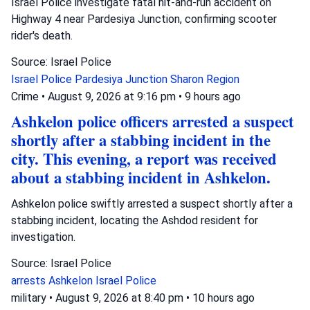
Israel Police investigate fatal hit-and-run accident on
Highway 4 near Pardesiya Junction, confirming scooter
rider's death.
Source: Israel Police
Israel Police
Pardesiya Junction
Sharon Region
Crime
•
August 9, 2026 at 9:16 pm
•
9 hours ago
Ashkelon police officers arrested a suspect
shortly after a stabbing incident in the
city. This evening, a report was received
about a stabbing incident in Ashkelon.
Ashkelon police swiftly arrested a suspect shortly after a
stabbing incident, locating the Ashdod resident for
investigation.
Source: Israel Police
arrests
Ashkelon
Israel Police
military
•
August 9, 2026 at 8:40 pm
•
10 hours ago