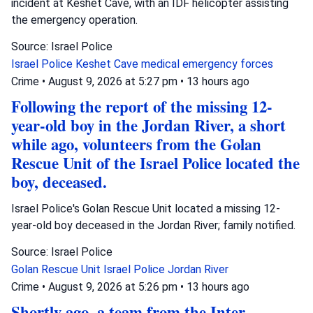
incident at Keshet Cave, with an IDF helicopter assisting
the emergency operation.
Source: Israel Police
Israel Police
Keshet Cave
medical emergency forces
Crime
•
August 9, 2026 at 5:27 pm
•
13 hours ago
Following the report of the missing 12-
year-old boy in the Jordan River, a short
while ago, volunteers from the Golan
Rescue Unit of the Israel Police located the
boy, deceased.
Israel Police's Golan Rescue Unit located a missing 12-
year-old boy deceased in the Jordan River; family notified.
Source: Israel Police
Golan Rescue Unit
Israel Police
Jordan River
Crime
•
August 9, 2026 at 5:26 pm
•
13 hours ago
Shortly ago, a team from the Inter-